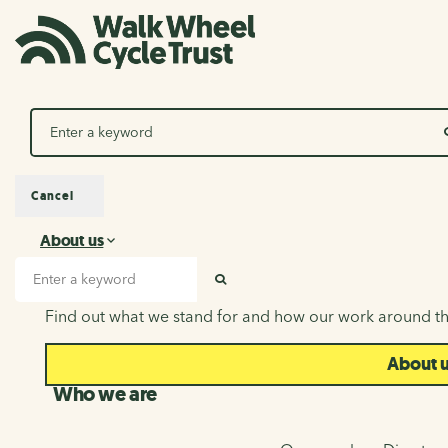
Search
Cancel
About us
About us
Search input
SEARCH
Find out what we stand for and how our work around th
About 
Who we are