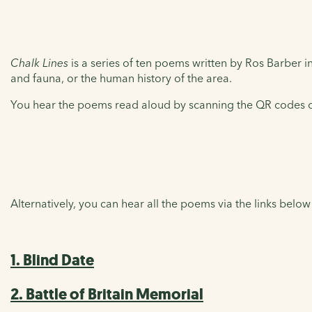
Chalk Lines
is a series of ten poems written by Ros Barber ins
and fauna, or the human history of the area.
You hear the poems read aloud by scanning the QR codes on
Alternatively, you can hear all the poems via the links below
1. Blind Date
2. Battle of Britain Memorial