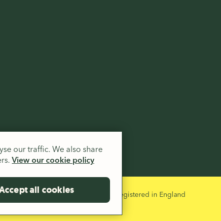
.
se our traffic. We also share
ers.
View our cookie policy
Accept all cookies
 and a company limited by guarantee registered in England