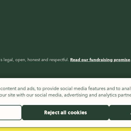
s legal, open, honest and respectful.
Read our fundraising promise
content and ads, to provide social media features and to analy
ur site with our social media, advertising and analytics partn
Reject all cookies
es (326550), Scotland (SC039263) and Republic of Ireland (20206824),