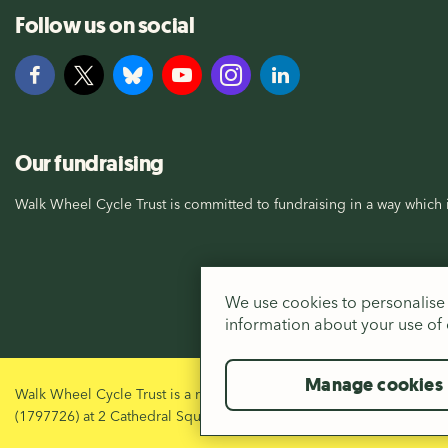
Follow us on social
Our fundraising
Walk Wheel Cycle Trust is committed to fundraising in a way which i
We use cookies to personalise 
information about your use of o
Manage cookies
Walk Wheel Cycle Trust is a registered Charity in England and Wal
(1797726) at 2 Cathedral Square, Bristol, BS1 5DD.