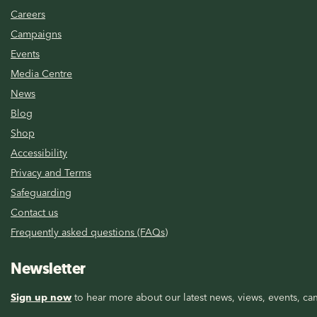
Careers
Campaigns
Events
Media Centre
News
Blog
Shop
Accessibility
Privacy and Terms
Safeguarding
Contact us
Frequently asked questions (FAQs)
Newsletter
Sign up now
to hear more about our latest news, views, events, cam