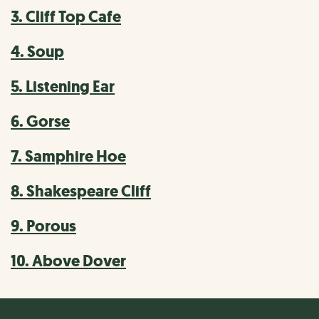
3. Cliff Top Cafe
4. Soup
5. Listening Ear
6. Gorse
7. Samphire Hoe
8. Shakespeare Cliff
9. Porous
10. Above Dover