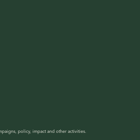
paigns, policy, impact and other activities.