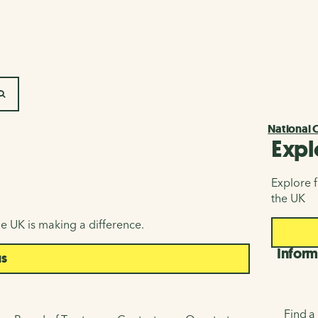
SEARCH
National 
Expl
Explore f
the UK
e UK is making a difference.
Inform
us
Find a