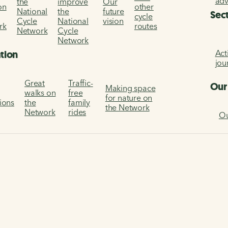
ad
the
improve
Our
on
other
National
the
future
Sec
cycle
Cycle
National
vision
rk
routes
Network
Cycle
Network
Act
ation
jou
Great
Traffic-
Our
Making space
walks on
free
for nature on
tions
the
family
the Network
Network
rides
Ou