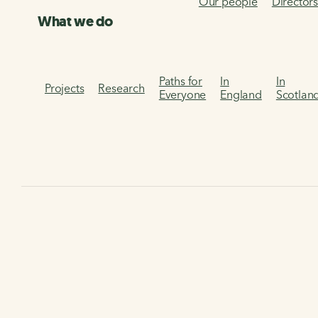
Our people
Director
What we do
Paths for
In
In
Projects
Research
Everyone
England
Scotlan
Poetry on the chalk and 
Discover these poems inspired by the Chalk and Channel W