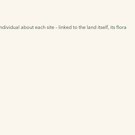
vidual about each site – linked to the land itself, its flora