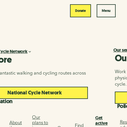
Donate
Menu
Our se
Cycle Network
Ou
ore
Work i
antastic walking and cycling routes across
physic
cycle.
National Cycle Network
ation
Poli
Our
Get
Res
About
plans to
active
Find