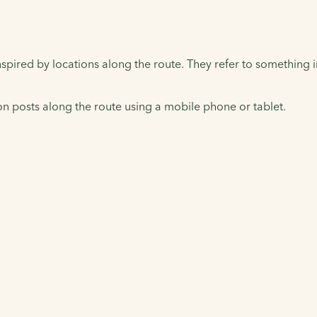
pired by locations along the route. They refer to something indi
 posts along the route using a mobile phone or tablet.