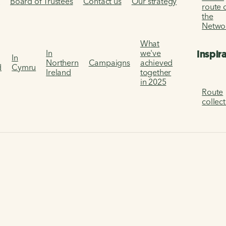
s
Board of Trustees
Contact us
Our strategy
route 
the
Netwo
What
Inspir
In
we've
In
Northern
Campaigns
achieved
d
Cymru
Ireland
together
in 2025
Route
collec
channel way
ay as you explore the route