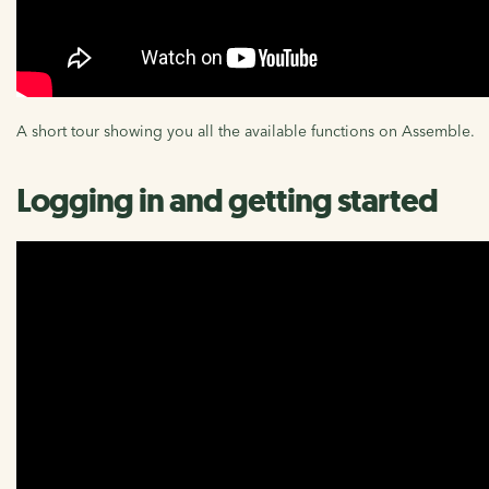
A short tour showing you all the available functions on Assemble.
Logging in and getting started