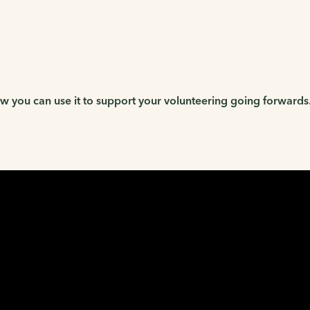
 you can use it to support your volunteering going forwards