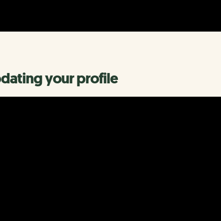
dating your profile