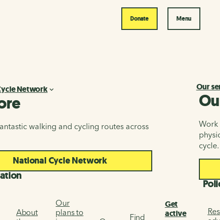
Donate
Menu
Our se
Cycle Network
Ou
ore
Work i
antastic walking and cycling routes across
physic
cycle.
National Cycle Network
ation
Poli
Our
Get
Res
About
plans to
active
Find