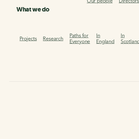
Our people
Director
What we do
Paths for
In
In
Projects
Research
Everyone
England
Scotlan
Home
Get involved
Volunteer
Using Assemble
Using Assemble
Find out how to use Assemble, our new online volunteering