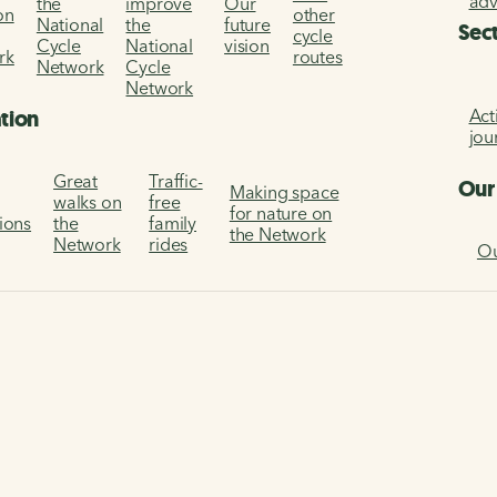
ad
the
improve
Our
on
other
National
the
future
Sec
cycle
Cycle
National
vision
rk
routes
Network
Cycle
Network
Act
ation
jou
Great
Traffic-
Our
Making space
walks on
free
for nature on
tions
the
family
the Network
Network
rides
Ou