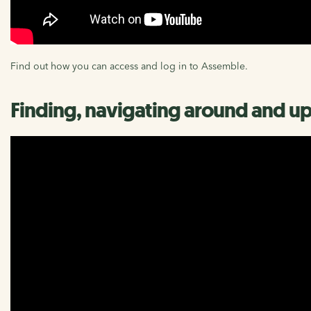
Find out how you can access and log in to Assemble.
Finding, navigating around and up