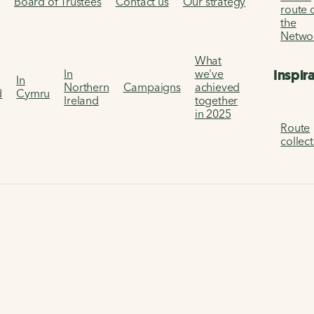
s
Board of Trustees
Contact us
Our strategy
route 
the
Netwo
What
Inspir
In
we've
In
Northern
Campaigns
achieved
d
Cymru
Ireland
together
in 2025
Route
collec
 platform.