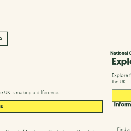
SEARCH
National 
Expl
Explore f
the UK
e UK is making a difference.
Inform
us
Find a