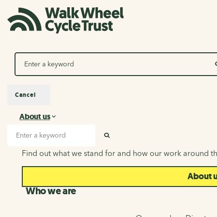
Search
Cancel
About us
About us
Search input
SEARCH
Find out what we stand for and how our work around th
About 
Who we are