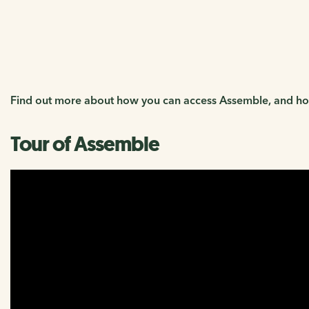
Log into Assemble
Find out more about how you can access Assemble, and how
Tour of Assemble