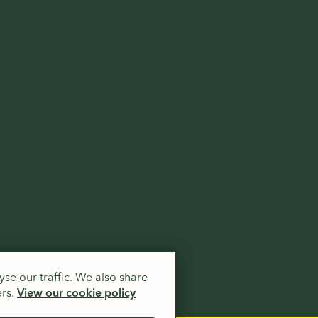
.
se our traffic. We also share
ers.
View our cookie policy