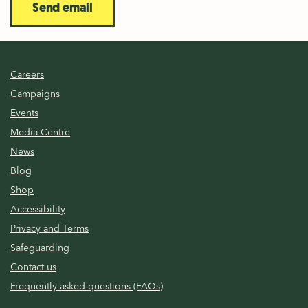
Send email
Careers
Campaigns
Events
Media Centre
News
Blog
Shop
Accessibility
Privacy and Terms
Safeguarding
Contact us
Frequently asked questions (FAQs)