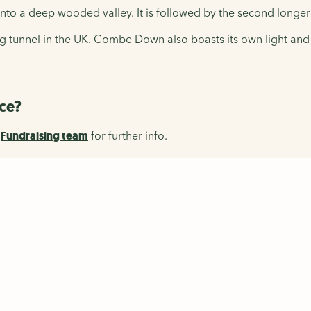
e into a deep wooded valley. It is followed by the second lo
ling tunnel in the UK. Combe Down also boasts its own light an
ace?
r
Fundraising team
f
or further info.