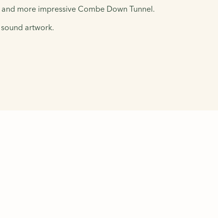
nger and more impressive Combe Down Tunnel.
d sound artwork.