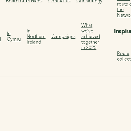
s
Board of Trustees
Contact us
Our strategy
route 
the
Netwo
What
Inspir
In
we've
In
Northern
Campaigns
achieved
d
Cymru
Ireland
together
in 2025
Route
collec
2022 Two Tunnels running races
unning Races
ake it easier for people to walk and cycle.