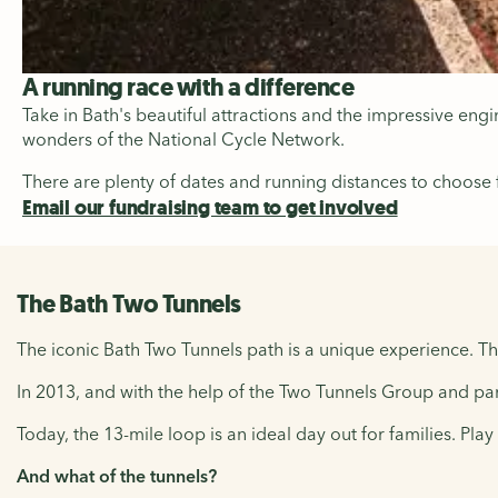
A running race with a difference
Take in Bath's beautiful attractions and the impressive en
wonders of the National Cycle Network.
There are plenty of dates and running distances to choose
Email our fundraising team to get involved
The Bath Two Tunnels
The iconic Bath Two Tunnels path is a unique experience. Th
In 2013, and with the help of the Two Tunnels Group and par
Today, the 13-mile loop is an ideal day out for families. Pla
And what of the tunnels?