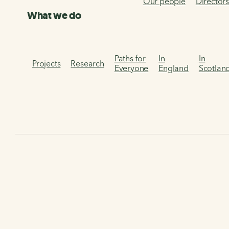
Our people
Director
What we do
Paths for
In
In
Projects
Research
Everyone
England
Scotlan
Home
Get involved
Fundraising and challenge events
2024 Bath Two Tunnels R
Join Team Walk Wheel Cycle Trust and help raise money to m