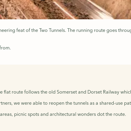
gineering feat of the Two Tunnels. The running route goes th
 from.
e flat route follows the old Somerset and Dorset Railway whic
tners, we were able to reopen the tunnels as a shared-use pat
y areas, picnic spots and architectural wonders dot the route.