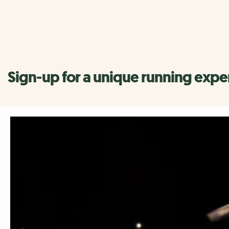
Register your interest
Sign-up for a unique running expe