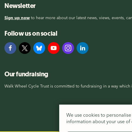
Newsletter
Sign up now
to hear more about our latest news, views, events, cam
Follow us on social
Our fundraising
Walk Wheel Cycle Trust is committed to fundraising in a way which i
We use cookies to personalise 
information about your use of o