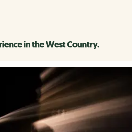
rience in the West Country.