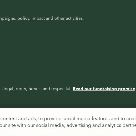
paigns, policy, impact and other activities.
s legal, open, honest and respectful.
Read our fundraising promise
content and ads, to provide social media features and to analy
ur site with our social media, advertising and analytics partn