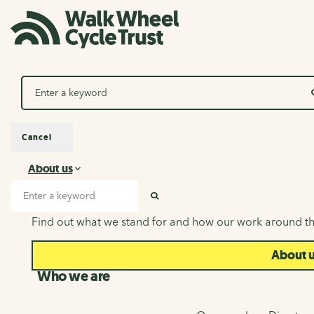
Search
Cancel
About us
About us
Search input
SEARCH
Find out what we stand for and how our work around th
About 
Who we are