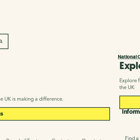
SEARCH
National 
Expl
Explore f
the UK
e UK is making a difference.
Inform
us
Find a