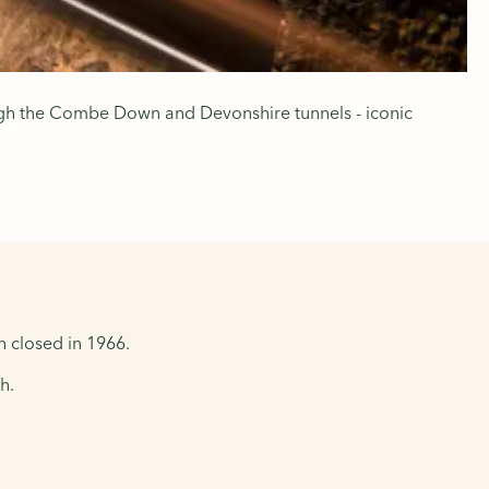
rough the Combe Down and Devonshire tunnels - iconic
h closed in 1966.
h.