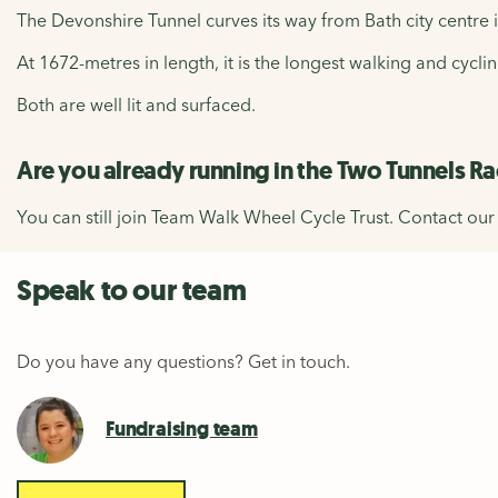
The Devonshire Tunnel curves its way from Bath city centr
At 1672-metres in length, it is the longest walking and cyc
Both are well lit and surfaced.
Are you already running in the Two Tunnels R
You can still join Team Walk Wheel Cycle Trust. Contact ou
Speak to our team
Do you have any questions? Get in touch.
Fundraising team