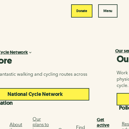
Donate
Menu
Our se
Cycle Network
Ou
ore
Work i
antastic walking and cycling routes across
physic
cycle.
National Cycle Network
ation
Poli
Our
Get
Res
About
plans to
active
Find