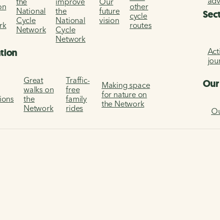
ad
the
improve
Our
on
other
National
the
future
Sec
cycle
Cycle
National
vision
rk
routes
Network
Cycle
Network
Act
ation
jou
Great
Traffic-
Our
Making space
walks on
free
for nature on
tions
the
family
the Network
Network
rides
Ou