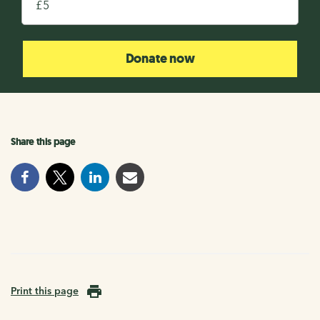
£
Donate now
Share this page
Print this page