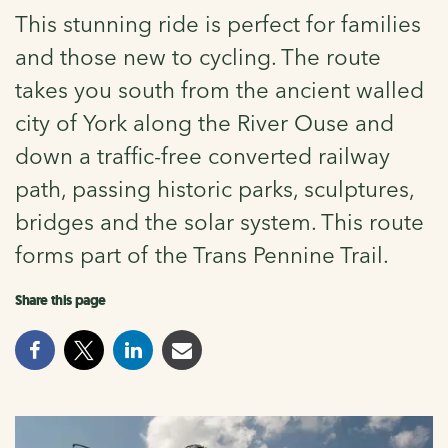
This stunning ride is perfect for families
and those new to cycling. The route
takes you south from the ancient walled
city of York along the River Ouse and
down a traffic-free converted railway
path, passing historic parks, sculptures,
bridges and the solar system. This route
forms part of the Trans Pennine Trail.
Share this page