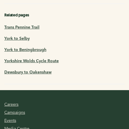
Related pages
Trans Pennine Trail
York to Selby
York to Beningbrough
Yorkshire Wolds Cycle Route
Dewsbury to Oakenshaw
Careers
Campaigns
Events
Media Centre