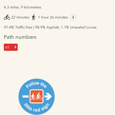
4.3 miles, 9 kilometres
22 minutes
1 hour 26 minutes
97.4% Traffic-free | 98.9% Asphalt, 1.1% Unsealed Loose
Path numbers
65