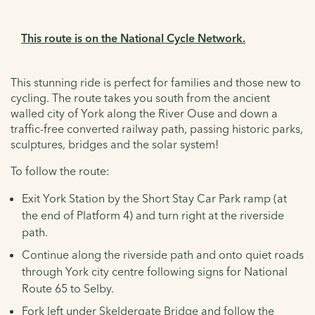
This route is on the National Cycle Network.
This stunning ride is perfect for families and those new to
cycling. The route takes you south from the ancient
walled city of York along the River Ouse and down a
traffic-free converted railway path, passing historic parks,
sculptures, bridges and the solar system!
To follow the route:
Exit York Station by the Short Stay Car Park ramp (at
the end of Platform 4) and turn right at the riverside
path.
Continue along the riverside path and onto quiet roads
through York city centre following signs for National
Route 65 to Selby.
Fork left under Skeldergate Bridge and follow the