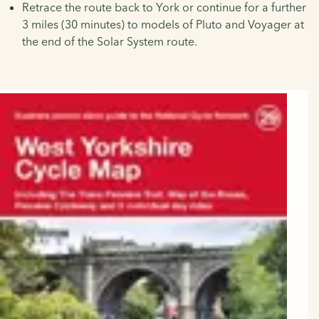
Retrace the route back to York or continue for a further
3 miles (30 minutes) to models of Pluto and Voyager at
the end of the Solar System route.