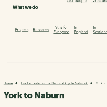
Our people
Director
What we do
Paths for
In
In
Projects
Research
Everyone
England
Scotlan
Home
Find a route on the National Cycle Network
York t
York to Naburn