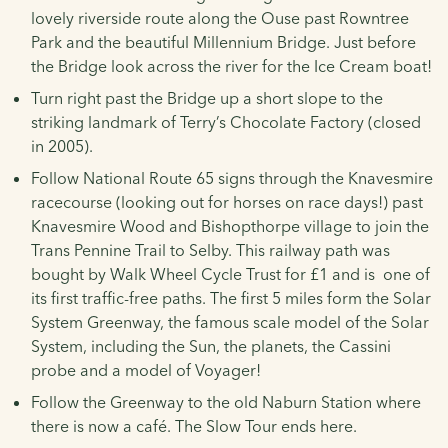
lovely riverside route along the Ouse past Rowntree
Park and the beautiful Millennium Bridge. Just before
the Bridge look across the river for the Ice Cream boat!
Turn right past the Bridge up a short slope to the
striking landmark of Terry’s Chocolate Factory (closed
in 2005).
Follow National Route 65 signs through the Knavesmire
racecourse (looking out for horses on race days!) past
Knavesmire Wood and Bishopthorpe village to join the
Trans Pennine Trail to Selby. This railway path was
bought by Walk Wheel Cycle Trust for £1 and is one of
its first traffic-free paths. The first 5 miles form the Solar
System Greenway, the famous scale model of the Solar
System, including the Sun, the planets, the Cassini
probe and a model of Voyager!
Follow the Greenway to the old Naburn Station where
there is now a café. The Slow Tour ends here.