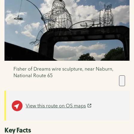
Fisher of Dreams wire sculpture, near Naburn,
National Route 65
View this route on OS maps
Key Facts