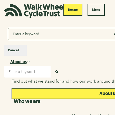
Donate
Menu
Search
Cancel
About us
About us
Search input
SEARCH
Find out what we stand for and how our work around th
About 
Who we are