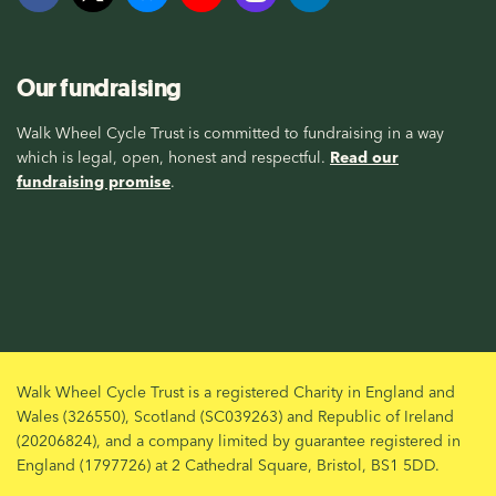
Our fundraising
Walk Wheel Cycle Trust is committed to fundraising in a way
which is legal, open, honest and respectful.
Read our
fundraising promise
.
Walk Wheel Cycle Trust is a registered Charity in England and
Wales (326550), Scotland (SC039263) and Republic of Ireland
(20206824), and a company limited by guarantee registered in
England (1797726) at 2 Cathedral Square, Bristol, BS1 5DD.