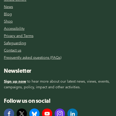
News
Blog
Shop
Accessibility
Privacy and Terms
Safeguarding
Contact us
Frequently asked questions (FAQs)
Newsletter
Sign up now
to hear more about our latest news, views, events,
campaigns, policy, impact and other activities.
Follow us on social