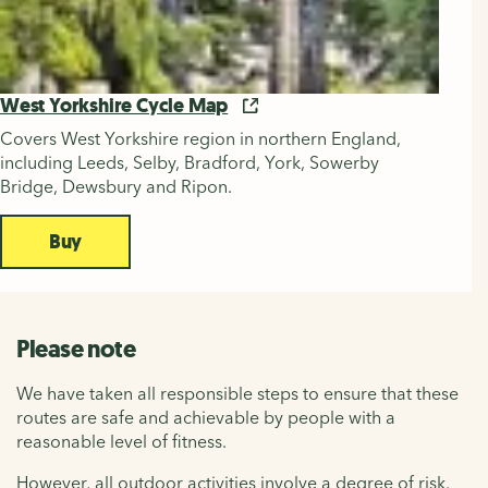
West Yorkshire Cycle Map
Covers West Yorkshire region in northern England,
including Leeds, Selby, Bradford, York, Sowerby
Bridge, Dewsbury and Ripon.
Buy
Please note
We have taken all responsible steps to ensure that these
routes are safe and achievable by people with a
reasonable level of fitness.
However, all outdoor activities involve a degree of risk.