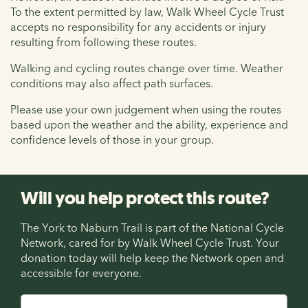
To the extent permitted by law, Walk Wheel Cycle Trust
accepts no responsibility for any accidents or injury
resulting from following these routes.
Walking and cycling routes change over time. Weather
conditions may also affect path surfaces.
Please use your own judgement when using the routes
based upon the weather and the ability, experience and
confidence levels of those in your group.
Will you help protect this route?
The York to Naburn Trail is part of the National Cycle
Network, cared for by Walk Wheel Cycle Trust. Your
donation today will help keep the Network open and
accessible for everyone.