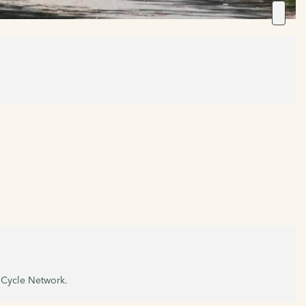
l Cycle Network.