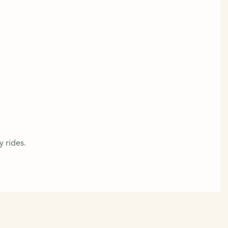
y rides.