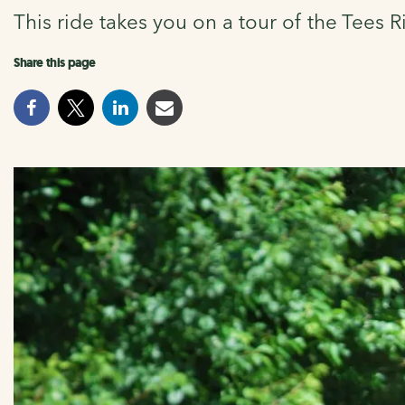
This ride takes you on a tour of the Tees R
Share this page