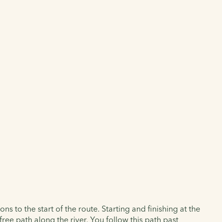
 to the start of the route. Starting and finishing at the
ree path along the river. You follow this path past