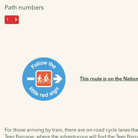
Path numbers
1
This route is on the Natio
For those arriving by train, there are on-road cycle lanes t
Tees Barrage, where the adventurous will find the
Tees Barra