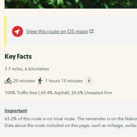
View this route on OS maps
Key Facts
3.7 miles, 6 kilometres
20 minutes
1 hours 15 minutes
100% Traffic-free | 69.4% Asphalt, 30.6% Unsealed firm
Important
63.2% of this route is on local route. The remainder is on the Nati
Data about the route included on this page, such as mileage, surface