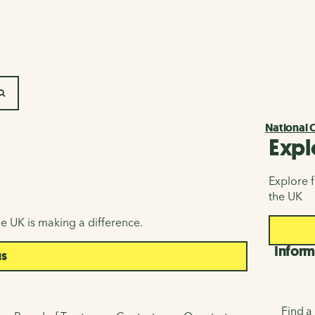
SEARCH
National 
Expl
Explore f
the UK
e UK is making a difference.
Inform
us
Find a