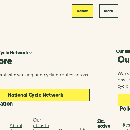
Donate
Menu
Our se
Cycle Network
Ou
ore
Work i
antastic walking and cycling routes across
physic
cycle.
National Cycle Network
ation
Poli
Our
Get
Res
About
plans to
active
Find