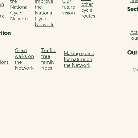
ad
the
improve
Our
on
other
National
the
future
Sec
cycle
Cycle
National
vision
rk
routes
Network
Cycle
Network
Act
ation
jou
Great
Traffic-
Our
Making space
walks on
free
for nature on
tions
the
family
the Network
Network
rides
Ou