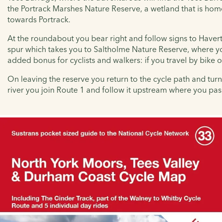
the
Portrack Marshes Nature Reserve, a wetland that is hom
towards Portrack.
At the roundabout you bear right and follow signs to Haverto
spur which takes you to
Saltholme Nature Reserve, where you 
added bonus for cyclists and walkers: if you travel by bike 
On leaving the reserve you return to the cycle path and turn 
river you join Route 1 and follow it upstream where you pas