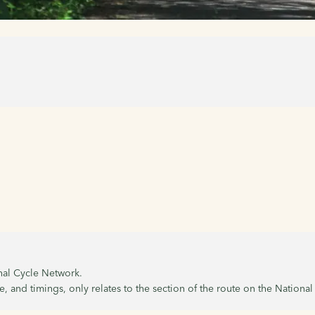
onal Cycle Network.
, and timings, only relates to the section of the route on the Nationa