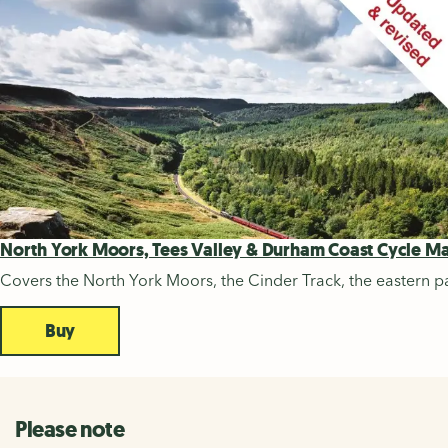
North York Moors, Tees Valley & Durham Coast Cycle M
Covers the North York Moors, the Cinder Track, the eastern pa
Buy
Please note