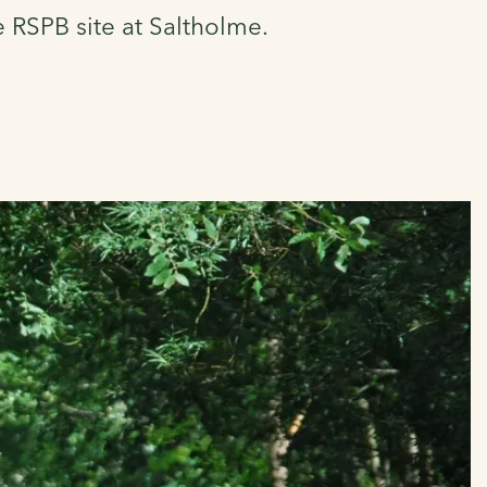
e RSPB site at Saltholme.