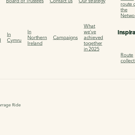
s
Board of Trustees
Contact us
Our strategy
route 
the
Netwo
What
Inspir
In
we've
In
Northern
Campaigns
achieved
d
Cymru
Ireland
together
in 2025
Route
collec
arrage Ride