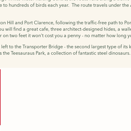
e to hundreds of birds each year. The route travels under th
n Hill and Port Clarence, following the traffic-free path to Po
will find a great cafe, three architect-designed hides, a walle
or on two feet it won't cost you a penny - no matter how long y
left to the Transporter Bridge - the second largest type of its
s the
Teesauraus Park, a collection of fantastic steel dinosaurs.