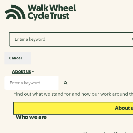
Search
Cancel
About us
About us
Search input
SEARCH
Find out what we stand for and how our work around th
About 
Who we are