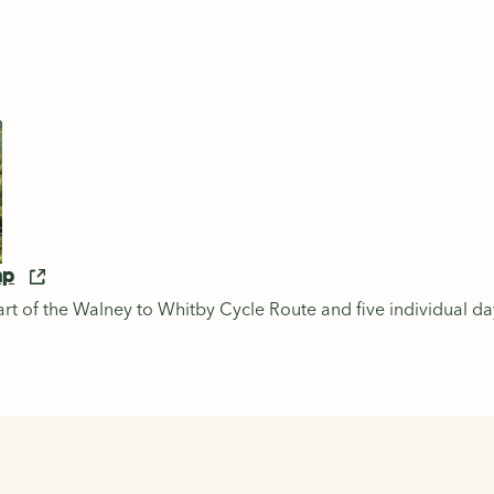
ap
rt of the Walney to Whitby Cycle Route and five individual da