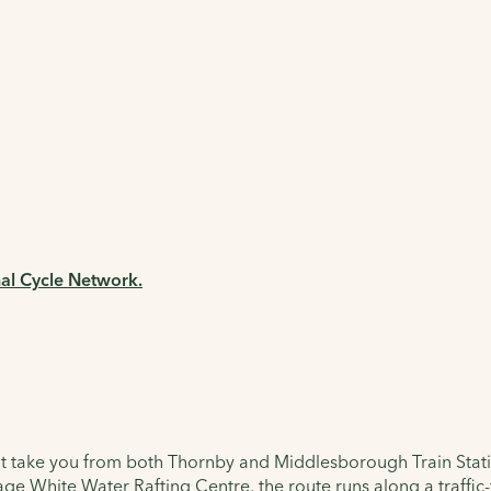
nal Cycle Network.
hat take you from both Thornby and Middlesborough Train Stations
ge White Water Rafting Centre, the route runs along a traffic-f