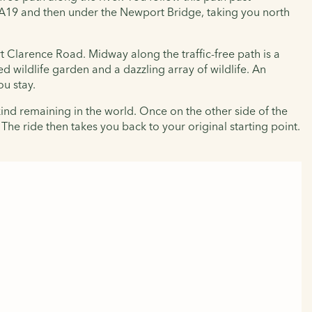
e A19 and then under the Newport Bridge, taking you north
rt Clarence Road. Midway along the traffic-free path is a
d wildlife garden and a dazzling array of wildlife. An
ou stay.
 kind remaining in the world. Once on the other side of the
 The ride then takes you back to your original starting point.