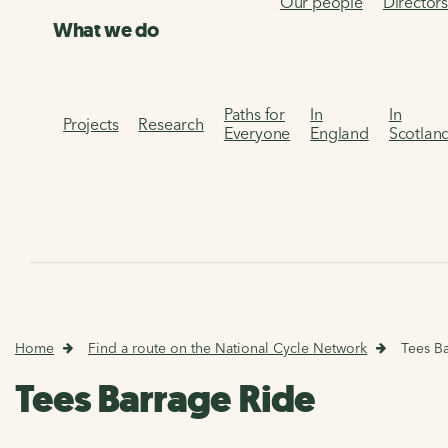
Our people
Director
What we do
Paths for
In
In
Projects
Research
Everyone
England
Scotlan
Home
Find a route on the National Cycle Network
Tees B
Tees Barrage Ride