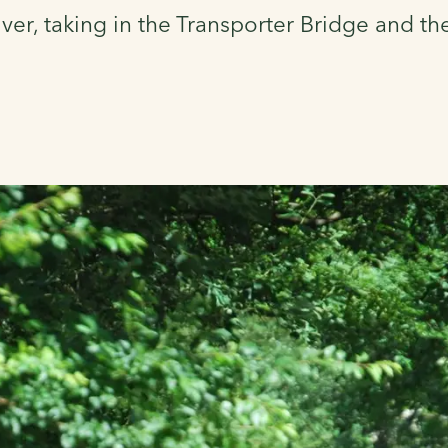
iver, taking in the Transporter Bridge and th