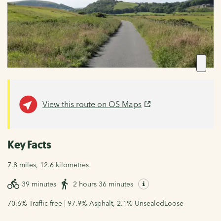
View this route on OS Maps
Key Facts
7.8 miles, 12.6 kilometres
39 minutes
2 hours 36 minutes
70.6% Traffic-free | 97.9% Asphalt, 2.1% UnsealedLoose