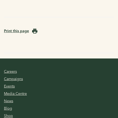
Print this page
Careers
Campaigns
Events
Media Centre
News
Blog
Shop