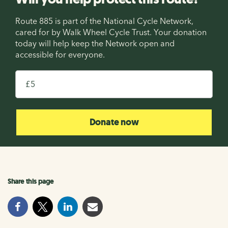
Route 885 is part of the National Cycle Network,
cared for by Walk Wheel Cycle Trust. Your donation
today will help keep the Network open and
accessible for everyone.
£
Donate now
Share this page