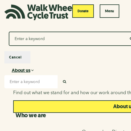
Donate
Menu
Search
Cancel
About us
About us
Search input
SEARCH
Find out what we stand for and how our work around th
About 
Who we are