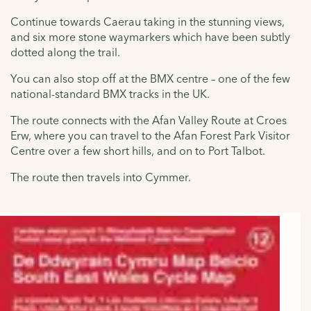
Continue towards Caerau taking in the stunning views,
and six more stone waymarkers which have been subtly
dotted along the trail.
You can also stop off at the BMX centre – one of the few
national-standard BMX tracks in the UK.
The route connects with the Afan Valley Route at Croes
Erw, where you can travel to the Afan Forest Park Visitor
Centre over a few short hills, and on to Port Talbot.
The route then travels into Cymmer.