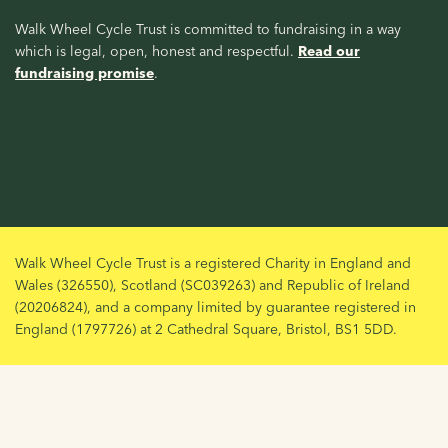
Walk Wheel Cycle Trust is committed to fundraising in a way
which is legal, open, honest and respectful.
Read our
fundraising promise
.
Walk Wheel Cycle Trust is a registered Charity in England and
Wales (326550), Scotland (SC039263) and Republic of Ireland
(20206824), and a company limited by guarantee registered in
England (1797726) at 2 Cathedral Square, Bristol, BS1 5DD.