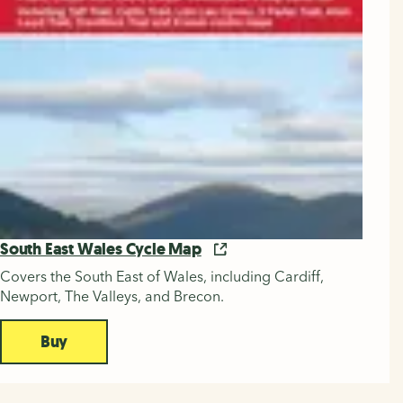
South East Wales Cycle Map
Covers the South East of Wales, including Cardiff,
Newport, The Valleys, and Brecon.
Buy