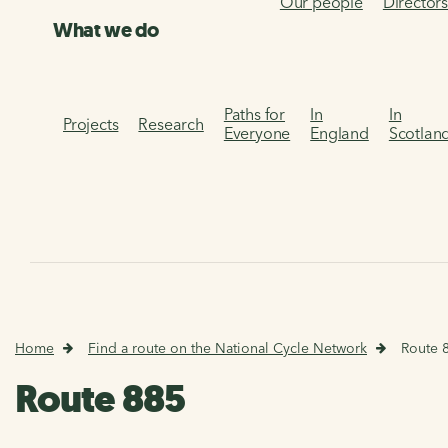
Our people
Director
What we do
Paths for
In
In
Projects
Research
Everyone
England
Scotlan
Home
Find a route on the National Cycle Network
Route 
Route 885