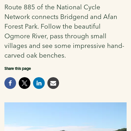
Route 885 of the National Cycle
Network connects Bridgend and Afan
Forest Park. Follow the beautiful
Ogmore River, pass through small
villages and see some impressive hand-
carved oak benches.
Share this page