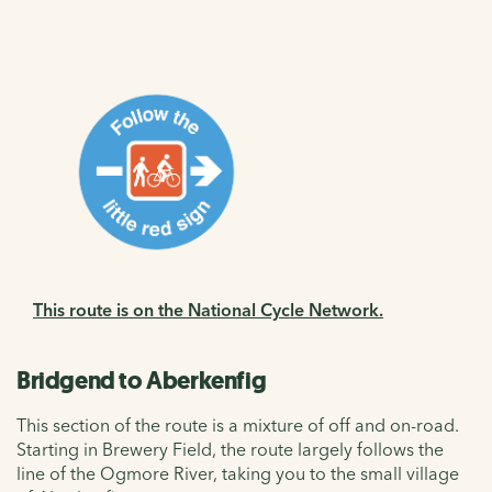
This route is on the National Cycle Network.
Bridgend to Aberkenfig
This section of the route is a mixture of off and on-road.
Starting in Brewery Field, the route largely follows the
line of the Ogmore River, taking you to the small village