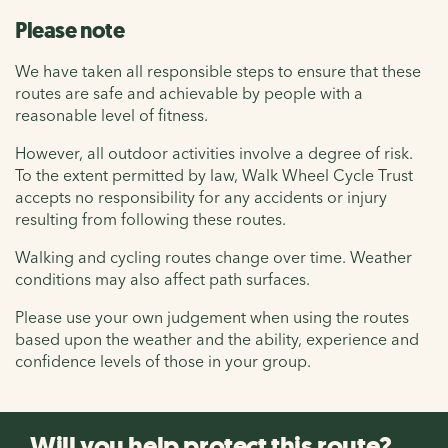
Please note
We have taken all responsible steps to ensure that these
routes are safe and achievable by people with a
reasonable level of fitness.
However, all outdoor activities involve a degree of risk.
To the extent permitted by law, Walk Wheel Cycle Trust
accepts no responsibility for any accidents or injury
resulting from following these routes.
Walking and cycling routes change over time. Weather
conditions may also affect path surfaces.
Please use your own judgement when using the routes
based upon the weather and the ability, experience and
confidence levels of those in your group.
Will you help protect this route?