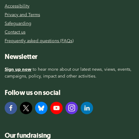
Accessibility
Privacy and Terms
Safeguarding
Contact us
Frequently asked questions (FAQs)
Newsletter
Sign up now
to hear more about our latest news, views, events,
campaigns, policy, impact and other activities.
Follow us on social
Our fundraising