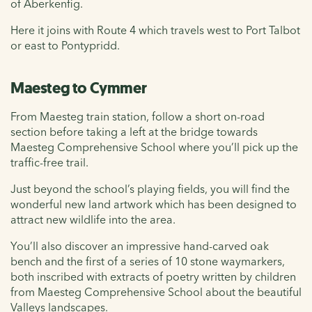
of Aberkenfig.
Here it joins with Route 4 which travels west to Port Talbot
or east to Pontypridd.
Maesteg to Cymmer
From Maesteg train station, follow a short on-road
section before taking a left at the bridge towards
Maesteg Comprehensive School where you’ll pick up the
traffic-free trail.
Just beyond the school’s playing fields, you will find the
wonderful new land artwork which has been designed to
attract new wildlife into the area.
You’ll also discover an impressive hand-carved oak
bench and the first of a series of 10 stone waymarkers,
both inscribed with extracts of poetry written by children
from Maesteg Comprehensive School about the beautiful
Valleys landscapes.