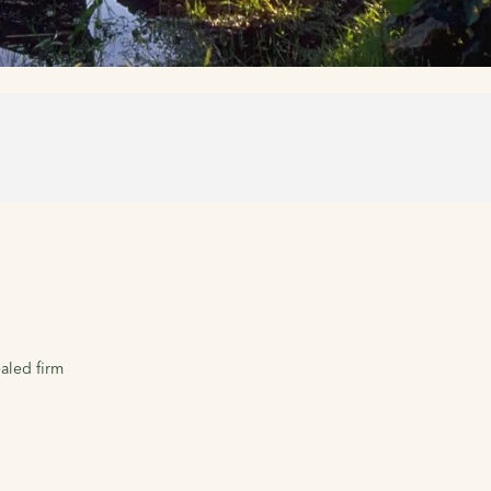
aled firm