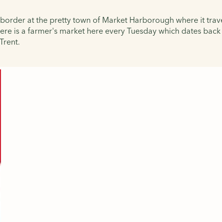
 border at the pretty town of Market Harborough where it trav
here is a farmer's market here every Tuesday which dates back 
Trent.