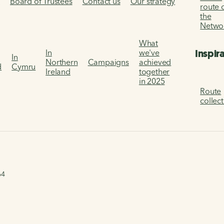
s
Board of Trustees
Contact us
Our strategy
route 
the
Netwo
What
Inspir
In
we've
In
Northern
Campaigns
achieved
d
Cymru
Ireland
together
in 2025
Route
collec
64