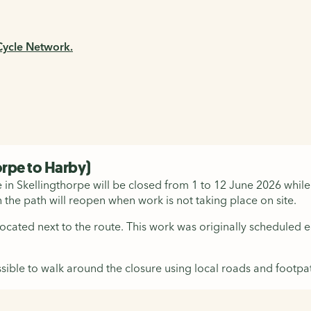
 Cycle Network.
orpe to Harby)
n Skellingthorpe will be closed from 1 to 12 June 2026 while e
 the path will reopen when work is not taking place on site.
 located next to the route. This work was originally scheduled
sible to walk around the closure using local roads and footpath