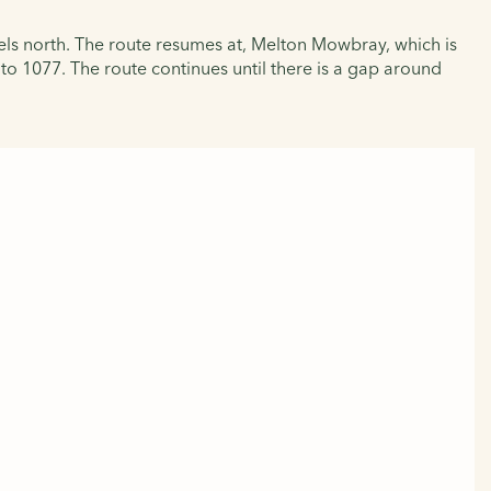
els north. The route resumes at, Melton Mowbray, which is
to 1077. The route continues until there is a gap around