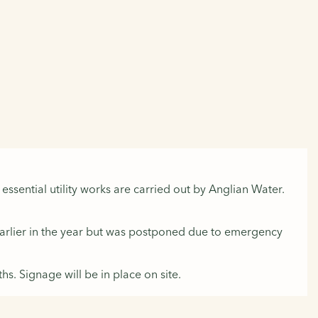
ssential utility works are carried out by Anglian Water.
 earlier in the year but was postponed due to emergency
s. Signage will be in place on site.