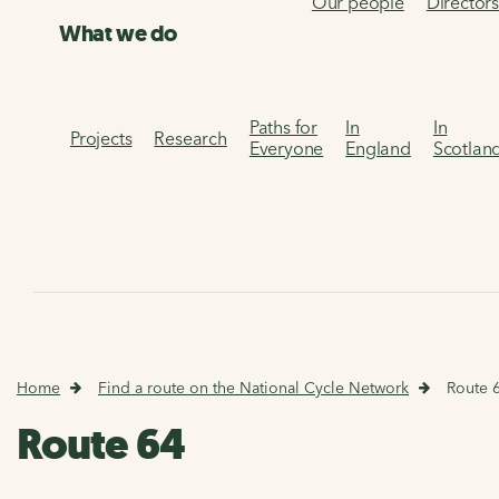
Our people
Director
What we do
Paths for
In
In
Projects
Research
Everyone
England
Scotlan
Home
Find a route on the National Cycle Network
Route 
Route 64