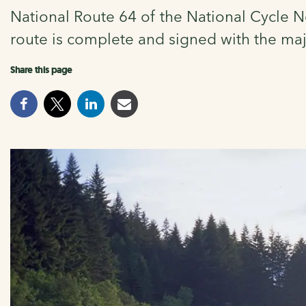
National Route 64 of the National Cycle N
route is complete and signed with the ma
Share this page