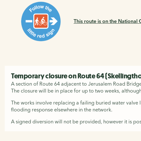
This route is on the National
Temporary closure on Route 64 (Skellingth
A section of Route 64 adjacent to Jerusalem Road Bridge i
The closure will be in place for up to two weeks, although
The works involve replacing a failing buried water valve
flooding response elsewhere in the network.
A signed diversion will not be provided, however it is pos