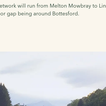
etwork will run from Melton Mowbray to Lin
jor gap being around Bottesford.