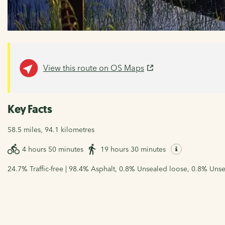
View this route on OS Maps
Key Facts
58.5 miles, 94.1 kilometres
4 hours 50 minutes
19 hours 30 minutes
24.7% Traffic-free | 98.4% Asphalt, 0.8% Unsealed loose, 0.8% Unse