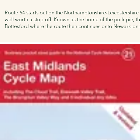
Route 64 starts out on the Northamptonshire-Leicestershire
well worth a stop-off. Known as the home of the pork pie, t
Bottesford where the route then continues onto Newark-on-