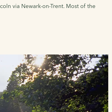
coln via Newark-on-Trent. Most of the