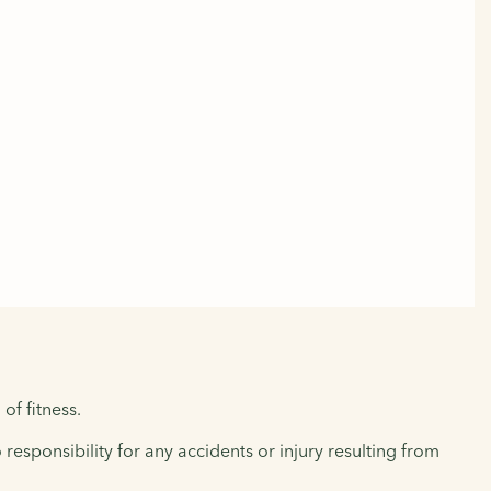
of fitness.
responsibility for any accidents or injury resulting from