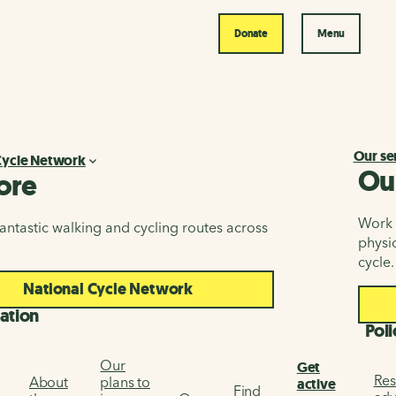
Donate
Menu
Our se
Cycle Network
Ou
ore
Work i
antastic walking and cycling routes across
physic
cycle.
National Cycle Network
ation
Poli
Our
Get
Res
About
plans to
active
Find