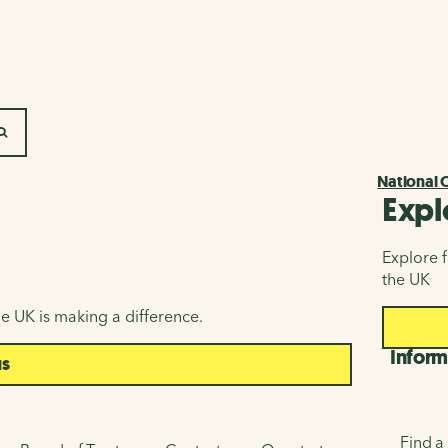
SEARCH
National 
Expl
Explore f
the UK
e UK is making a difference.
Inform
us
Find a