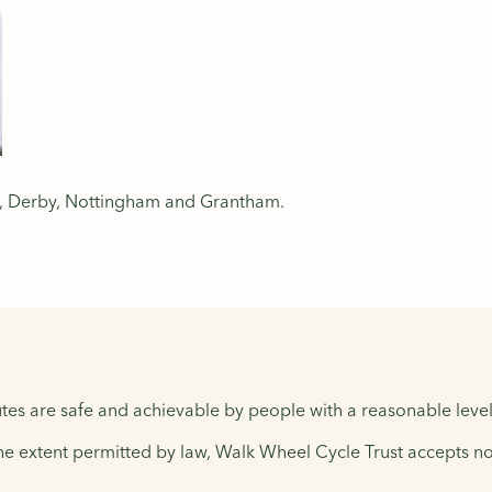
er, Derby, Nottingham and Grantham.
tes are safe and achievable by people with a reasonable level 
the extent permitted by law, Walk Wheel Cycle Trust accepts no 