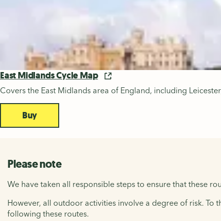
East Midlands Cycle Map
Covers the East Midlands area of England, including Leicest
Buy
Please note
We have taken all responsible steps to ensure that these rou
However, all outdoor activities involve a degree of risk. To 
following these routes.