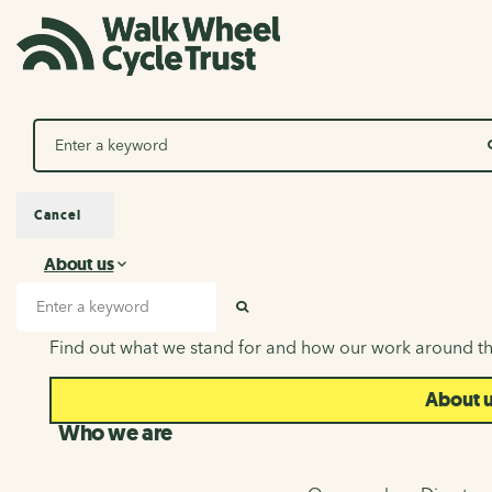
Search
Cancel
About us
About us
Search input
SEARCH
Find out what we stand for and how our work around th
About 
Who we are