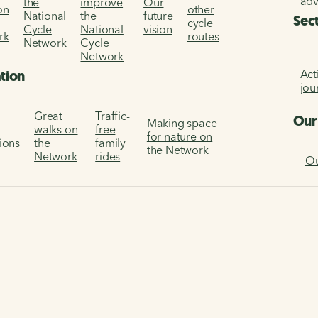
ad
the
improve
Our
on
other
National
the
future
Sec
cycle
Cycle
National
vision
rk
routes
Network
Cycle
Network
Act
ation
jou
Great
Traffic-
Our
Making space
walks on
free
for nature on
tions
the
family
the Network
Network
rides
Ou