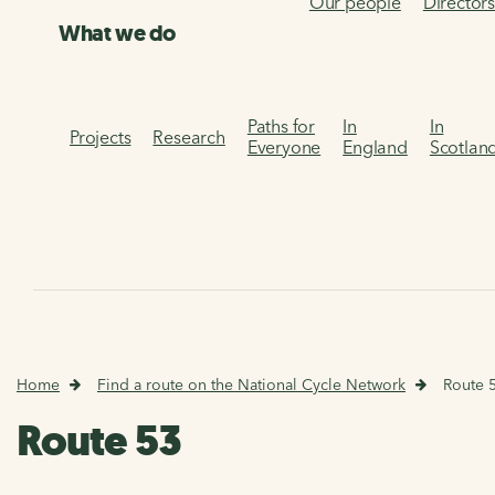
Our people
Director
What we do
Paths for
In
In
Projects
Research
Everyone
England
Scotlan
Home
Find a route on the National Cycle Network
Route 
Route 53