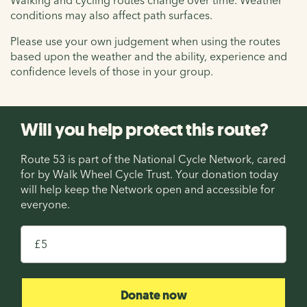
conditions may also affect path surfaces.
Please use your own judgement when using the routes
based upon the weather and the ability, experience and
confidence levels of those in your group.
Will you help protect this route?
Route 53 is part of the National Cycle Network, cared
for by Walk Wheel Cycle Trust. Your donation today
will help keep the Network open and accessible for
everyone.
£
Donate now