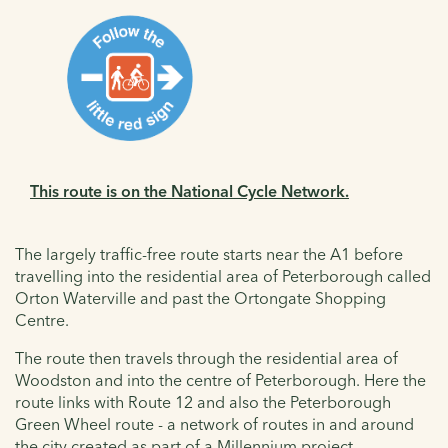
This route is on the National Cycle Network.
The largely traffic-free route starts near the A1 before
travelling into the residential area of Peterborough called
Orton Waterville and past the Ortongate Shopping
Centre.
The route then travels through the residential area of
Woodston and into the centre of Peterborough. Here the
route links with Route 12 and also the Peterborough
Green Wheel route - a network of routes in and around
the city created as part of a Millennium project.