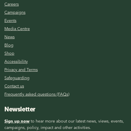
Careers
Campaigns
Events
Media Centre
News
Blog
Shop
Accessibility
Privacy and Terms
Safeguarding
Contact us
Frequently asked questions (FAQs)
Newsletter
Sign up now
to hear more about our latest news, views, events,
campaigns, policy, impact and other activities.