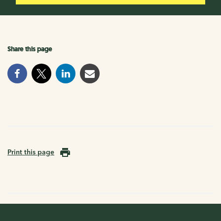
Share this page
Print this page