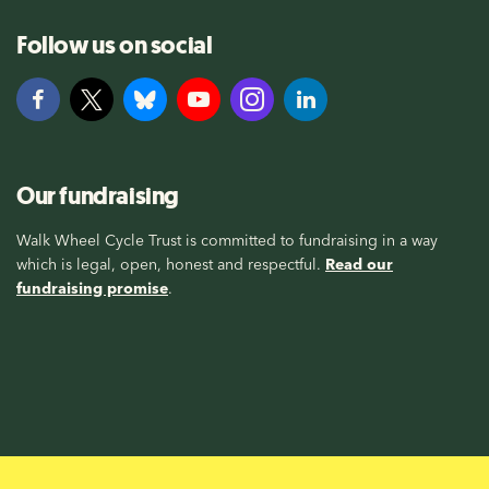
Follow us on social
Our fundraising
Walk Wheel Cycle Trust is committed to fundraising in a way
which is legal, open, honest and respectful.
Read our
fundraising promise
.