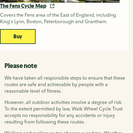
The Fens Cycle Map
Covers the Fens area of the East of England, including
King's Lynn, Boston, Peterborough and Grantham.
Buy
Please note
We have taken all responsible steps to ensure that these
routes are safe and achievable by people with a
reasonable level of fitness.
However, all outdoor activities involve a degree of risk.
To the extent permitted by law, Walk Wheel Cycle Trust
accepts no responsibility for any accidents or injury
resulting from following these routes.
Walking and cycling routes change over time. Weather