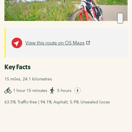
View this route on OS Maps
Key Facts
15 miles, 24.1 kilometres
1 hour 15 minutes
5 hours
63.5% Traffic-free | 94.1% Asphalt, 5.9% Unsealed loose