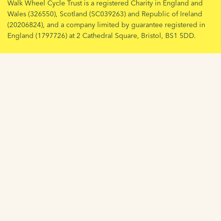
Walk Wheel Cycle Trust is a registered Charity in England and
Wales (326550), Scotland (SC039263) and Republic of Ireland
(20206824), and a company limited by guarantee registered in
England (1797726) at 2 Cathedral Square, Bristol, BS1 5DD.