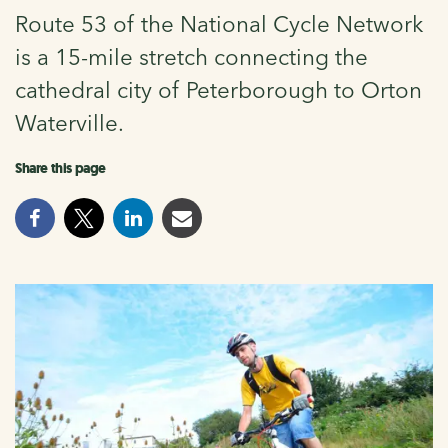
Route 53 of the National Cycle Network
is a 15-mile stretch connecting the
cathedral city of Peterborough to Orton
Waterville.
Share this page