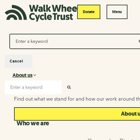
Donate
Menu
Search
Cancel
About us
About us
Search input
SEARCH
Find out what we stand for and how our work around th
About 
Who we are