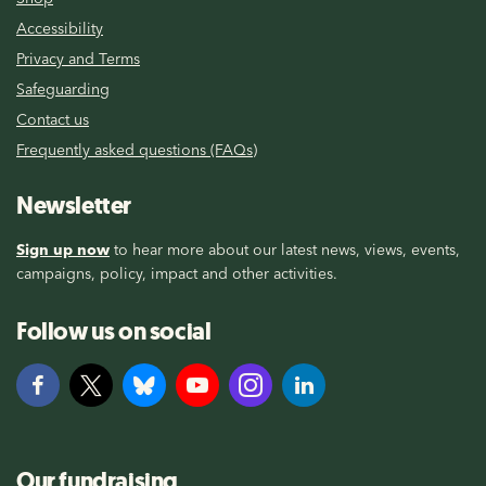
Accessibility
Privacy and Terms
Safeguarding
Contact us
Frequently asked questions (FAQs)
Newsletter
Sign up now
to hear more about our latest news, views, events,
campaigns, policy, impact and other activities.
Follow us on social
Our fundraising