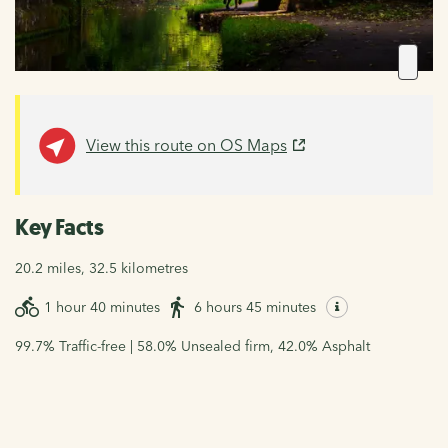
View this route on OS Maps
Key Facts
20.2 miles, 32.5 kilometres
1 hour 40 minutes
6 hours 45 minutes
99.7% Traffic-free | 58.0% Unsealed firm, 42.0% Asphalt