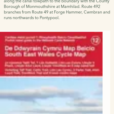
along the canal towpath to the boundary with the County
Borough of Monmouthshire at Mamhilad. Route 492
branches from Route 49 at Forge Hammer, Cwmbran and
runs northwards to Pontypool.