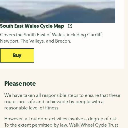
South East Wales Cycle Map
Covers the South East of Wales, including Cardiff,
Newport, The Valleys, and Brecon.
Buy
Please note
We have taken all responsible steps to ensure that these
routes are safe and achievable by people with a
reasonable level of fitness.
However, all outdoor activities involve a degree of risk.
To the extent permitted by law, Walk Wheel Cycle Trust