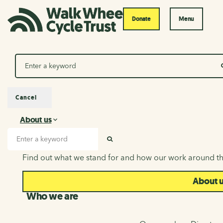
Donate
Menu
Search
Cancel
About us
About us
Search input
SEARCH
Find out what we stand for and how our work around th
About 
Who we are