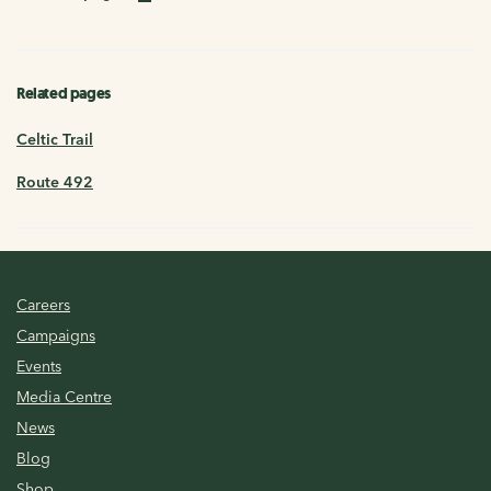
Related pages
Celtic Trail
Route 492
Careers
Campaigns
Events
Media Centre
News
Blog
Shop