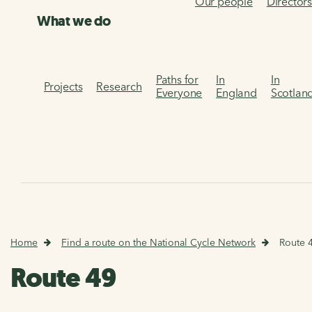
Our people
Director
What we do
Paths for
In
In
Projects
Research
Everyone
England
Scotlan
Home
Find a route on the National Cycle Network
Route 
Route 49