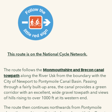
This route is on the National Cycle Network.
The route follows the
Monmouthshire and Brecon canal
towpath
along the River Usk from the boundary with the
City of Newport to Pontymoile Canal Basin. Passing
through a fairly built-up area, the canal provides a green
corridor with an excellent, wide gravel towpath and views
of hills rising to over 1000 ft at its western end.
The route then continues northwards from Pontymoile