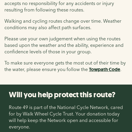
accepts no responsibility for any accidents or injury
resulting from following these routes.
Walking and cycling routes change over time. Weather
conditions may also affect path surfaces.
Please use your own judgement when using the routes
based upon the weather and the ability, experience and
confidence levels of those in your group.
To make sure everyone gets the most out of their time by
the water, please ensure you follow the
Towpath Code
.
Will you help protect this route?
Route 49 is part of the National Cycle Network, cared
for by Walk Wheel Cycle Trust. Your donation today
will help keep the Network open and accessible for
everyone.