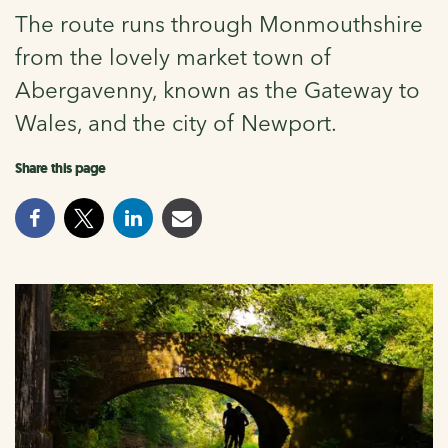
The route runs through Monmouthshire
from the lovely market town of
Abergavenny, known as the Gateway to
Wales, and the city of Newport.
Share this page