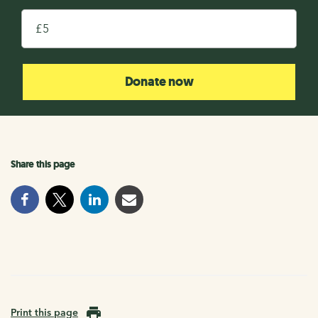
£
Donate now
Share this page
Print this page