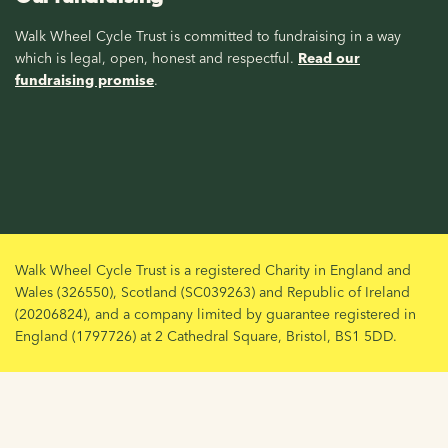
Walk Wheel Cycle Trust is committed to fundraising in a way
which is legal, open, honest and respectful.
Read our
fundraising promise
.
Walk Wheel Cycle Trust is a registered Charity in England and
Wales (326550), Scotland (SC039263) and Republic of Ireland
(20206824), and a company limited by guarantee registered in
England (1797726) at 2 Cathedral Square, Bristol, BS1 5DD.