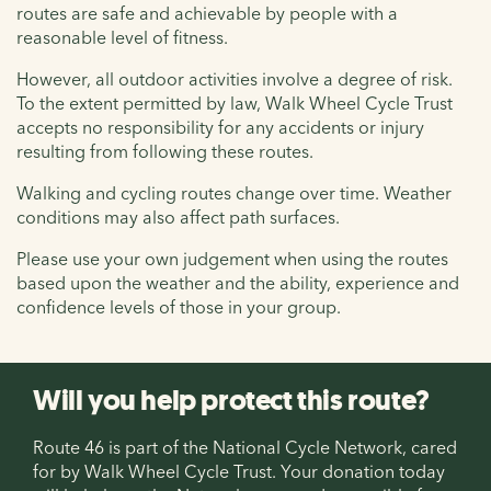
routes are safe and achievable by people with a
reasonable level of fitness.
However, all outdoor activities involve a degree of risk.
To the extent permitted by law, Walk Wheel Cycle Trust
accepts no responsibility for any accidents or injury
resulting from following these routes.
Walking and cycling routes change over time. Weather
conditions may also affect path surfaces.
Please use your own judgement when using the routes
based upon the weather and the ability, experience and
confidence levels of those in your group.
Will you help protect this route?
Route 46 is part of the National Cycle Network, cared
for by Walk Wheel Cycle Trust. Your donation today