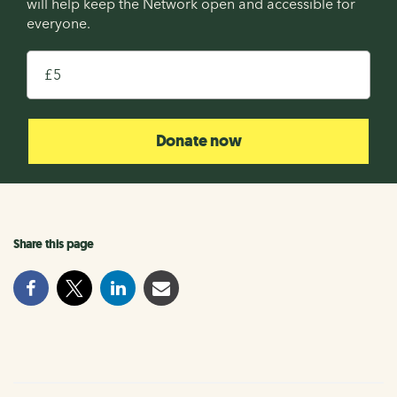
will help keep the Network open and accessible for
everyone.
£
Donate now
Share this page