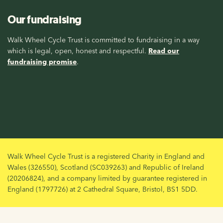
Our fundraising
Walk Wheel Cycle Trust is committed to fundraising in a way
which is legal, open, honest and respectful.
Read our
fundraising promise
.
Walk Wheel Cycle Trust is a registered Charity in England and
Wales (326550), Scotland (SC039263) and Republic of Ireland
(20206824), and a company limited by guarantee registered in
England (1797726) at 2 Cathedral Square, Bristol, BS1 5DD.