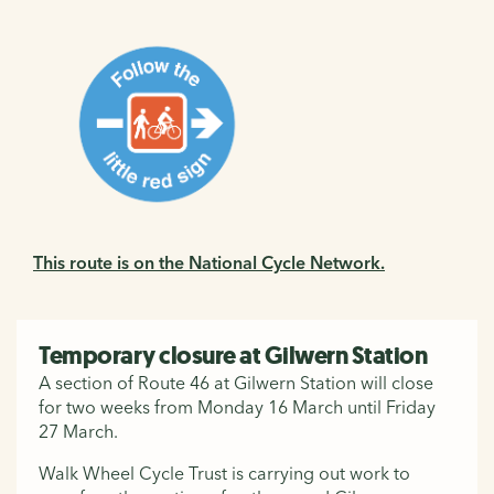
This route is on the National Cycle Network.
Temporary closure at Gilwern Station
A section of Route 46 at Gilwern Station will close
for two weeks from Monday 16 March until Friday
27 March.
Walk Wheel Cycle Trust is carrying out work to