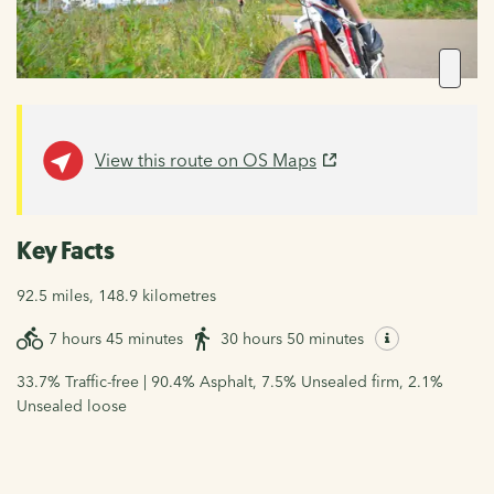
View this route on OS Maps
Key Facts
92.5 miles, 148.9 kilometres
7 hours 45 minutes
30 hours 50 minutes
33.7% Traffic-free | 90.4% Asphalt, 7.5% Unsealed firm, 2.1%
Unsealed loose