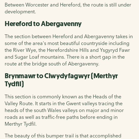
Between Worcester and Hereford, the route is still under
development.
Hereford to Abergavenny
The section between Hereford and Abergavenny takes in
some of the area's most beautiful countryside including
the River Wye, the Herefordshire Hills and Ysgyryd Fawr
and Sugar Loaf mountains. There is a short gap in the
route at the bridge south of Abergavenny.
Brynmawr to Clwydyfagwyr (Merthyr
Tydfil)
This section is commonly known as the Heads of the
Valley Route. It starts in the Gwent valleys tracing the
heads of the south Wales valleys on major and minor
roads as well as traffic-free paths before ending in
Merthyr Tydfil.
The beauty of this bumper trail is that accomplished