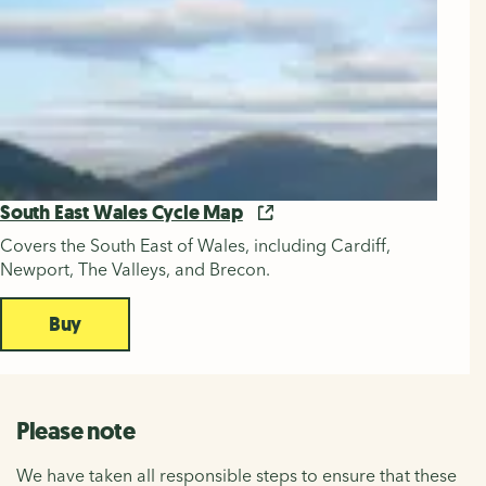
South East Wales Cycle Map
Covers the South East of Wales, including Cardiff,
Newport, The Valleys, and Brecon.
Buy
Please note
We have taken all responsible steps to ensure that these