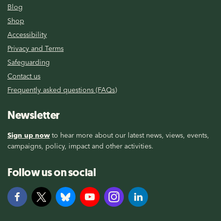
Blog
Shop
Accessibility
Privacy and Terms
Safeguarding
Contact us
Frequently asked questions (FAQs)
Newsletter
Sign up now
to hear more about our latest news, views, events,
campaigns, policy, impact and other activities.
Follow us on social