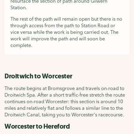
resurface the section of path around Gilwern
Station.
The rest of the path will remain open but there is no
through access from the path to Station Road or
vice versa while the work is being carried out. The
work will improve the path and will soon be
complete.
Droitwich to Worcester
The route begins at Bromsgrove and travels on-road to
Droitwich Spa. After a short traffic-free stretch the route
continues on-road Worcester: this section is around 10
miles and relatively flat and follows a similar line to the
Droitwich Canal, taking you to Worcester's racecourse.
Worcester to Hereford