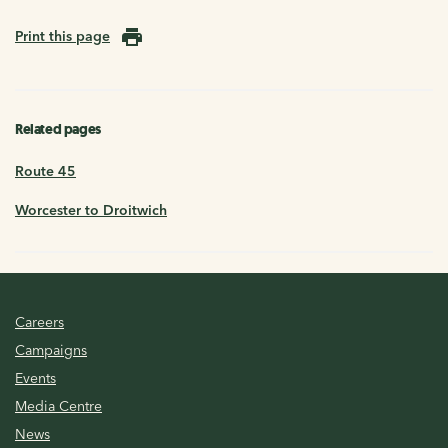
Print this page
Related pages
Route 45
Worcester to Droitwich
Careers
Campaigns
Events
Media Centre
News