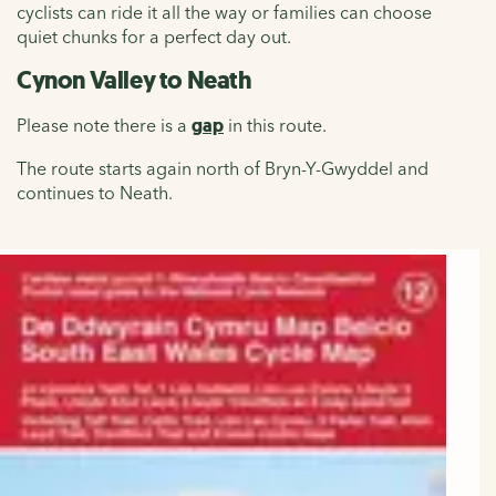
cyclists can ride it all the way or families can choose
quiet chunks for a perfect day out.
Cynon Valley to Neath
Please note there is a
gap
in this route.
The route starts again north of Bryn-Y-Gwyddel and
continues to Neath.