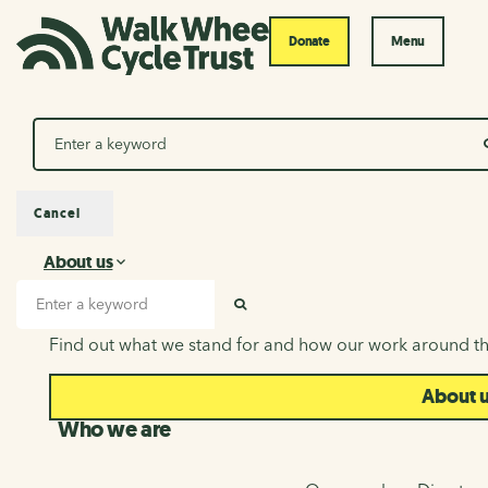
Donate
Menu
Search
Cancel
About us
About us
Search input
SEARCH
Find out what we stand for and how our work around th
About 
Who we are