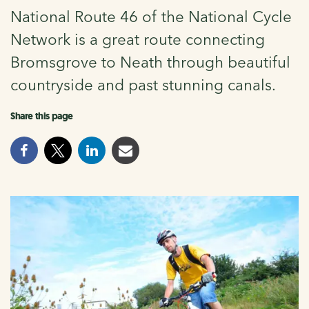
National Route 46 of the National Cycle
Network is a great route connecting
Bromsgrove to Neath through beautiful
countryside and past stunning canals.
Share this page