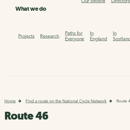
Our people
Director
What we do
Paths for
In
In
Projects
Research
Everyone
England
Scotlan
Home
Find a route on the National Cycle Network
Route 
Route 46