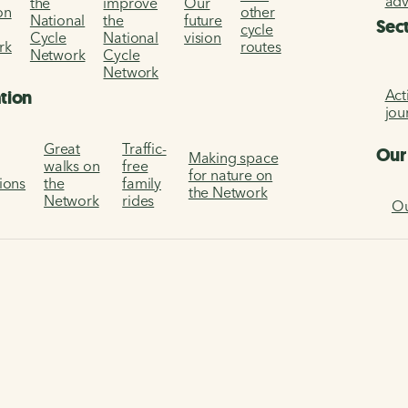
ad
the
improve
Our
on
other
National
the
future
Sec
cycle
Cycle
National
vision
rk
routes
Network
Cycle
Network
Act
ation
jou
Great
Traffic-
Our
Making space
walks on
free
for nature on
tions
the
family
the Network
Network
rides
Ou