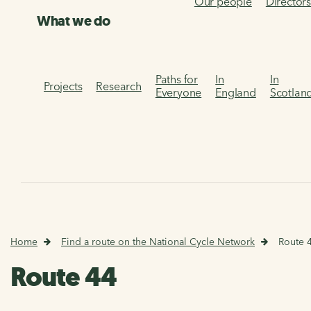
Our people
Director
What we do
Paths for
In
In
Projects
Research
Everyone
England
Scotlan
Home
Find a route on the National Cycle Network
Route 
Route 44