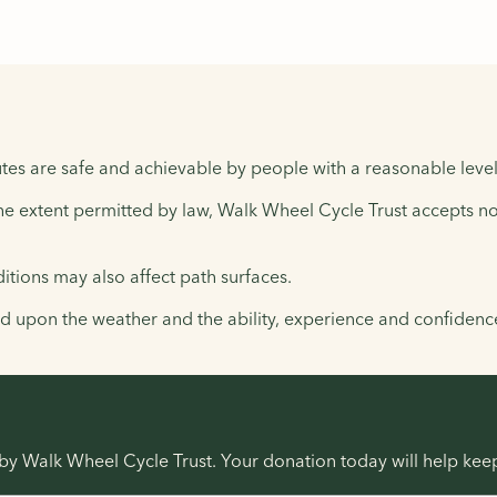
tes are safe and achievable by people with a reasonable level 
the extent permitted by law, Walk Wheel Cycle Trust accepts no 
tions may also affect path surfaces.
upon the weather and the ability, experience and confidence 
r by Walk Wheel Cycle Trust. Your donation today will help ke