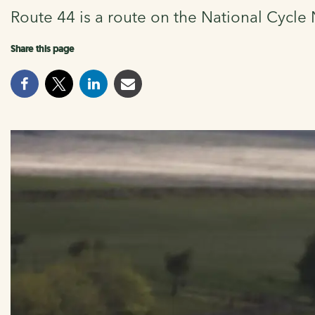
Route 44 is a route on the National Cycl
Share this page