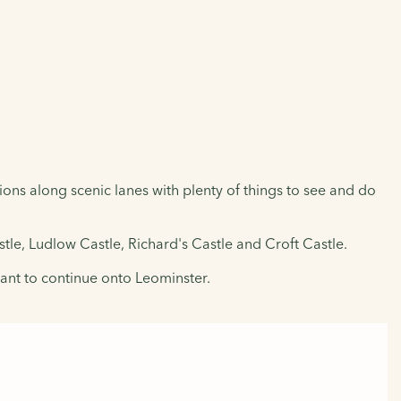
ions along scenic lanes with plenty of things to see and do
stle, Ludlow Castle, Richard's Castle and Croft Castle.
want to continue onto Leominster.