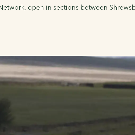
e Network, open in sections between Shrews