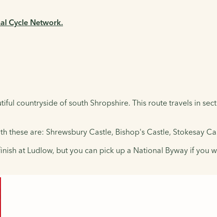
nal Cycle Network.
ful countryside of south Shropshire. This route travels in sect
uth these are: Shrewsbury Castle, Bishop's Castle, Stokesay Ca
finish at Ludlow, but you can pick up a National Byway if you 