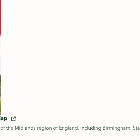
Map
 of the Midlands region of England, including Birmingham, Sta