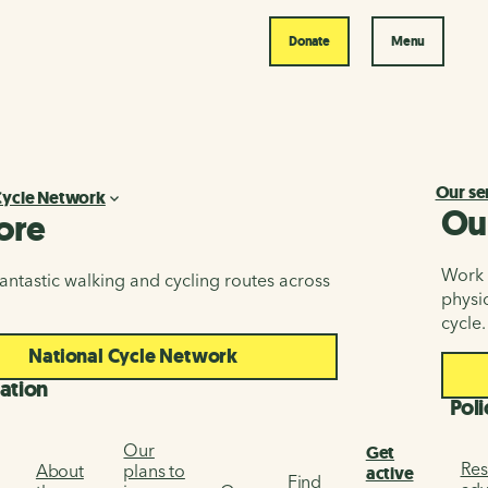
Donate
Menu
Our se
Cycle Network
Ou
ore
Work i
antastic walking and cycling routes across
physic
cycle.
National Cycle Network
ation
Poli
Our
Get
Res
About
plans to
active
Find