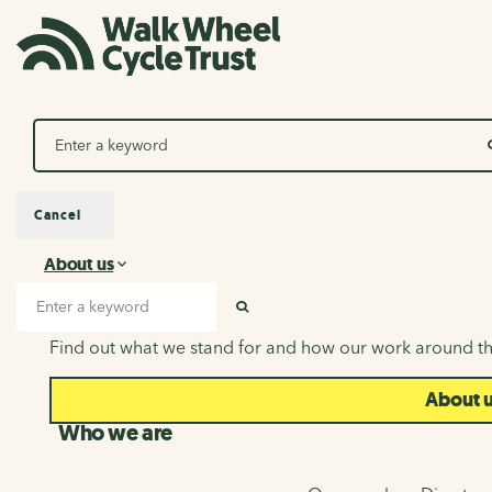
Search
Cancel
About us
About us
Search input
SEARCH
Find out what we stand for and how our work around th
About 
Who we are