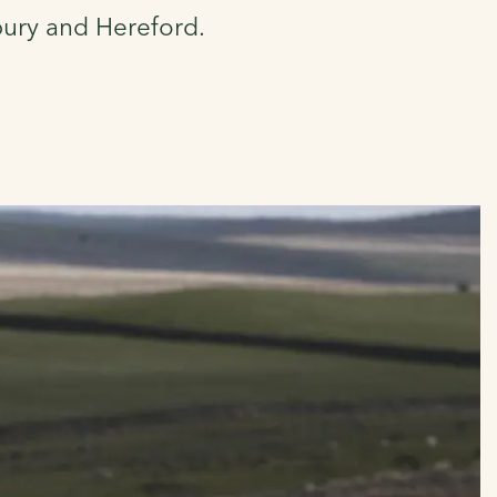
bury and Hereford.