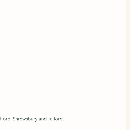
fford, Shrewsbury and Telford.