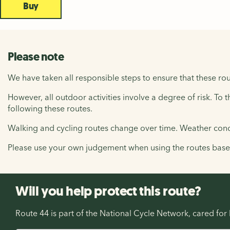
Buy
Please note
We have taken all responsible steps to ensure that these rou
However, all outdoor activities involve a degree of risk. To 
following these routes.
Walking and cycling routes change over time. Weather condi
Please use your own judgement when using the routes based 
Will you help protect this route?
Route 44 is part of the National Cycle Network, cared fo