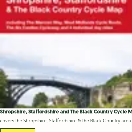
Shropshire, Staffordshire and The Black Country Cycle 
covers the Shropshire, Staffordshire & the Black Country area