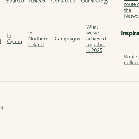
s
Board of Trustees
Contact us
Our strategy
route 
the
Netwo
What
Inspir
In
we've
In
Northern
Campaigns
achieved
d
Cymru
Ireland
together
in 2025
Route
collec
44