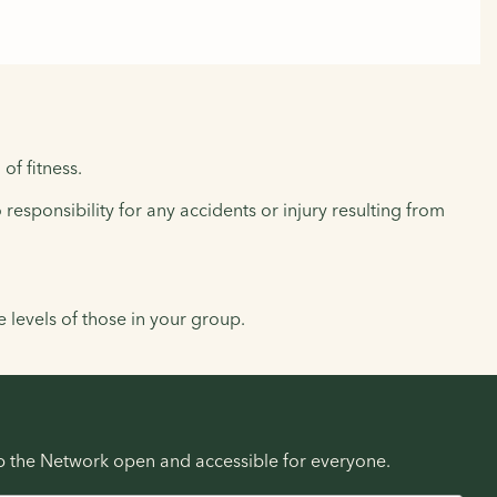
of fitness.
responsibility for any accidents or injury resulting from
levels of those in your group.
ep the Network open and accessible for everyone.