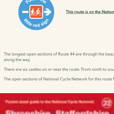
This route is on the Natio
The longest open sections of Route 44 are through the beauti
along the way.
There are six castles on or near the route. From north to so
The open sections of National Cycle Network for this route 