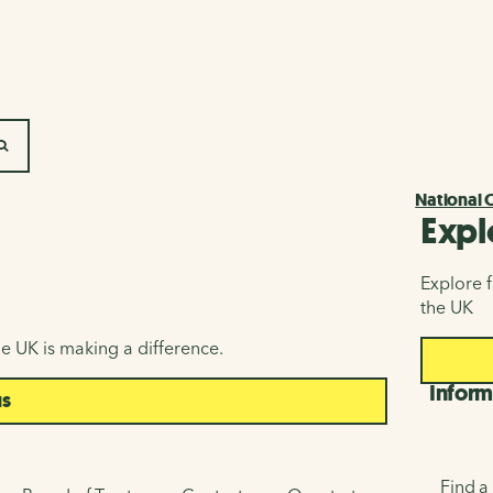
SEARCH
National 
Expl
Explore f
the UK
e UK is making a difference.
Inform
us
Find a