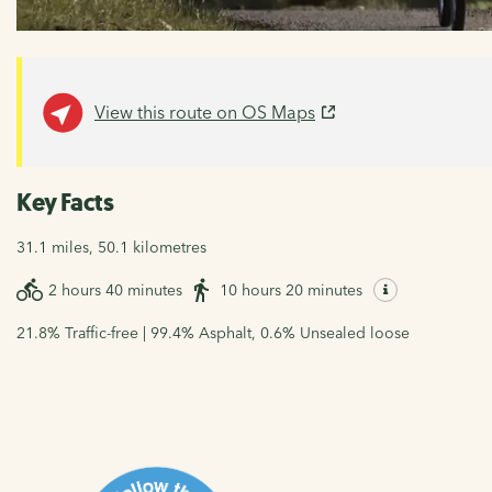
View this route on OS Maps
Key Facts
31.1 miles, 50.1 kilometres
2 hours 40 minutes
10 hours 20 minutes
21.8% Traffic-free | 99.4% Asphalt, 0.6% Unsealed loose