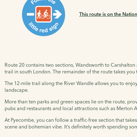
This route is on the Natio
Route 20 contains two sections, Wandsworth to Carshalton 
trail in south London. The remainder of the route takes you t
The 12-mile trail along the River Wandle allows you to enjoy
landscape.
More than ten parks and green spaces lie on the route, prov
pubs and restaurants and local attractions such as Merton
At Pyecombe, you can follow a traffic-free section that takes 
scene and bohemian vibe. It’s definitely worth spending som