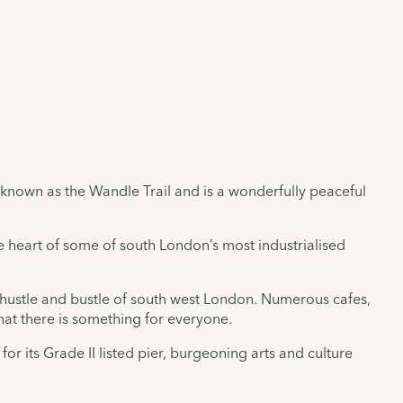
known as the Wandle Trail and is a wonderfully peaceful
the heart of some of south London’s most industrialised
e hustle and bustle of south west London. Numerous cafes,
t there is something for everyone.
for its Grade II listed pier, burgeoning arts and culture