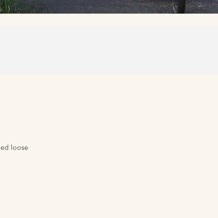
led loose