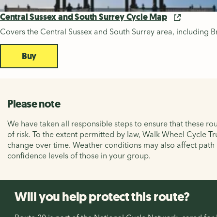
Central Sussex and South Surrey Cycle Map
Covers the Central Sussex and South Surrey area, including B
Buy
Please note
We have taken all responsible steps to ensure that these rou
of risk. To the extent permitted by law, Walk Wheel Cycle Tr
change over time. Weather conditions may also affect path
confidence levels of those in your group.
Will you help protect this route?