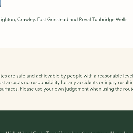
righton, Crawley, East Grinstead and Royal Tunbridge Wells.
tes are safe and achievable by people with a reasonable level 
ust accepts no responsibility for any accidents or injury resul
 surfaces. Please use your own judgement when using the rout