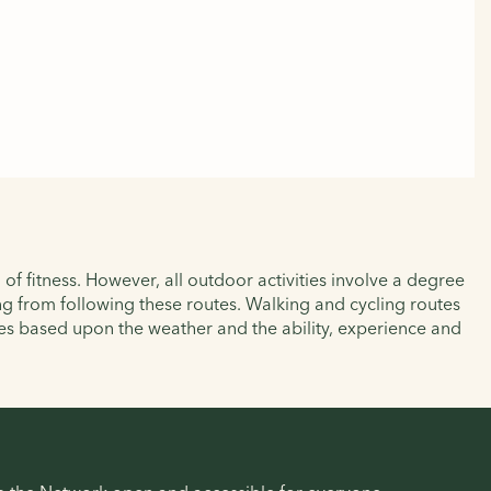
of fitness. However, all outdoor activities involve a degree
ting from following these routes. Walking and cycling routes
es based upon the weather and the ability, experience and