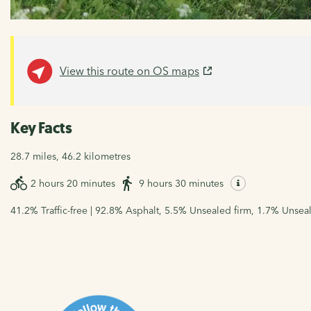
View this route on OS maps
Key Facts
28.7 miles, 46.2 kilometres
2 hours 20 minutes
9 hours 30 minutes
41.2% Traffic-free | 92.8% Asphalt, 5.5% Unsealed firm, 1.7% Unsea