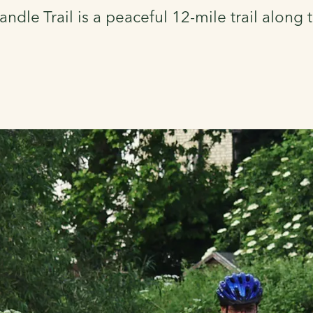
ndle Trail is a peaceful 12-mile trail along