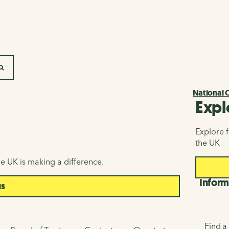
SEARCH
National 
Expl
Explore f
the UK
e UK is making a difference.
Inform
us
Find a