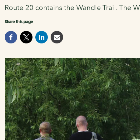
Route 20 contains the Wandle Trail. The Wa
Share this page