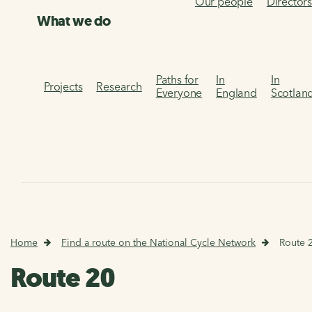
Our people
Director
What we do
Paths for
In
In
Projects
Research
Everyone
England
Scotlan
Home
Find a route on the National Cycle Network
Route 
Route 20