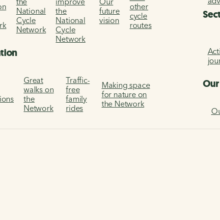
ad
the
improve
Our
on
other
National
the
future
Sec
cycle
Cycle
National
vision
rk
routes
Network
Cycle
Network
Act
ation
jou
Great
Traffic-
Our
Making space
walks on
free
for nature on
tions
the
family
the Network
Network
rides
Ou