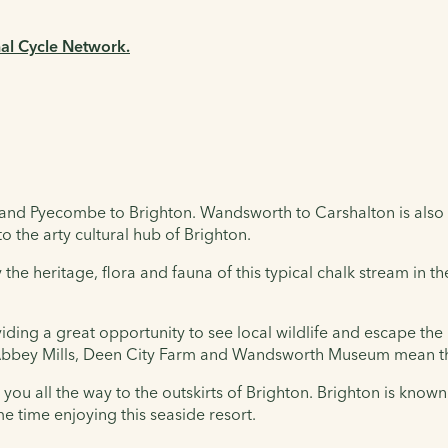
nal Cycle Network.
and Pyecombe to Brighton. Wandsworth to Carshalton is also 
o the arty cultural hub of Brighton.
 the heritage, flora and fauna of this typical chalk stream in 
iding a great opportunity to see local wildlife and escape th
 Abbey Mills, Deen City Farm and Wandsworth Museum mean tha
you all the way to the outskirts of Brighton. Brighton is known 
e time enjoying this seaside resort.