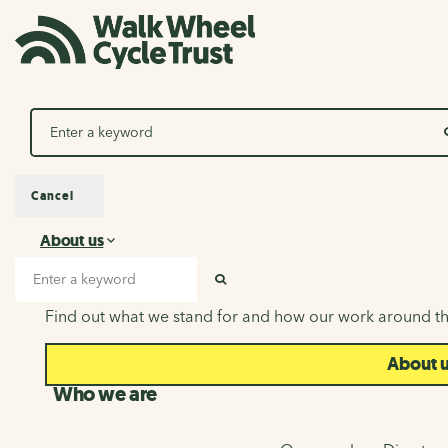
Search
Cancel
About us
About us
Search input
SEARCH
Find out what we stand for and how our work around th
About 
Who we are