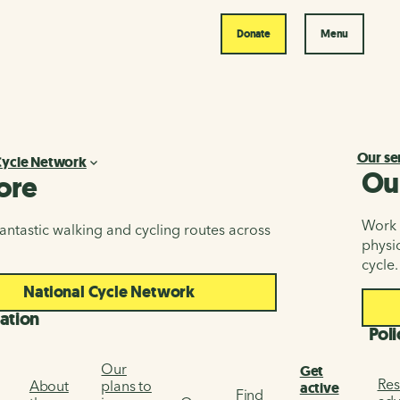
Donate
Menu
Our se
Cycle Network
Ou
ore
Work i
antastic walking and cycling routes across
physic
cycle.
National Cycle Network
ation
Poli
Our
Get
Res
About
plans to
active
Find