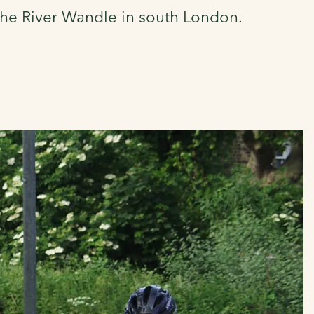
 the River Wandle in south London.