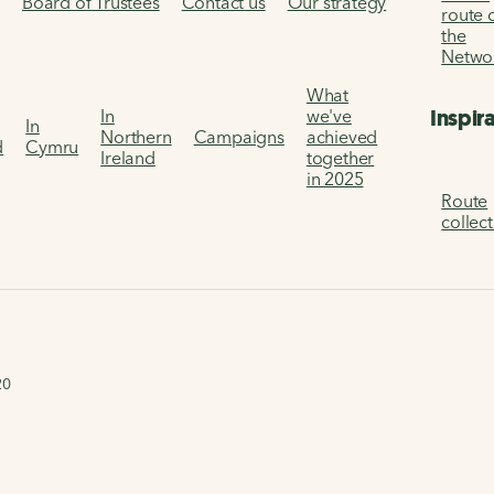
s
Board of Trustees
Contact us
Our strategy
route 
the
Netwo
What
Inspir
In
we've
In
Northern
Campaigns
achieved
d
Cymru
Ireland
together
in 2025
Route
collec
20