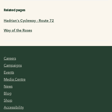
Related pages
Hadrian's Cycleway - Route 72
Way of the Roses
Careers
Campaigns
Events
Media Centre
News
Blog
Shop
Accessibility