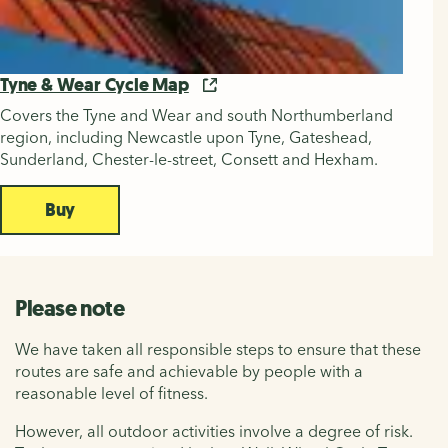
Tyne & Wear Cycle Map
Covers the Tyne and Wear and south Northumberland
region, including Newcastle upon Tyne, Gateshead,
Sunderland, Chester-le-street, Consett and Hexham.
Buy
Please note
We have taken all responsible steps to ensure that these
routes are safe and achievable by people with a
reasonable level of fitness.
However, all outdoor activities involve a degree of risk.