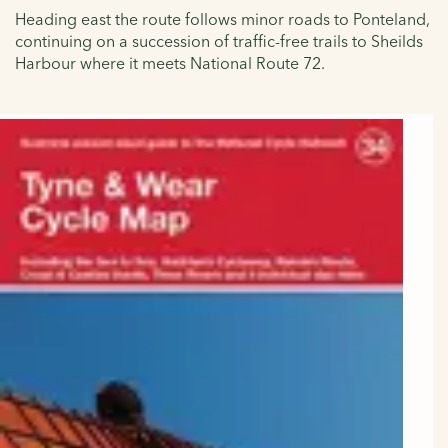
Heading east the route follows minor roads to Ponteland,
continuing on a succession of traffic-free trails to Sheilds
Harbour where it meets
National Route 72.