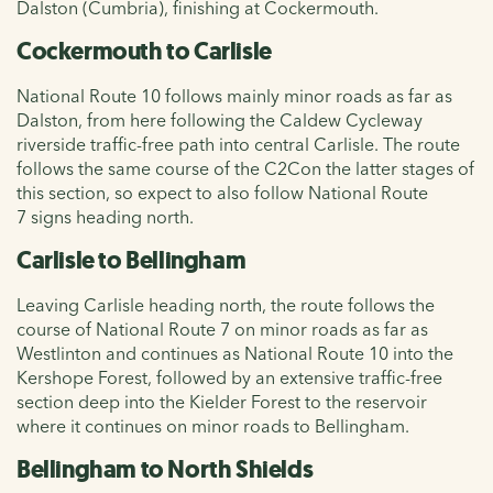
Dalston (Cumbria), finishing at Cockermouth.
Cockermouth to Carlisle
National Route 10 follows mainly minor roads as far as
Dalston, from here following the Caldew Cycleway
riverside traffic-free path into central Carlisle. The route
follows the same course of the
C2Con the latter stages of
this section, so expect to also follow
National Route
7
signs heading north.
Carlisle to Bellingham
Leaving Carlisle heading north, the route follows the
course of
National Route 7 on minor roads as far as
Westlinton and continues as National Route 10 into the
Kershope Forest, followed by an extensive traffic-free
section deep into the Kielder Forest to the reservoir
where it continues on minor roads to Bellingham.
Bellingham to North Shields