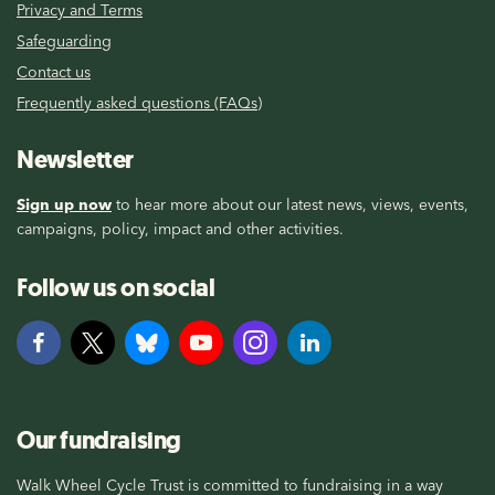
Privacy and Terms
Safeguarding
Contact us
Frequently asked questions (FAQs)
Newsletter
Sign up now
to hear more about our latest news, views, events,
campaigns, policy, impact and other activities.
Follow us on social
Our fundraising
Walk Wheel Cycle Trust is committed to fundraising in a way