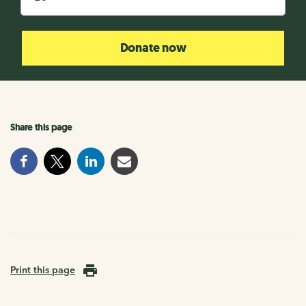
Donate now
Share this page
Print this page