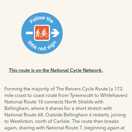
This route is on the National Cycle Network.
Forming the majority of The Reivers Cycle Route (a 172-
mile coast to coast route from Tynemouth to Whitehaven)
National Route 10 connects North Shields with
Bellingham, where it shares for a short stretch with
National Route 68. Outside Bellingham it restarts, joining
to Westlinton, north of Carlisle. The route then breaks
again, sharing with National Route 7, beginning again at