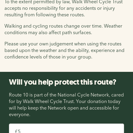
To the extent permitted by law, Walk Wheel Cycle Trust
accepts no responsibility for any accidents or injury
resulting from following these routes.
Walking and cycling routes change over time. Weather
conditions may also affect path surfaces.
Please use your own judgement when using the routes
based upon the weather and the ability, experience and
confidence levels of those in your group.
Will you help protect this route?
Route 10 is part of the National Cycle Network, cared
for by Walk Wheel Cycle Trust. Your donation today
will help keep the Network open and accessible for
everyone.
£