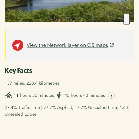
View the Network layer on OS maps
Key Facts
137 miles, 220.4 kilometres
11 hours 30 minutes
45 hours 40 minutes
27.4% Traffic-Free | 77.7% Asphalt, 17.7% Unsealed Firm, 4.6%
Unsealed Loose