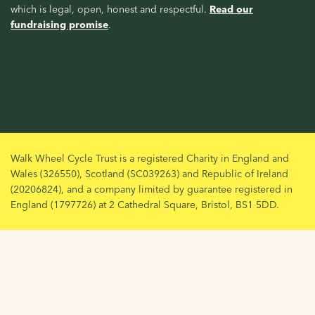
which is legal, open, honest and respectful.
Read our
fundraising promise
.
Walk Wheel Cycle Trust is a registered Charity in England and
Wales (326550), Scotland (SC039263) and Republic of Ireland
(20206824), and a company limited by guarantee registered in
England (1797726) at 2 Cathedral Square, Bristol, BS1 5DD.