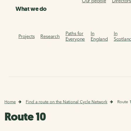
Our people
Director
What we do
Paths for
In
In
Projects
Research
Everyone
England
Scotlan
Home
Find a route on the National Cycle Network
Route 
Route 10