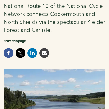
National Route 10 of the National Cycle
Network connects Cockermouth and
North Shields via the spectacular Kielder
Forest and Carlisle.
Share this page