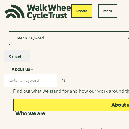
Donate
Menu
Search
Cancel
About us
About us
Search input
SEARCH
Find out what we stand for and how our work around th
About 
Who we are