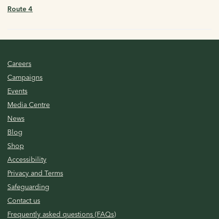
Route 4
Careers
Campaigns
Events
Media Centre
News
Blog
Shop
Accessibility
Privacy and Terms
Safeguarding
Contact us
Frequently asked questions (FAQs)