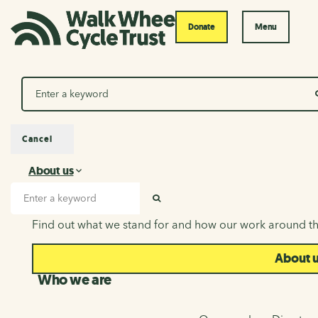
Donate
Menu
Search
Cancel
About us
About us
Search input
SEARCH
Find out what we stand for and how our work around th
About 
Who we are