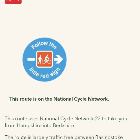
This route is on the National Cycle Network.
This route uses National Cycle Network 23 to take you
from Hampshire into Berkshire.
The route is largely traffic-free between Basingstoke