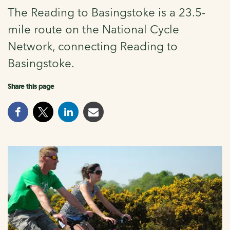
The Reading to Basingstoke is a 23.5-
mile route on the National Cycle
Network, connecting Reading to
Basingstoke.
Share this page