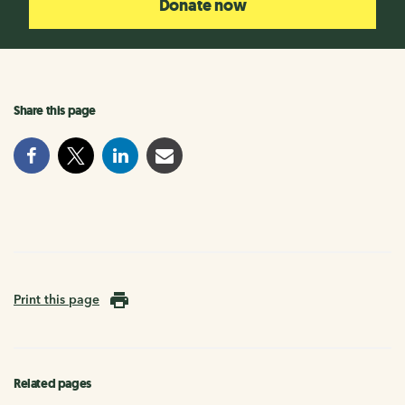
Donate now
Share this page
Print this page
Related pages