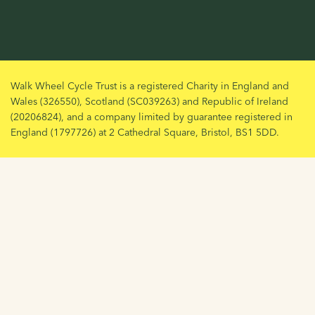
Walk Wheel Cycle Trust is a registered Charity in England and
Wales (326550), Scotland (SC039263) and Republic of Ireland
(20206824), and a company limited by guarantee registered in
England (1797726) at 2 Cathedral Square, Bristol, BS1 5DD.