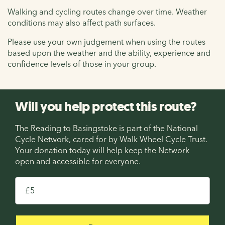
Walking and cycling routes change over time. Weather
conditions may also affect path surfaces.
Please use your own judgement when using the routes
based upon the weather and the ability, experience and
confidence levels of those in your group.
Will you help protect this route?
The Reading to Basingstoke is part of the National
Cycle Network, cared for by Walk Wheel Cycle Trust.
Your donation today will help keep the Network
open and accessible for everyone.
£