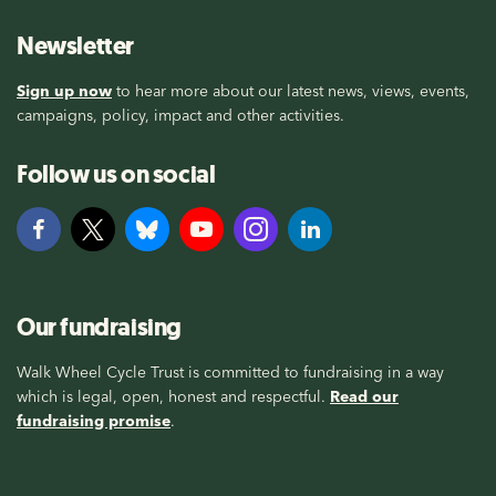
Newsletter
Sign up now
to hear more about our latest news, views, events,
campaigns, policy, impact and other activities.
Follow us on social
Our fundraising
Walk Wheel Cycle Trust is committed to fundraising in a way
which is legal, open, honest and respectful.
Read our
fundraising promise
.