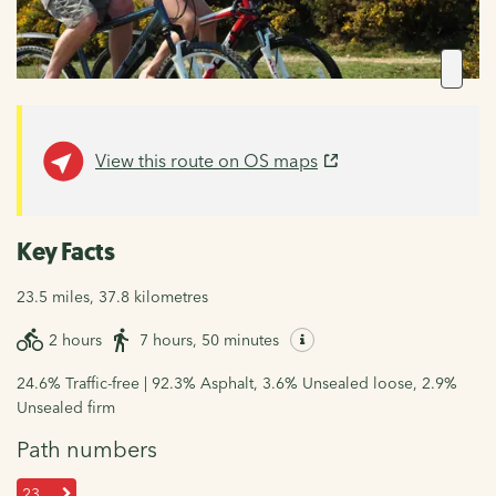
View this route on OS maps
Key Facts
23.5 miles, 37.8 kilometres
2 hours
7 hours, 50 minutes
24.6% Traffic-free | 92.3% Asphalt, 3.6% Unsealed loose, 2.9%
Unsealed firm
Path numbers
23