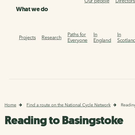
Our people
Director
What we do
Paths for
In
In
Projects
Research
Everyone
England
Scotlan
Home
Find a route on the National Cycle Network
Readin
Reading to Basingstoke