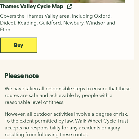
Thames Valley Cycle Map
Covers the Thames Valley area, including Oxford,
Didcot, Reading, Guildford, Newbury, Windsor and
Eton.
Buy
Please note
We have taken all responsible steps to ensure that these
routes are safe and achievable by people with a
reasonable level of fitness.
However, all outdoor activities involve a degree of risk.
To the extent permitted by law, Walk Wheel Cycle Trust
accepts no responsibility for any accidents or injury
resulting from following these routes.