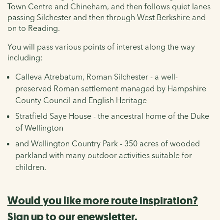
Town Centre and Chineham, and then follows quiet lanes
passing Silchester and then through West Berkshire and
on to Reading.
You will pass various points of interest along the way
including:
Calleva Atrebatum, Roman Silchester - a well-
preserved Roman settlement managed by Hampshire
County Council and English Heritage
Stratfield Saye House - the ancestral home of the Duke
of Wellington
and Wellington Country Park - 350 acres of wooded
parkland with many outdoor activities suitable for
children.
Would you like more route inspiration?
Sign up to our enewsletter.