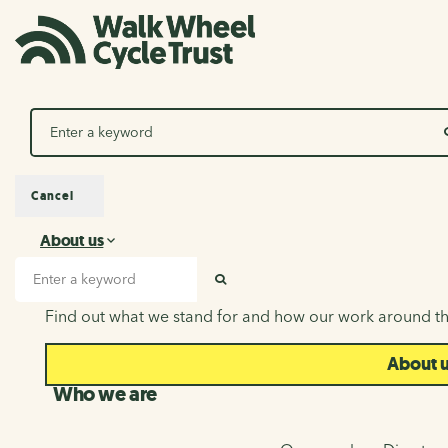
Search
Cancel
About us
About us
Search input
SEARCH
Find out what we stand for and how our work around th
About 
Who we are