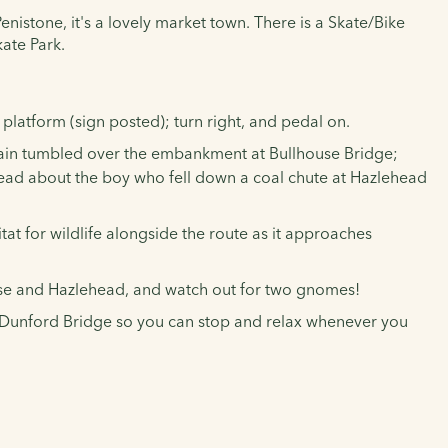
enistone, it's a lovely market town. There is a Skate/Bike
kate Park.
platform (sign posted); turn right, and pedal on.
 train tumbled over the embankment at Bullhouse Bridge;
; read about the boy who fell down a coal chute at Hazlehead
 for wildlife alongside the route as it approaches
house and Hazlehead, and watch out for two gnomes!
nd Dunford Bridge so you can stop and relax whenever you