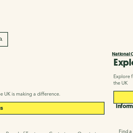
SEARCH
National 
Expl
Explore f
the UK
e UK is making a difference.
Inform
us
Find a