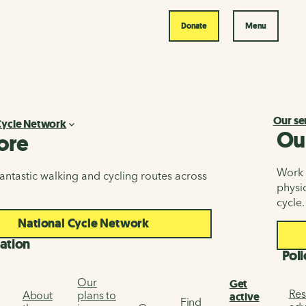
Donate
Menu
Our se
Cycle Network
Ou
ore
Work i
antastic walking and cycling routes across
physic
cycle.
National Cycle Network
ation
Poli
Our
Get
Res
About
plans to
active
Find