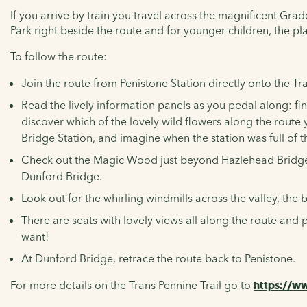
If you arrive by train you travel across the magnificent Grad
Park right beside the route and for younger children, the pl
To follow the route:
Join the route from Penistone Station directly onto the
Tr
Read the lively information panels as you pedal along: f
discover which of the lovely wild flowers along the route 
Bridge Station, and imagine when the station was full of t
Check out the Magic Wood just beyond Hazlehead Bridge S
Dunford Bridge.
Look out for the whirling windmills across the valley, th
There are seats with lovely views all along the route an
want!
At Dunford Bridge, retrace the route back to Penistone.
For more details on the Trans Pennine Trail go to
https://ww