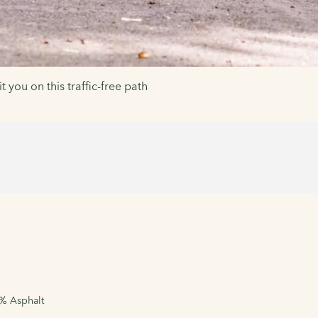
t you on this traffic-free path
5% Asphalt