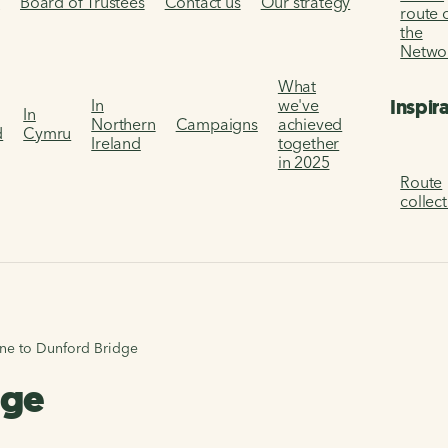
s
Board of Trustees
Contact us
Our strategy
route 
the
Netwo
What
Inspir
In
we've
In
Northern
Campaigns
achieved
d
Cymru
Ireland
together
in 2025
Route
collec
one to Dunford Bridge
dge