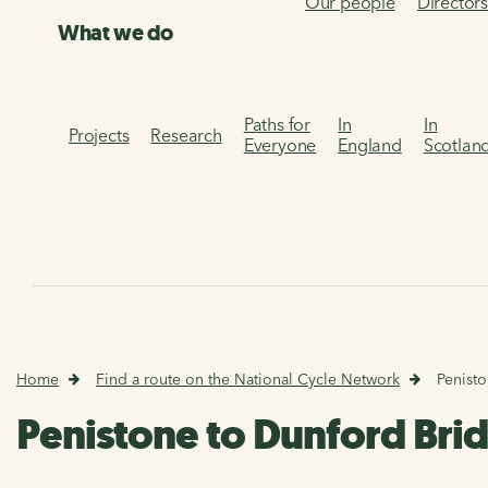
Our people
Director
What we do
Paths for
In
In
Projects
Research
Everyone
England
Scotlan
Home
Find a route on the National Cycle Network
Penist
Penistone to Dunford Bri