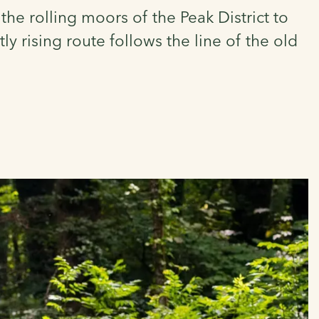
the rolling moors of the Peak District to
y rising route follows the line of the old