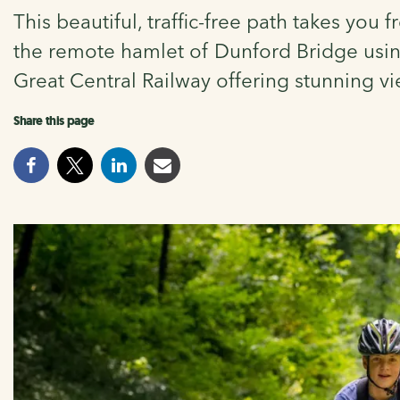
This beautiful, traffic-free path takes you
the remote hamlet of Dunford Bridge using 
Great Central Railway offering stunning vi
Share this page