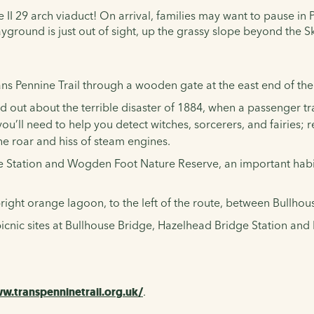
e II 29 arch viaduct! On arrival, families may want to pause in P
ayground is just out of sight, up the grassy slope beyond the S
ans Pennine Trail
through a wooden gate at the east end of the 
ind out about the terrible disaster of 1884, when a passenger
you’ll need to help you detect witches, sorcerers, and fairies
he roar and hiss of steam engines.
tation and Wogden Foot Nature Reserve, an important habitat
e bright orange lagoon, to the left of the route, between Bull
d picnic sites at Bullhouse Bridge, Hazelhead Bridge Station a
w.transpenninetrail.org.uk/
.