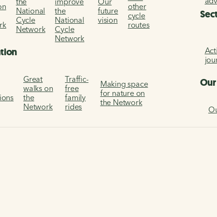
ad
the
improve
Our
on
other
National
the
future
Sec
cycle
Cycle
National
vision
rk
routes
Network
Cycle
Network
Act
ation
jou
Great
Traffic-
Our
Making space
walks on
free
for nature on
tions
the
family
the Network
Network
rides
Ou