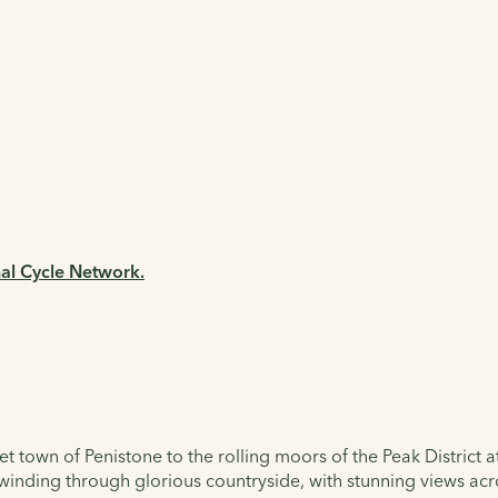
nal Cycle Network.
et town of Penistone to the rolling moors of the Peak District a
 winding through glorious countryside, with stunning views acro