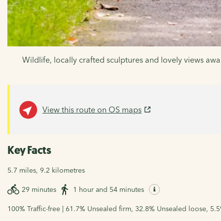
Wildlife, locally crafted sculptures and lovely views awai
View this route on OS maps
Key Facts
5.7 miles, 9.2 kilometres
29 minutes
1 hour and 54 minutes
100% Traffic-free | 61.7% Unsealed firm, 32.8% Unsealed loose, 5.