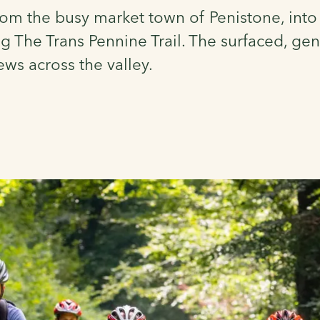
 from the busy market town of Penistone, into 
The Trans Pennine Trail. The surfaced, gentl
ews across the valley.