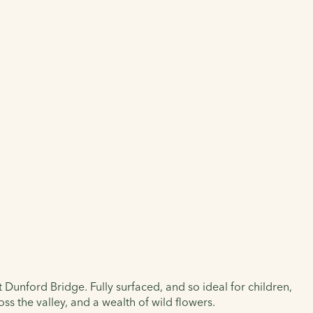
t Dunford Bridge. Fully surfaced, and so ideal for children,
ss the valley, and a wealth of wild flowers.