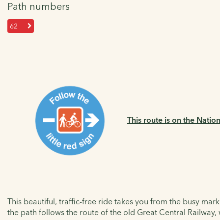
Path numbers
62
This route is on the Natio
This beautiful, traffic-free ride takes you from the busy mark
the path follows the route of the old Great Central Railway,