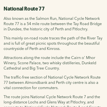
National Route 77
Also known as the Salmon Run, National Cycle Network
Route 77 is a 54 mile route between the Tay Road Bridge
in Dundee, the historic city of Perth and Pitlochry.
This mainly on-road route traces the path of the River Tay
and is full of great picnic spots throughout the beautiful
countryside of Perth and Kinross.
Attractions along the route include the Cairn o’ Mhor
Winery, Scone Palace, two whisky distilleries, Dunkeld
Cathedral and Big Tree Country.
The traffic-free section of National Cycle Network Route
77 between Almondbank and Perth city centre is also a
vital connection for commuters.
The route joins National Cycle Network Route 7 and the
long-distance Lochs and Glens Way at Pitlochry, and