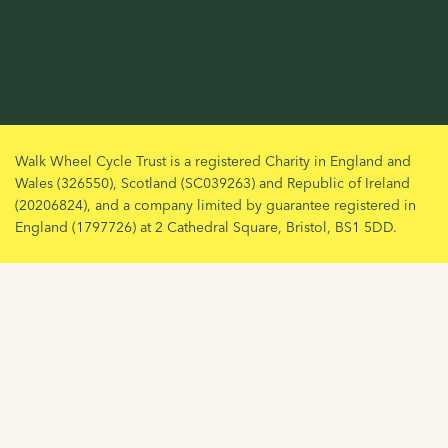
Walk Wheel Cycle Trust is a registered Charity in England and
Wales (326550), Scotland (SC039263) and Republic of Ireland
(20206824), and a company limited by guarantee registered in
England (1797726) at 2 Cathedral Square, Bristol, BS1 5DD.