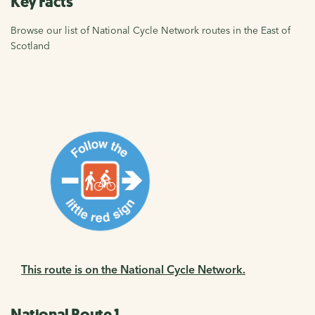
Key Facts
Browse our list of National Cycle Network routes in the East of
Scotland
This route is on the National Cycle Network.
National Route 1