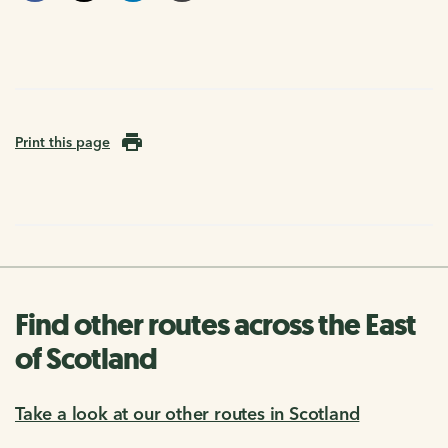
Print this page
Find other routes across the East
of Scotland
Take a look at our other routes in Scotland