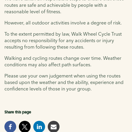
routes are safe and achievable by people with a
reasonable level of fitness.
However, all outdoor activities involve a degree of risk.
To the extent permitted by law, Walk Wheel Cycle Trust
accepts no responsibility for any accidents or injury
resulting from following these routes.
Walking and cycling routes change over time. Weather
conditions may also affect path surfaces.
Please use your own judgement when using the routes
based upon the weather and the ability, experience and
confidence levels of those in your group.
Share this page