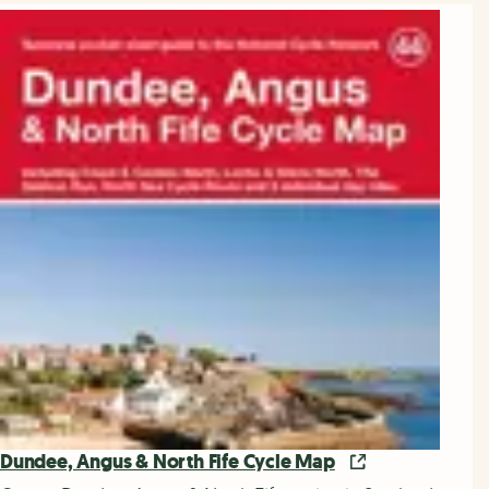
Dundee, Angus & North Fife Cycle Map