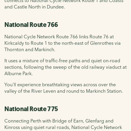
connects to National Cycle Network Route 1 and Coasts
and Castle North in Dundee.
National Route 766
National Cycle Network Route 766 links Route 76 at
Kirkcaldy to Route 1 to the north-east of Glenrothes via
Thornton and Markinch.
It uses a mixture of traffic-free paths and quiet on-road
sections, following the sweep of the old railway viaduct at
Alburne Park.
You'll experience breathtaking views across over the
valley of the River Leven and round to Markinch Station.
National Route 775
Connecting Perth with Bridge of Earn, Glenfarg and
Kinross using quiet rural roads, National Cycle Network