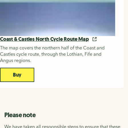
Coast & Castles North Cycle Route Map
The map covers the northern half of the Coast and
Castles cycle route, through the Lothian, Fife and
Angus regions.
Buy
Please note
We have taken all responsible steps to ensure that these