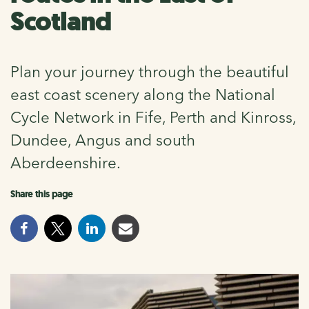
Scotland
Plan your journey through the beautiful
east coast scenery along the National
Cycle Network in Fife, Perth and Kinross,
Dundee, Angus and south
Aberdeenshire.
Share this page