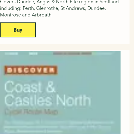
Covers Dundee, Angus & North Fife region in Scotland
including: Perth, Glenrothe, St Andrews, Dundee,
Montrose and Arbroath.
Buy