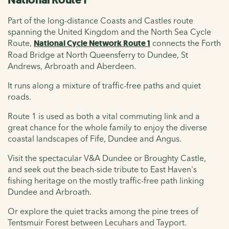
Part of the long-distance Coasts and Castles route
spanning the United Kingdom and the North Sea Cycle
Route,
National Cycle Network Route 1
connects the Forth
Road Bridge at North Queensferry to Dundee, St
Andrews, Arbroath and Aberdeen.
It runs along a mixture of traffic-free paths and quiet
roads.
Route 1 is used as both a vital commuting link and a
great chance for the whole family to enjoy the diverse
coastal landscapes of Fife, Dundee and Angus.
Visit the spectacular V&A Dundee or Broughty Castle,
and seek out the beach-side tribute to East Haven's
fishing heritage on the mostly traffic-free path linking
Dundee and Arbroath.
Or explore the quiet tracks among the pine trees of
Tentsmuir Forest between Lecuhars and Tayport.