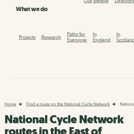
Our people
Director
What we do
Paths for
In
In
Projects
Research
Everyone
England
Scotlan
Home
Find a route on the National Cycle Network
Nationa
National Cycle Network
routes in the East of