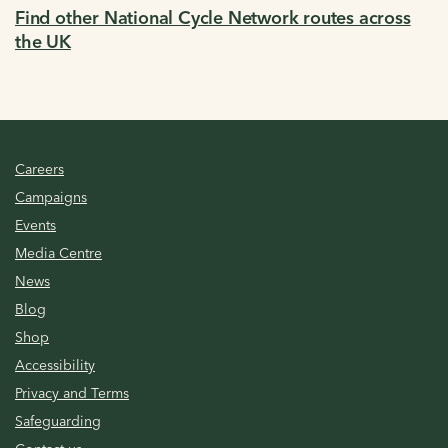
Find other National Cycle Network routes across
the UK
Careers
Campaigns
Events
Media Centre
News
Blog
Shop
Accessibility
Privacy and Terms
Safeguarding