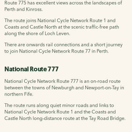
Route 775 has excellent views across the landscapes of
Perth and Kinross.
The route joins National Cycle Network Route 1 and
Coasts and Castle North at the scenic traffic-free path
along the shore of Loch Leven.
There are onwards rail connections and a short journey
to join National Cycle Network Route 77 in Perth.
National Route 777
National Cycle Network Route 777 is an on-road route
between the towns of Newburgh and Newport-on-Tay in
northern Fife.
The route runs along quiet minor roads and links to
National Cycle Network Route 1 and the Coasts and
Castle North long-distance route at the Tay Road Bridge.