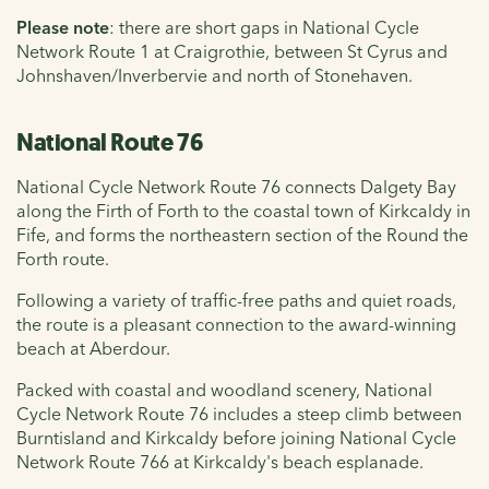
Please note
: there are short gaps in National Cycle
Network Route 1 at Craigrothie, between St Cyrus and
Johnshaven/Inverbervie and north of Stonehaven.
National Route 76
National Cycle Network Route 76 connects Dalgety Bay
along the Firth of Forth to the coastal town of Kirkcaldy in
Fife, and forms the northeastern section of the Round the
Forth route.
Following a variety of traffic-free paths and quiet roads,
the route is a pleasant connection to the award-winning
beach at Aberdour.
Packed with coastal and woodland scenery, National
Cycle Network Route 76 includes a steep climb between
Burntisland and Kirkcaldy before joining National Cycle
Network Route 766 at Kirkcaldy's beach esplanade.