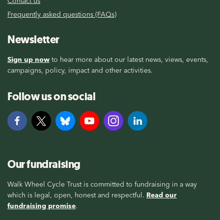
Contact us
Frequently asked questions (FAQs)
Newsletter
Sign up now
to hear more about our latest news, views, events,
campaigns, policy, impact and other activities.
Follow us on social
Our fundraising
Walk Wheel Cycle Trust is committed to fundraising in a way
which is legal, open, honest and respectful.
Read our
fundraising promise
.