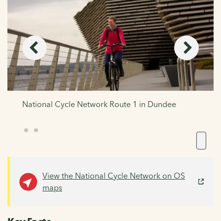
National Cycle Network Route 1 in Dundee
View the National Cycle Network on OS
maps