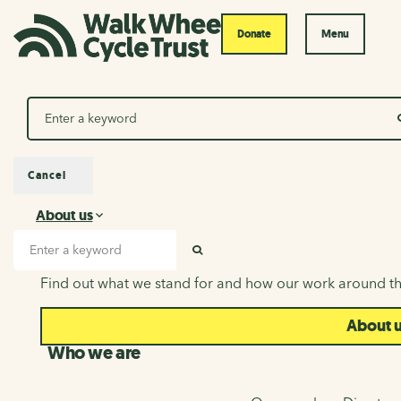
Donate
Menu
Search
Cancel
About us
About us
Search input
SEARCH
Find out what we stand for and how our work around th
About 
Who we are