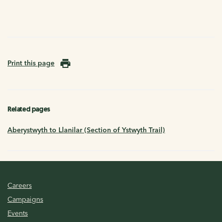
Print this page
Related pages
Aberystwyth to Llanilar (Section of Ystwyth Trail)
Careers
Campaigns
Events