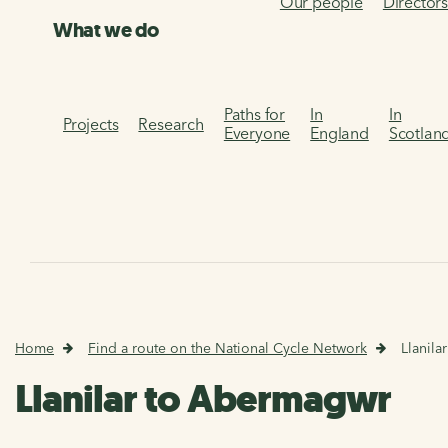
Our people
Director
What we do
Paths for
In
In
Projects
Research
Everyone
England
Scotlan
Home
Find a route on the National Cycle Network
Llanil
Llanilar to Abermagwr