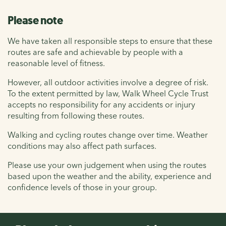
Please note
We have taken all responsible steps to ensure that these
routes are safe and achievable by people with a
reasonable level of fitness.
However, all outdoor activities involve a degree of risk.
To the extent permitted by law, Walk Wheel Cycle Trust
accepts no responsibility for any accidents or injury
resulting from following these routes.
Walking and cycling routes change over time. Weather
conditions may also affect path surfaces.
Please use your own judgement when using the routes
based upon the weather and the ability, experience and
confidence levels of those in your group.