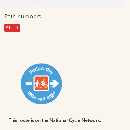
Path numbers
81
This route is on the National Cycle Network.