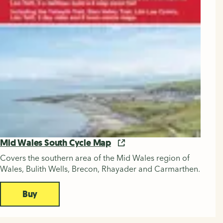
Mid Wales South Cycle Map
Covers the southern area of the Mid Wales region of
Wales, Bulith Wells, Brecon, Rhayader and Carmarthen.
Buy