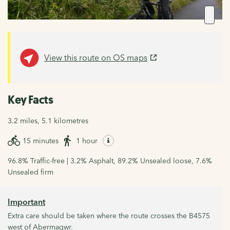
View this route on OS maps
Key Facts
3.2 miles, 5.1 kilometres
15 minutes
1 hour
96.8% Traffic-free | 3.2% Asphalt, 89.2% Unsealed loose, 7.6%
Unsealed firm
Important
Extra care should be taken where the route crosses the B4575
west of Abermagwr.