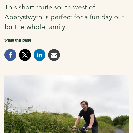
This short route south-west of
Aberystwyth is perfect for a fun day out
for the whole family.
Share this page