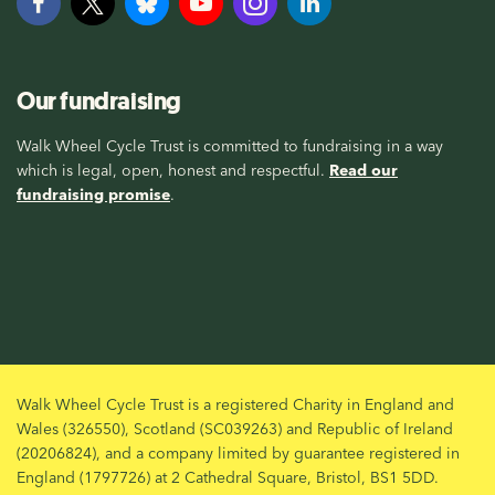
Our fundraising
Walk Wheel Cycle Trust is committed to fundraising in a way
which is legal, open, honest and respectful.
Read our
fundraising promise
.
Walk Wheel Cycle Trust is a registered Charity in England and
Wales (326550), Scotland (SC039263) and Republic of Ireland
(20206824), and a company limited by guarantee registered in
England (1797726) at 2 Cathedral Square, Bristol, BS1 5DD.