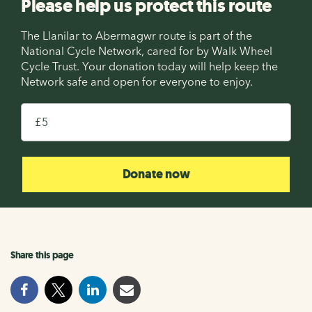
Please help us protect this route
The Llanilar to Abermagwr route is part of the
National Cycle Network, cared for by Walk Wheel
Cycle Trust. Your donation today will help keep the
Network safe and open for everyone to enjoy.
£
Donate now
Share this page