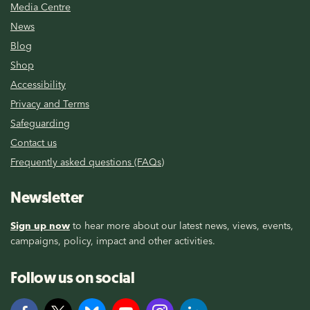
Media Centre
News
Blog
Shop
Accessibility
Privacy and Terms
Safeguarding
Contact us
Frequently asked questions (FAQs)
Newsletter
Sign up now
to hear more about our latest news, views, events,
campaigns, policy, impact and other activities.
Follow us on social