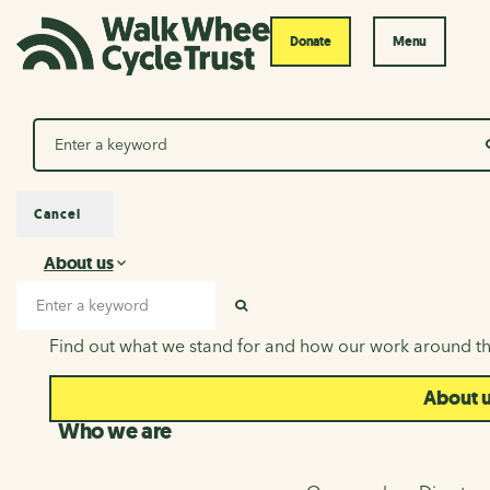
Donate
Menu
Search
Cancel
About us
About us
Search input
SEARCH
Find out what we stand for and how our work around th
About 
Who we are