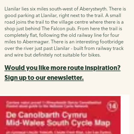
Llanilar lies six miles south-west of Aberystwyth. There is
good parking at Llanilar, right next to the trail. A small
road joins the trail to the village centre where there is a
shop just behind The Falcon pub. From here the trail is
completely flat, following the old railway line for four
miles to Abermagwr. There is an interesting footbridge
over the river just past
Llanilar - built from railway track
and wire but definitely not suitable for bikes.
Would you like more route inspiration?
Sign up to our enewsletter.