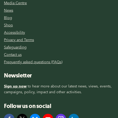
Media Centre
News
Blog
Shop
Accessibility
Privacy and Terms
Safeguarding
Contact us
Frequently asked questions (FAQs)
Newsletter
Sign up now
to hear more about our latest news, views, events,
campaigns, policy, impact and other activities.
Follow us on social