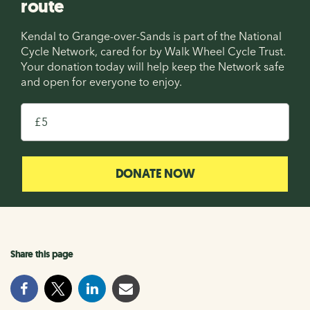
route
Kendal to Grange-over-Sands is part of the National
Cycle Network, cared for by Walk Wheel Cycle Trust.
Your donation today will help keep the Network safe
and open for everyone to enjoy.
£
DONATE NOW
Share this page