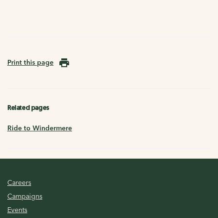
Print this page
Related pages
Ride to Windermere
Careers
Campaigns
Events