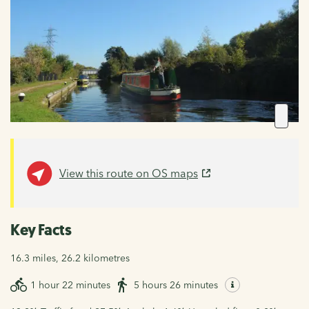
View this route on OS maps
Key Facts
16.3 miles, 26.2 kilometres
1 hour 22 minutes
5 hours 26 minutes