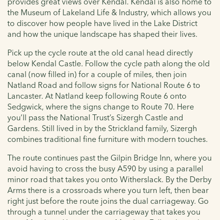
provides great views over Kendal. Kendal is also home to
the Museum of Lakeland Life & Industry, which allows you
to discover how people have lived in the Lake District
and how the unique landscape has shaped their lives.
Pick up the cycle route at the old canal head directly
below Kendal Castle. Follow the cycle path along the old
canal (now filled in) for a couple of miles, then join
Natland Road and follow signs for National Route 6 to
Lancaster. At Natland keep following Route 6 onto
Sedgwick, where the signs change to Route 70. Here
you’ll pass the National Trust’s Sizergh Castle and
Gardens. Still lived in by the Strickland family, Sizergh
combines traditional fine furniture with modern touches.
The route continues past the Gilpin Bridge Inn, where you
avoid having to cross the busy A590 by using a parallel
minor road that takes you onto Witherslack. By the Derby
Arms there is a crossroads where you turn left, then bear
right just before the route joins the dual carriageway. Go
through a tunnel under the carriageway that takes you