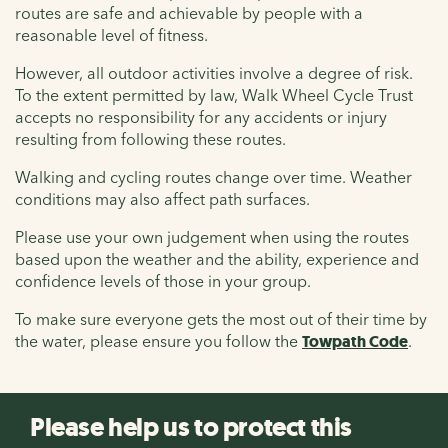
routes are safe and achievable by people with a
reasonable level of fitness.
However, all outdoor activities involve a degree of risk.
To the extent permitted by law, Walk Wheel Cycle Trust
accepts no responsibility for any accidents or injury
resulting from following these routes.
Walking and cycling routes change over time. Weather
conditions may also affect path surfaces.
Please use your own judgement when using the routes
based upon the weather and the ability, experience and
confidence levels of those in your group.
To make sure everyone gets the most out of their time by
the water, please ensure you follow the
Towpath Code
.
Please help us to protect this