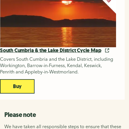
South Cumbria & the Lake District Cycle Map
Covers South Cumbria and the Lake District, including
Workington, Barrow-in-Furness, Kendal, Keswick,
Penrith and Appleby-in-Westmorland.
Buy
Please note
We have taken all responsible steps to ensure that these