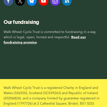
Our fundraising
Walk Wheel Cycle Trust is committed to fundraising in a way
which is legal, open, honest and respectful.
Read our
fundraising promise
.
Walk Wheel Cycle Trust is a registered Charity in England and
Wales (326550), Scotland (SC039263) and Republic of Ireland
(20206824), and a company limited by guarantee registered in
England (1797726) at 2 Cathedral Square, Bristol, BS1 5DD.