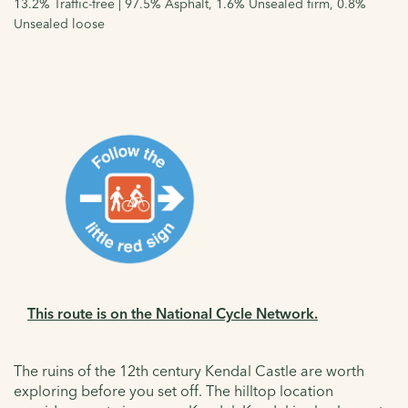
13.2% Traffic-free | 97.5% Asphalt, 1.6% Unsealed firm, 0.8%
Unsealed loose
This route is on the National Cycle Network.
The ruins of the 12th century Kendal Castle are worth
exploring before you set off. The hilltop location