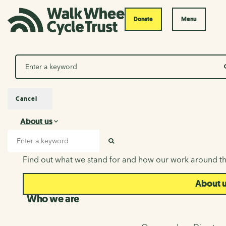
Donate
Menu
Search
Cancel
About us
About us
Search input
SEARCH
Find out what we stand for and how our work around th
About 
Who we are