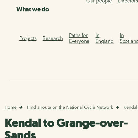
Our people
Director
What we do
Paths for
In
In
Projects
Research
Everyone
England
Scotlan
Home
Find a route on the National Cycle Network
Kendal
Kendal to Grange-over-
Sands