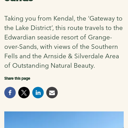
Taking you from Kendal, the ‘Gateway to
the Lake District’, this route travels to the
Edwardian seaside resort of Grange-
over-Sands, with views of the Southern
Fells and the Arnside & Silverdale Area
of Outstanding Natural Beauty.
Share this page