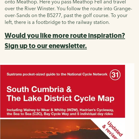
onto Meathop. Here you pass Meathop Fell and travel
over the River Winster. You follow the route into Grange-
over-Sands on the B5277, past the golf course. To your
left, there is a footbridge to the railway station.
Would you like more route inspiration?
Sign up to our enewsletter.