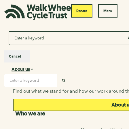
Donate
Menu
Search
Cancel
About us
About us
Search input
SEARCH
Find out what we stand for and how our work around th
About 
Who we are