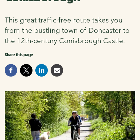
This great traffic-free route takes you
from the bustling town of Doncaster to
the 12th-century Conisbrough Castle.
Share this page