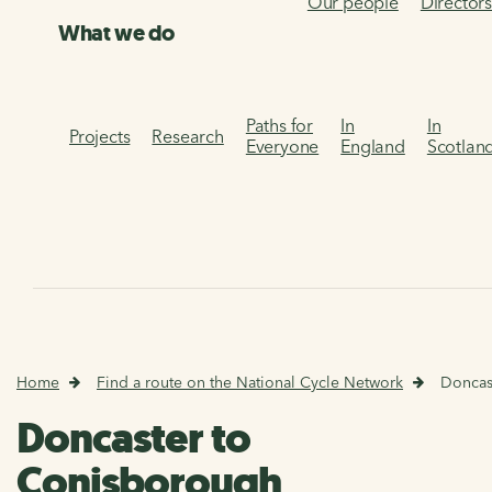
Our people
Director
What we do
Paths for
In
In
Projects
Research
Everyone
England
Scotlan
Home
Find a route on the National Cycle Network
Doncas
Doncaster to
Conisborough