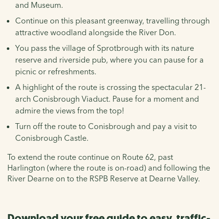
and Museum.
Continue on this pleasant greenway, travelling through
attractive woodland alongside the River Don.
You pass the village of Sprotbrough with its nature
reserve and riverside pub, where you can pause for a
picnic or refreshments.
A highlight of the route is crossing the spectacular 21-
arch Conisbrough Viaduct. Pause for a moment and
admire the views from the top!
Turn off the route to Conisbrough and pay a visit to
Conisbrough Castle.
To extend the route continue on Route 62, past
Harlington (where the route is on-road) and following the
River Dearne on to the RSPB Reserve at Dearne Valley.
Download your free guide to easy, traffic-