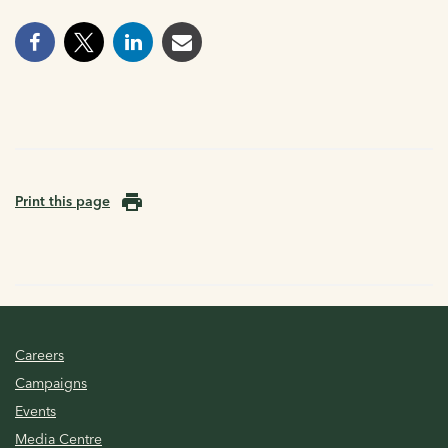
Print this page
Careers
Campaigns
Events
Media Centre