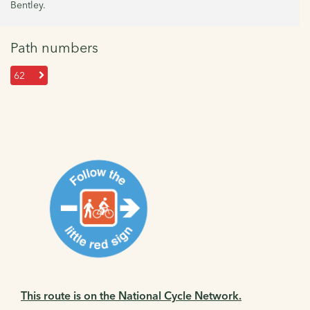
Bentley.
Path numbers
62
This route is on the National Cycle Network.