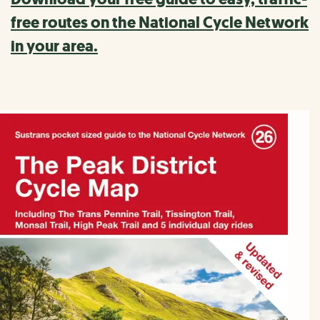
free routes on the National Cycle Network
in your area.