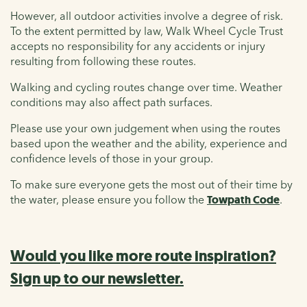
However, all outdoor activities involve a degree of risk.
To the extent permitted by law, Walk Wheel Cycle Trust
accepts no responsibility for any accidents or injury
resulting from following these routes.
Walking and cycling routes change over time. Weather
conditions may also affect path surfaces.
Please use your own judgement when using the routes
based upon the weather and the ability, experience and
confidence levels of those in your group.
To make sure everyone gets the most out of their time by
the water, please ensure you follow the
Towpath Code
.
Would you like more route inspiration?
Sign up to our newsletter.