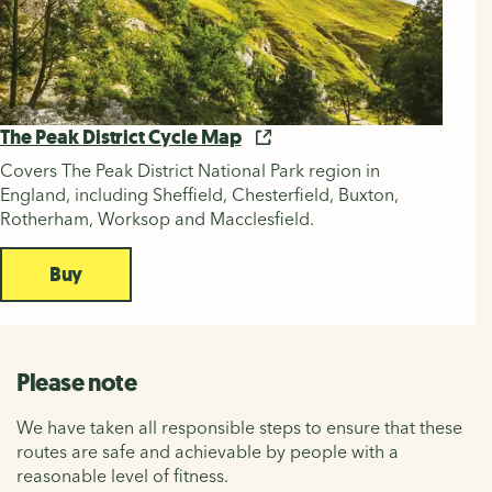
The Peak District Cycle Map
Covers The Peak District National Park region in
England, including Sheffield, Chesterfield, Buxton,
Rotherham, Worksop and Macclesfield.
Buy
Please note
We have taken all responsible steps to ensure that these
routes are safe and achievable by people with a
reasonable level of fitness.