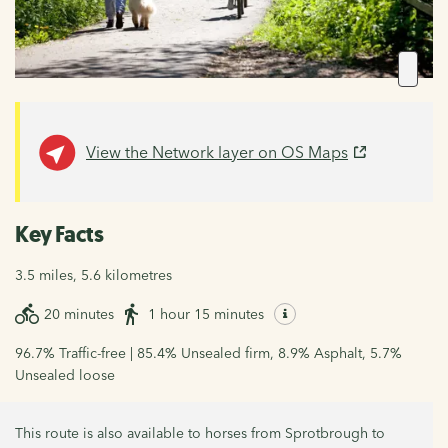
View the Network layer on OS Maps
Key Facts
3.5 miles, 5.6 kilometres
20 minutes
1 hour 15 minutes
96.7% Traffic-free | 85.4% Unsealed firm, 8.9% Asphalt, 5.7%
Unsealed loose
This route is also available to horses from Sprotbrough to