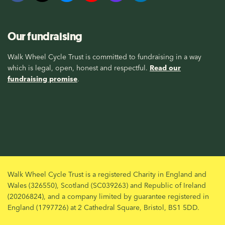
Our fundraising
Walk Wheel Cycle Trust is committed to fundraising in a way
which is legal, open, honest and respectful.
Read our
fundraising promise
.
Walk Wheel Cycle Trust is a registered Charity in England and
Wales (326550), Scotland (SC039263) and Republic of Ireland
(20206824), and a company limited by guarantee registered in
England (1797726) at 2 Cathedral Square, Bristol, BS1 5DD.