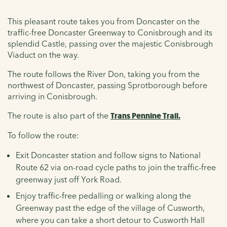
This pleasant route takes you from Doncaster on the
traffic-free Doncaster Greenway to Conisbrough and its
splendid Castle, passing over the majestic Conisbrough
Viaduct on the way.
The route follows the River Don, taking you from the
northwest of Doncaster, passing Sprotborough before
arriving in Conisbrough.
The route is also part of the
Trans Pennine Trail.
To follow the route:
Exit Doncaster station and follow signs to National
Route 62 via on-road cycle paths to join the traffic-free
greenway just off York Road.
Enjoy traffic-free pedalling or walking along the
Greenway past the edge of the village of Cusworth,
where you can take a short detour to Cusworth Hall