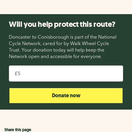
Will you help protect this route?
Doncaster to Conisborough is part of the National
Cycle Network, cared for by Walk Wheel Cycle
Trust. Your donation today will help keep the
Network open and accessible for everyone.
£
Donate now
Share this page