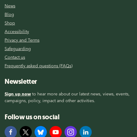
News
Blog
Shop
Accessibility
Privacy and Terms
Safeguarding
Contact us
Frequently asked questions (FAQs)
Newsletter
Sign up now
to hear more about our latest news, views, events,
campaigns, policy, impact and other activities.
Follow us on social