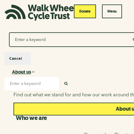
Donate
Menu
Search
Cancel
About us
About us
Search input
SEARCH
Find out what we stand for and how our work around th
About 
Who we are