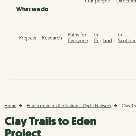
Our people
Director
What we do
Paths for
In
In
Projects
Research
Everyone
England
Scotlan
Home
Find a route on the National Cycle Network
Clay Tr
Clay Trails to Eden
Project