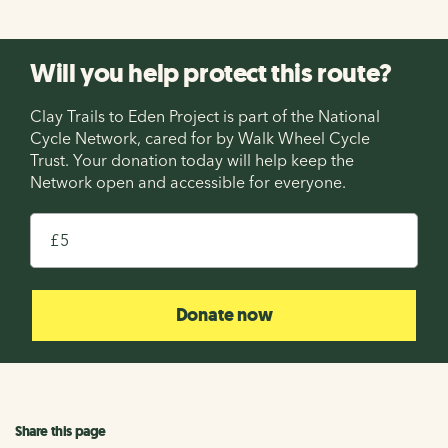
Will you help protect this route?
Clay Trails to Eden Project is part of the National
Cycle Network, cared for by Walk Wheel Cycle
Trust. Your donation today will help keep the
Network open and accessible for everyone.
£
Donate now
Share this page