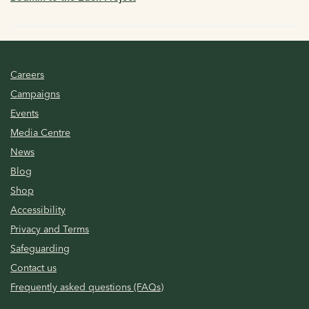
Careers
Campaigns
Events
Media Centre
News
Blog
Shop
Accessibility
Privacy and Terms
Safeguarding
Contact us
Frequently asked questions (FAQs)