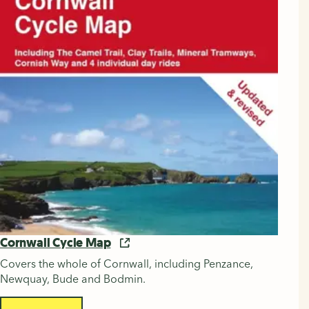
Cornwall Cycle Map
Covers the whole of Cornwall, including Penzance,
Newquay, Bude and Bodmin.