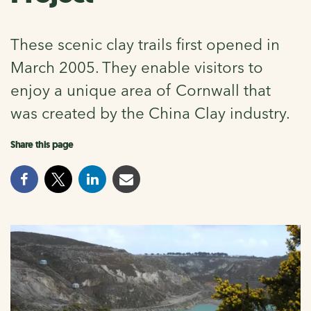
These scenic clay trails first opened in
March 2005. They enable visitors to
enjoy a unique area of Cornwall that
was created by the China Clay industry.
Share this page