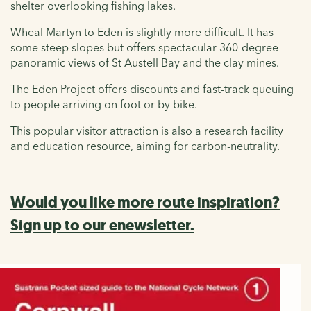
shelter overlooking fishing lakes.
Wheal Martyn to Eden is slightly more difficult. It has
some steep slopes but offers spectacular 360-degree
panoramic views of St Austell Bay and the clay mines.
The Eden Project offers discounts and fast-track queuing
to people arriving on foot or by bike.
This popular visitor attraction is also a research facility
and education resource, aiming for carbon-neutrality.
Would you like more route inspiration?
Sign up to our enewsletter.