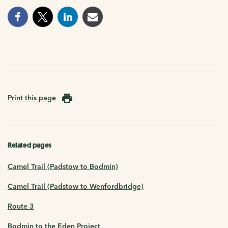
Print this page
Related pages
Camel Trail (Padstow to Bodmin)
Camel Trail (Padstow to Wenfordbridge)
Route 3
Bodmin to the Eden Project