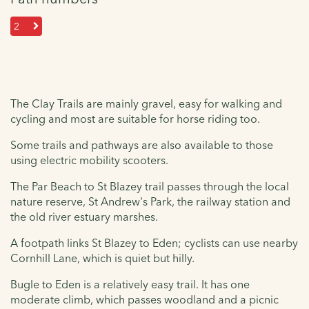
2
The Clay Trails are mainly gravel, easy for walking and
cycling and most are suitable for horse riding too.
Some trails and pathways are also available to those
using electric mobility scooters.
The Par Beach to St Blazey trail passes through the local
nature reserve, St Andrew's Park, the railway station and
the old river estuary marshes.
A footpath links St Blazey to Eden; cyclists can use nearby
Cornhill Lane, which is quiet but hilly.
Bugle to Eden is a relatively easy trail. It has one
moderate climb, which passes woodland and a picnic