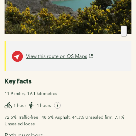
View this route on OS Maps
Key Facts
11.9 miles, 19.1 kilometres
1 hour
4 hours
72.5% Traffic-free | 48.5% Asphalt, 44.3% Unsealed firm, 7.1%
Unsealed loose
Path numbers