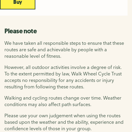
Buy
Please note
We have taken all responsible steps to ensure that these
routes are safe and achievable by people with a
reasonable level of fitness.
However, all outdoor activities involve a degree of risk.
To the extent permitted by law, Walk Wheel Cycle Trust
accepts no responsibility for any accidents or injury
resulting from following these routes.
Walking and cycling routes change over time. Weather
conditions may also affect path surfaces.
Please use your own judgement when using the routes
based upon the weather and the ability, experience and
confidence levels of those in your group.