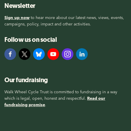
Newsletter
Sign up now
to hear more about our latest news, views, events,
campaigns, policy, impact and other activities.
Follow us on social
Our fundraising
Walk Wheel Cycle Trust is committed to fundraising in a way
which is legal, open, honest and respectful.
Read our
fundraising promise
.