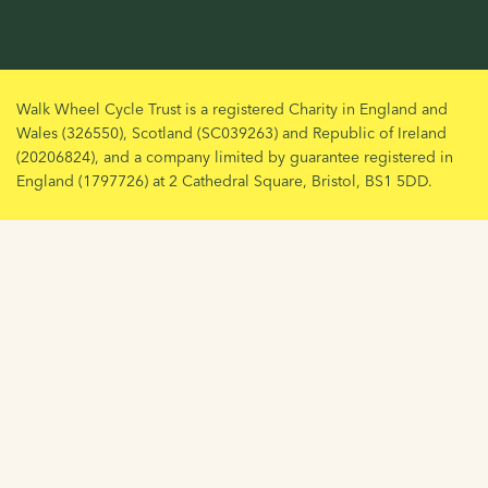
Walk Wheel Cycle Trust is a registered Charity in England and
Wales (326550), Scotland (SC039263) and Republic of Ireland
(20206824), and a company limited by guarantee registered in
England (1797726) at 2 Cathedral Square, Bristol, BS1 5DD.