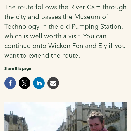
The route follows the River Cam through
the city and passes the Museum of
Technology in the old Pumping Station,
which is well worth a visit. You can
continue onto Wicken Fen and Ely if you
want to extend the route.
Share this page