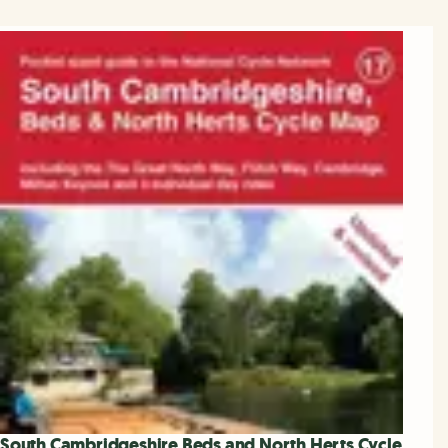
South Cambridgeshire Beds and North Herts Cycle