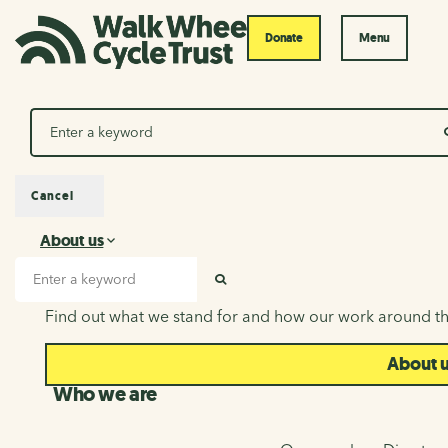
Donate
Menu
Search
Cancel
About us
About us
Search input
SEARCH
Find out what we stand for and how our work around th
About 
Who we are