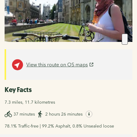
View this route on OS maps
Key Facts
7.3 miles, 11.7 kilometres
37 minutes
2 hours 26 minutes
78.1% Traffic-free | 99.2% Asphalt, 0.8% Unsealed loose