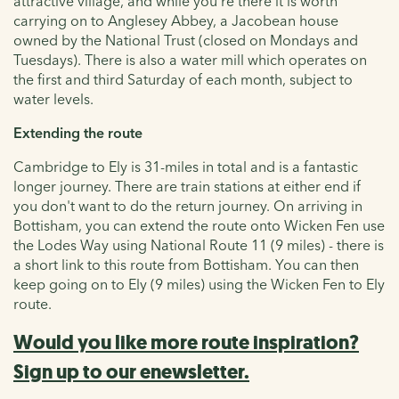
attractive village, and while you’re there it is worth
carrying on to Anglesey Abbey, a Jacobean house
owned by the National Trust (closed on Mondays and
Tuesdays). There is also a water mill which operates on
the first and third Saturday of each month, subject to
water levels.
Extending the route
Cambridge to Ely is 31-miles in total and is a fantastic
longer journey. There are train stations at either end if
you don't want to do the return journey. On arriving in
Bottisham, you can extend the route onto Wicken Fen use
the Lodes Way using National Route 11 (9 miles) - there is
a short link to this route from Bottisham. You can then
keep going on to Ely (9 miles) using the Wicken Fen to Ely
route.
Would you like more route inspiration?
Sign up to our enewsletter.