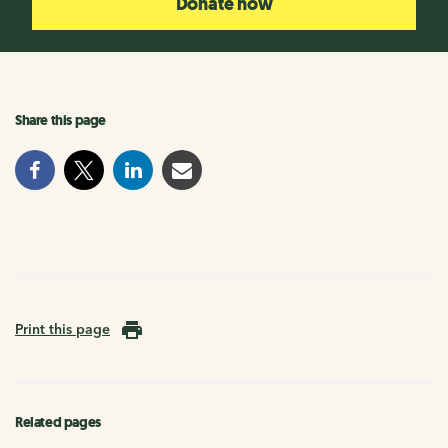
Donate now
Share this page
Print this page
Related pages