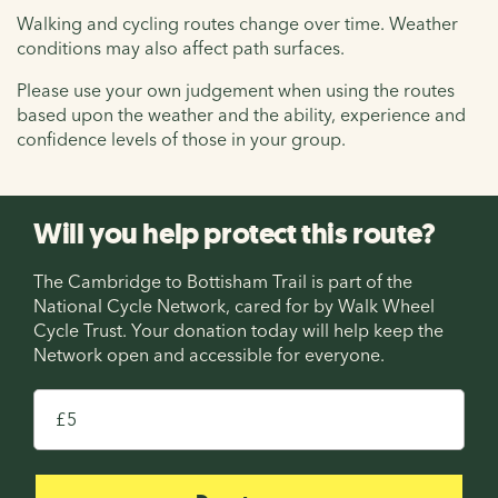
Walking and cycling routes change over time. Weather
conditions may also affect path surfaces.
Please use your own judgement when using the routes
based upon the weather and the ability, experience and
confidence levels of those in your group.
Will you help protect this route?
The Cambridge to Bottisham Trail is part of the
National Cycle Network, cared for by Walk Wheel
Cycle Trust. Your donation today will help keep the
Network open and accessible for everyone.
£