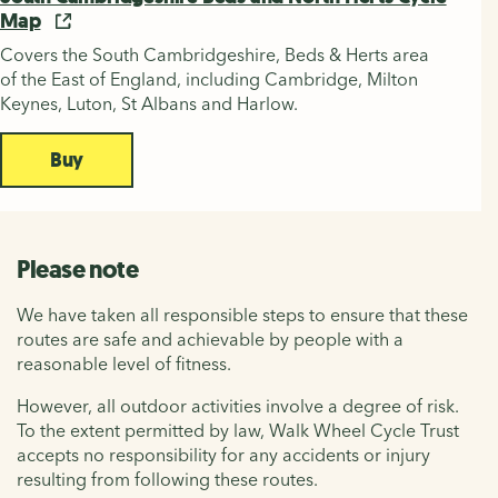
Map
Covers the South Cambridgeshire, Beds & Herts area
of the East of England, including Cambridge, Milton
Keynes, Luton, St Albans and Harlow.
Buy
Please note
We have taken all responsible steps to ensure that these
routes are safe and achievable by people with a
reasonable level of fitness.
However, all outdoor activities involve a degree of risk.
To the extent permitted by law, Walk Wheel Cycle Trust
accepts no responsibility for any accidents or injury
resulting from following these routes.