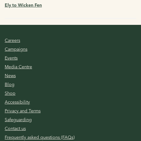
Ely to Wicken Fen
Careers
Campaigns
Events
Media Centre
News
Blog
Shop
Accessibility
Privacy and Terms
Safeguarding
Contact us
Frequently asked questions (FAQs)