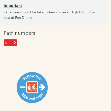
Important
Extra care should be taken when crossing High Ditch Road
east of Fen Ditton.
Path numbers
51