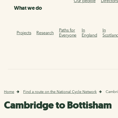
Our people
Director
What we do
Paths for
In
In
Projects
Research
Everyone
England
Scotlan
Home
Find a route on the National Cycle Network
Cambri
Cambridge to Bottisham