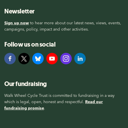
Newsletter
Sign up now
to hear more about our latest news, views, events,
campaigns, policy, impact and other activities.
Follow us on social
Our fundraising
Walk Wheel Cycle Trust is committed to fundraising in a way
which is legal, open, honest and respectful.
Read our
fundraising promise
.