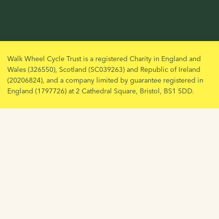
Walk Wheel Cycle Trust is a registered Charity in England and
Wales (326550), Scotland (SC039263) and Republic of Ireland
(20206824), and a company limited by guarantee registered in
England (1797726) at 2 Cathedral Square, Bristol, BS1 5DD.