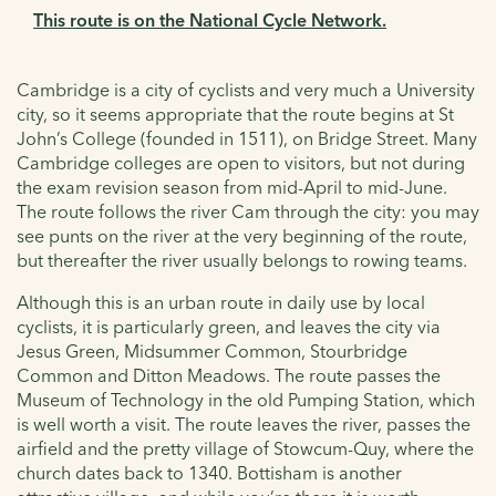
This route is on the National Cycle Network.
Cambridge is a city of cyclists and very much a University
city, so it seems appropriate that the route begins at St
John’s College (founded in 1511), on Bridge Street. Many
Cambridge colleges are open to visitors, but not during
the exam revision season from mid-April to mid-June.
The route follows the river Cam through the city: you may
see punts on the river at the very beginning of the route,
but thereafter the river usually belongs to rowing teams.
Although this is an urban route in daily use by local
cyclists, it is particularly green, and leaves the city via
Jesus Green, Midsummer Common, Stourbridge
Common and Ditton Meadows. The route passes the
Museum of Technology in the old Pumping Station, which
is well worth a visit. The route leaves the river, passes the
airfield and the pretty village of Stowcum-Quy, where the
church dates back to 1340. Bottisham is another