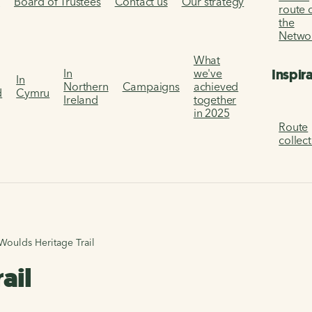
s
Board of Trustees
Contact us
Our strategy
route 
the
Netwo
What
Inspir
In
we've
In
Northern
Campaigns
achieved
d
Cymru
Ireland
together
in 2025
Route
collec
Woulds Heritage Trail
ail