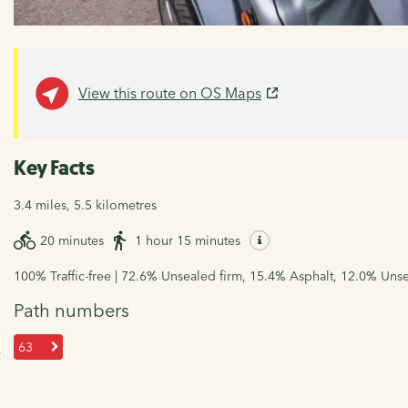
View this route on OS Maps
Key Facts
3.4 miles, 5.5 kilometres
20 minutes
1 hour 15 minutes
100% Traffic-free | 72.6% Unsealed firm, 15.4% Asphalt, 12.0% Uns
Path numbers
63