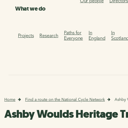
Our people
Director
What we do
Paths for
In
In
Projects
Research
Everyone
England
Scotlan
Home
Find a route on the National Cycle Network
Ashby 
Ashby Woulds Heritage Tr