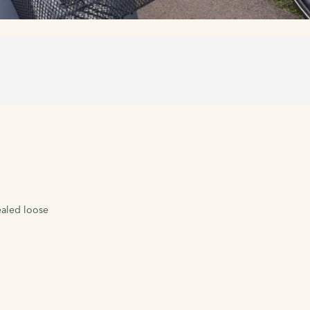
ealed loose