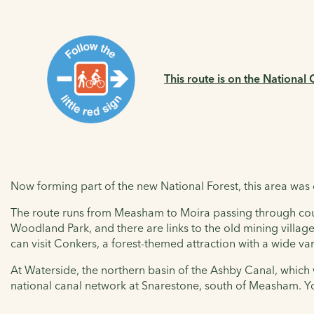
This route is on the National
Now forming part of the new National Forest, this area was
The route runs from Measham to Moira passing through country
Woodland Park, and there are links to the old mining villag
can visit Conkers, a forest-themed attraction with a wide var
At Waterside, the northern basin of the Ashby Canal, which w
national canal network at Snarestone, south of Measham. You