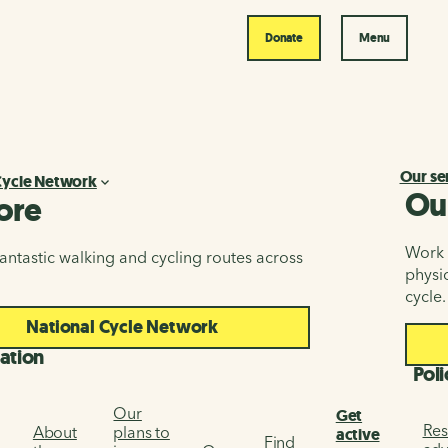
Donate
Menu
Our se
Cycle Network
Ou
ore
Work i
antastic walking and cycling routes across
physic
cycle.
National Cycle Network
ation
Poli
Our
Get
Res
About
plans to
active
Find