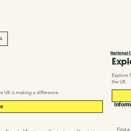
SEARCH
National 
Expl
Explore f
the UK
e UK is making a difference.
Inform
us
Find a