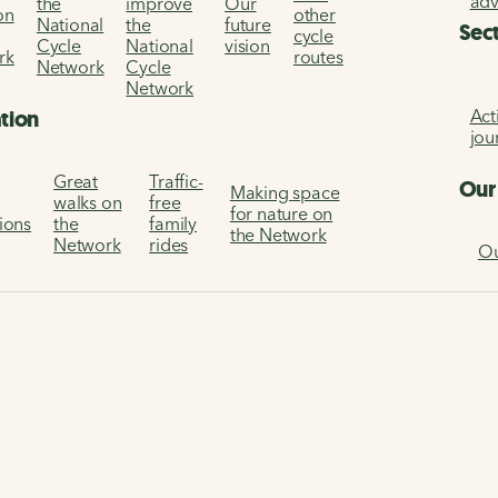
ad
the
improve
Our
on
other
National
the
future
Sec
cycle
Cycle
National
vision
rk
routes
Network
Cycle
Network
Act
ation
jou
Great
Traffic-
Our
Making space
walks on
free
for nature on
tions
the
family
the Network
Network
rides
Ou