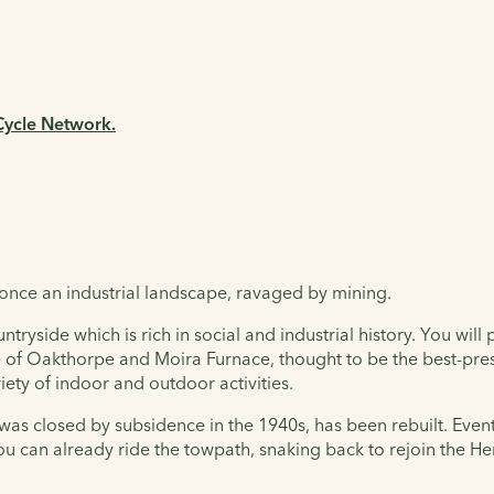
 Cycle Network.
 once an industrial landscape, ravaged by mining.
side which is rich in social and industrial history. You will 
e of Oakthorpe and Moira Furnace, thought to be the best-pres
iety of indoor and outdoor activities.
as closed by subsidence in the 1940s, has been rebuilt. Eventu
 can already ride the towpath, snaking back to rejoin the Her