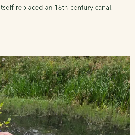
self replaced an 18th-century canal.