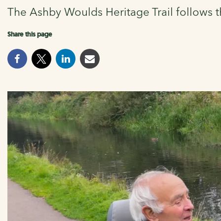
The Ashby Woulds Heritage Trail follows t
Share this page