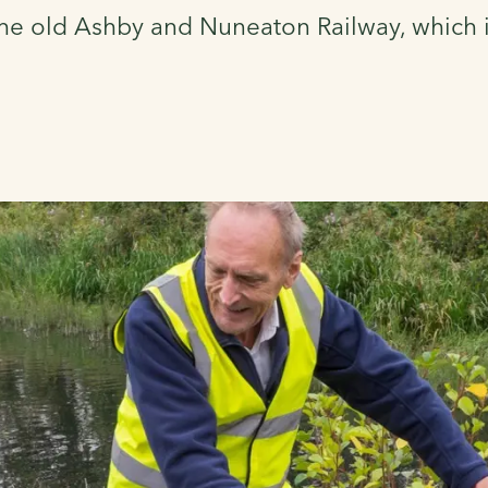
he old Ashby and Nuneaton Railway, which it