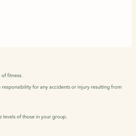
of fitness.
responsibility for any accidents or injury resulting from
levels of those in your group.