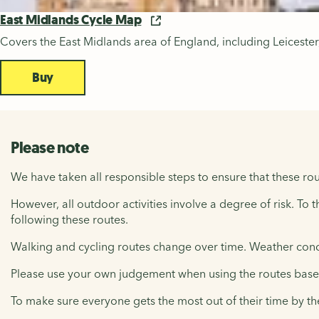
East Midlands Cycle Map
Covers the East Midlands area of England, including Leicest
Buy
Please note
We have taken all responsible steps to ensure that these rou
However, all outdoor activities involve a degree of risk. To 
following these routes.
Walking and cycling routes change over time. Weather condi
Please use your own judgement when using the routes based 
To make sure everyone gets the most out of their time by th