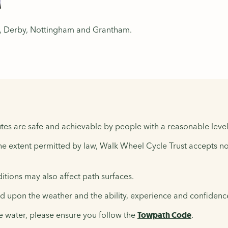
er, Derby, Nottingham and Grantham.
tes are safe and achievable by people with a reasonable level 
the extent permitted by law, Walk Wheel Cycle Trust accepts no 
tions may also affect path surfaces.
upon the weather and the ability, experience and confidence 
e water, please ensure you follow the
Towpath Code
.