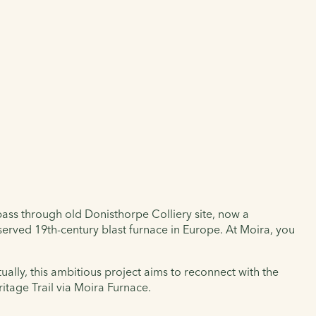
pass through old Donisthorpe Colliery site, now a
erved 19th-century blast furnace in Europe. At Moira, you
ally, this ambitious project aims to reconnect with the
itage Trail via Moira Furnace.