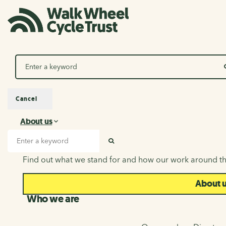
Search
Cancel
About us
About us
Search input
SEARCH
Find out what we stand for and how our work around th
About 
Who we are