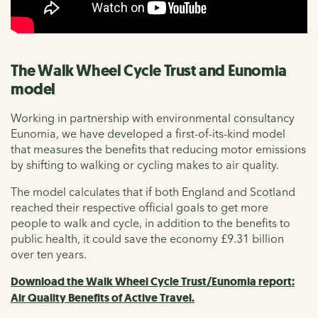
The Walk Wheel Cycle Trust and Eunomia
model
Working in partnership with environmental consultancy
Eunomia, we have developed a first-of-its-kind model
that measures the benefits that reducing motor emissions
by shifting to walking or cycling makes to air quality.
The model calculates that if both England and Scotland
reached their respective official goals to get more
people to walk and cycle, in addition to the benefits to
public health, it could save the economy £9.31 billion
over ten years.
Download the Walk Wheel Cycle Trust/Eunomia report:
Air Quality Benefits of Active Travel.