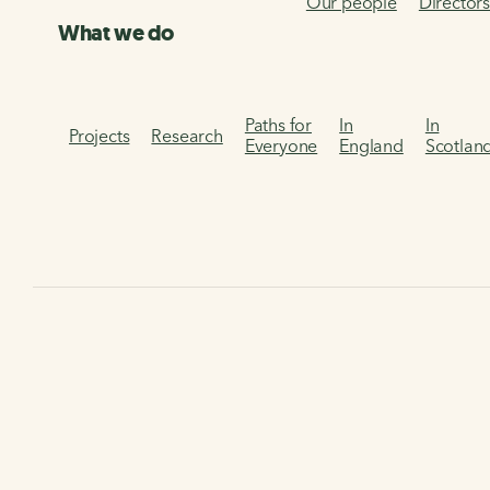
Our people
Director
What we do
Paths for
In
In
Projects
Research
Everyone
England
Scotlan
Home
Campaigns
Air quality
Air quality
Air pollution is the leading public health crisis in the UK