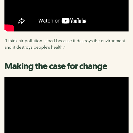
“I think air pollution is bad because it destroys the environment
and it destroys people’s health."
Making the case for change