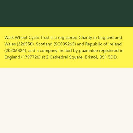
Walk Wheel Cycle Trust is a registered Charity in England and
Wales (326550), Scotland (SC039263) and Republic of Ireland
(20206824), and a company limited by guarantee registered in
England (1797726) at 2 Cathedral Square, Bristol, BS1 5DD.