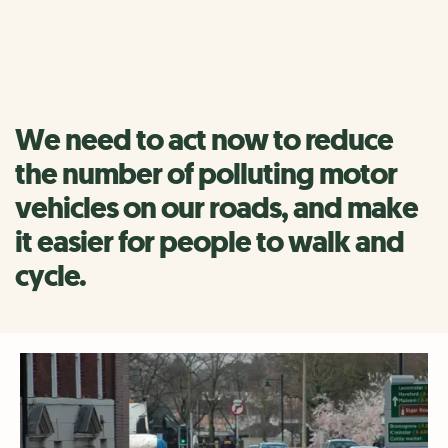
today and it is hitting children, people with a lung
condition and the elderly the hardest.
We need to act now to reduce
the number of polluting motor
vehicles on our roads, and make
it easier for people to walk and
cycle.