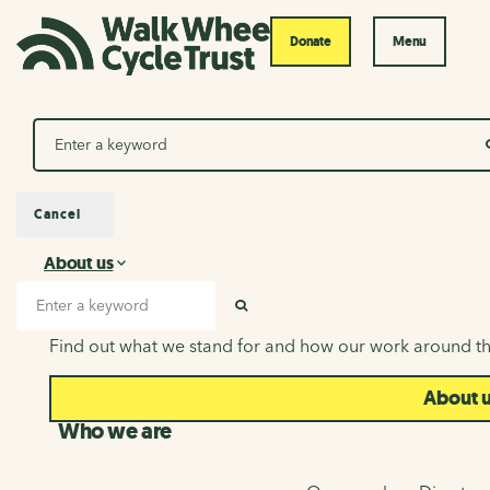
Donate
Menu
Search
Cancel
About us
About us
Search input
SEARCH
Find out what we stand for and how our work around th
About 
Who we are