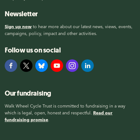
Newsletter
Sign up now
to hear more about our latest news, views, events,
campaigns, policy, impact and other activities.
Follow us on social
Our fundraising
Walk Wheel Cycle Trust is committed to fundraising in a way
which is legal, open, honest and respectful.
Read our
fundraising promise
.