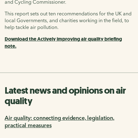
and Cycling Commissioner.
This report sets out ten recommendations for the UK and
local Governments, and charities working in the field, to
help tackle air pollution.
Download the Actively improving air quality briefing
note.
Latest news and opinions on air
quality
Air quality: connecting evidence, legislation,
practical measures