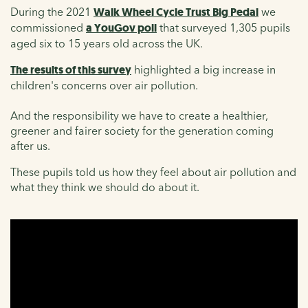
During the 2021
Walk Wheel Cycle Trust Big Pedal
we
commissioned
a YouGov poll
that surveyed 1,305 pupils
aged six to 15 years old across the UK.
The results of this survey
highlighted a big increase in
children's concerns over air pollution.
And the responsibility we have to create a healthier,
greener and fairer society for the generation coming
after us.
These pupils told us how they feel about air pollution and
what they think we should do about it.