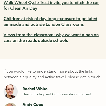
Walk Wheel Cycle Trust invite you to ditch the car
for Clean Air Day
Children at risk of day-long exposure to polluted
air inside and outside London Classrooms
Views from the classroom: why we want a ban on
cars on the roads outside schools
If you would like to understand more about the links
between air quality and active travel, please get in touch.
Rachel White
Head of Policy and Communications England
Andy Cope