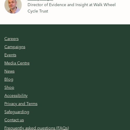
Director of Evidence and Insight at Walk Wheel
Cycle Trust
Careers
Campaigns
Events
Media Centre
News
Blog
Shop
Accessibility
Privacy and Terms
Safeguarding
Contact us
Frequently asked questions (FAQs)