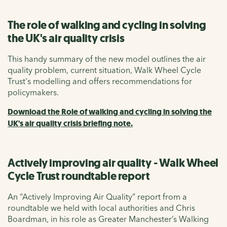
The role of walking and cycling in solving
the UK's air quality crisis
This handy summary of the new model outlines the air
quality problem, current situation, Walk Wheel Cycle
Trust's modelling and offers recommendations for
policymakers.
Download the Role of walking and cycling in solving the
UK's air quality crisis briefing note.
Actively improving air quality - Walk Wheel
Cycle Trust roundtable report
An “Actively Improving Air Quality” report from a
roundtable we held with local authorities and Chris
Boardman, in his role as Greater Manchester’s Walking