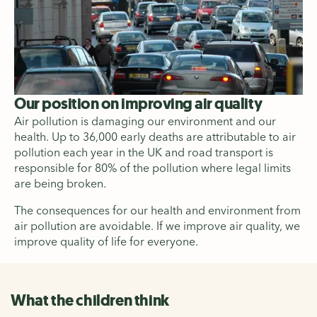
Our position on improving air quality
Air pollution is damaging our environment and our
health. Up to 36,000 early deaths are attributable to air
pollution each year in the UK and road transport is
responsible for 80% of the pollution where legal limits
are being broken.
The consequences for our health and environment from
air pollution are avoidable. If we improve air quality, we
improve quality of life for everyone.
What the children think