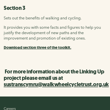
Section 3
Sets out the benefits of walking and cycling.
It provides you with some facts and figures to help you
justify the development of new paths and the
improvement and promotion of existing ones.
Download section three of the toolkit.
For more information about the Linking Up
project please email us at
sustranscymru@walkwheelcycletrust.org.uk
Careers