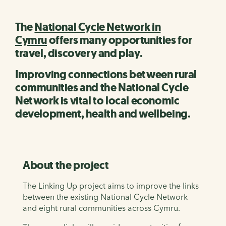
The
National Cycle Network in
Cymru
offers many opportunities for
travel, discovery and play.
Improving connections between rural
communities and the National Cycle
Network is vital to local economic
development, health and wellbeing.
About the project
The Linking Up project aims to improve the links
between the existing National Cycle Network
and eight rural communities across Cymru.