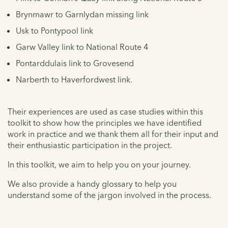
Brynmawr to Garnlydan missing link
Usk to Pontypool link
Garw Valley link to National Route 4
Pontarddulais link to Grovesend
Narberth to Haverfordwest link.
Their experiences are used as case studies within this
toolkit to show how the principles we have identified
work in practice and we thank them all for their input and
their enthusiastic participation in the project.
In this toolkit, we aim to help you on your journey.
We also provide a handy glossary to help you
understand some of the jargon involved in the process.