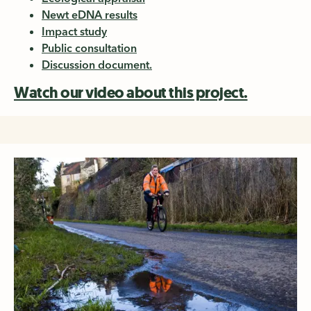
Newt eDNA results
Impact study
Public consultation
Discussion document.
Watch our video about this project.