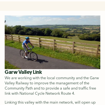
Garw Valley Link
We are working with the local community and the Garw
Valley Railway to improve the management of the
Community Path and to provide a safe and traffic free
link with National Cycle Network Route 4.
Linking this valley with the main network, will open up