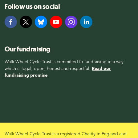
Follow us on social
Our fundraising
Walk Wheel Cycle Trust is committed to fundraising in a way
which is legal, open, honest and respectful.
Read our
fundraising promise
.
Walk Wheel Cycle Trust is a registered Charity in England and