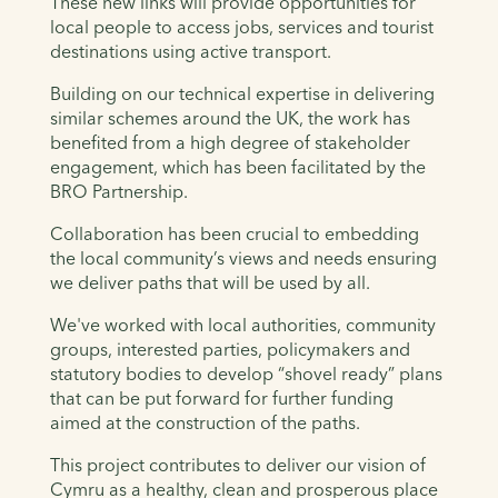
These new links will provide opportunities for
local people to access jobs, services and tourist
destinations using active transport.
Building on our technical expertise in delivering
similar schemes around the UK, the work has
benefited from a high degree of stakeholder
engagement, which has been facilitated by the
BRO Partnership.
Collaboration has been crucial to embedding
the local community’s views and needs ensuring
we deliver paths that will be used by all.
We've worked with local authorities, community
groups, interested parties, policymakers and
statutory bodies to develop “shovel ready” plans
that can be put forward for further funding
aimed at the construction of the paths.
This project contributes to deliver our vision of
Cymru as a healthy, clean and prosperous place