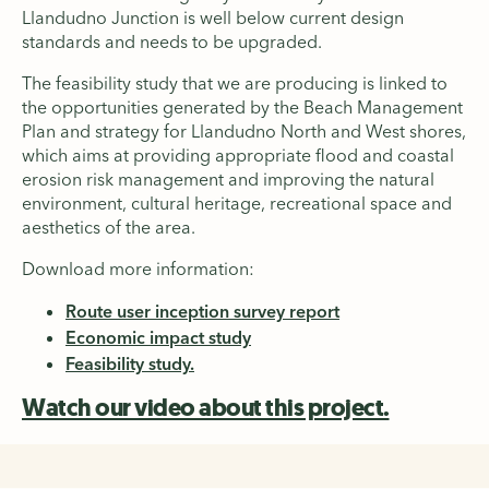
Llandudno Junction is well below current design
standards and needs to be upgraded.
The feasibility study that we are producing is linked to
the opportunities generated by the Beach Management
Plan and strategy for Llandudno North and West shores,
which aims at providing appropriate flood and coastal
erosion risk management and improving the natural
environment, cultural heritage, recreational space and
aesthetics of the area.
Download more information:
Route user inception survey report
Economic impact study
Feasibility study.
Watch our video about this project.