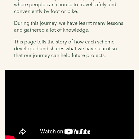
where people can choose to travel safely and
conveniently by foot or bike.
During this journey, we have learnt many lessons
and gathered a lot of knowledge.
This page tells the story of how each scheme
developed and shares what we have learnt so
that our journey can help future projects.