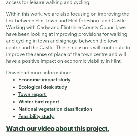
access for leisure walking and cycling.
Within this work, we are also focusing on improving the
link between Flint town and Flint foreshore and Castle.
Working with Cadw and Flintshire County Council, we
have been looking at improving provisions for walking
and cycling in town and signage between the town
centre and the Castle. These measures will contribute to
improve the sense of place of the town centre and will
have a positive impact on economic viability in Flint.
Download more information:
Economic impact study
Ecological desk study
Town report
Winter bird report
National vegetation classification
Feasibility study.
Watch our video about this project.