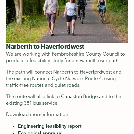
Narberth to Haverfordwest
We are working with Pembrokeshire County Council to
produce a feasibility study for a new multi-user path.
The path will connect Narberth to Haverfprdwest and
the existing National Cycle Network Route 4, using
traffic-free routes and quiet roads.
The route will also link to Canaston Bridge and to the
existing 381 bus service.
Download more information:
Engineering feasibility report
Ecological appraisal