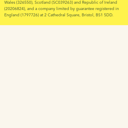
Wales (326550), Scotland (SC039263) and Republic of Ireland
(20206824), and a company limited by guarantee registered in
England (1797726) at 2 Cathedral Square, Bristol, BS1 5DD.