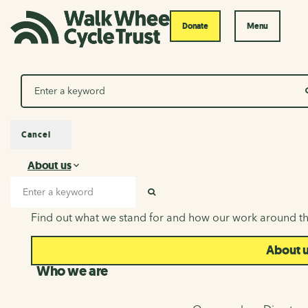
Donate
Menu
Search
Cancel
About us
About us
Search input
SEARCH
Find out what we stand for and how our work around th
About 
Who we are