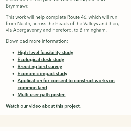
Brynmawr.
This work will help complete Route 46, which will run
from Neath, across the Heads of the Valleys and then,
via Abergavenny and Hereford, to Birmingham.
Download more information:
High-level feasibility study
Ecological desk study
Breeding bird survey
Economic impact study
Application for consent to construct works on
common land
Multi-user path poster.
Watch our video about this project.