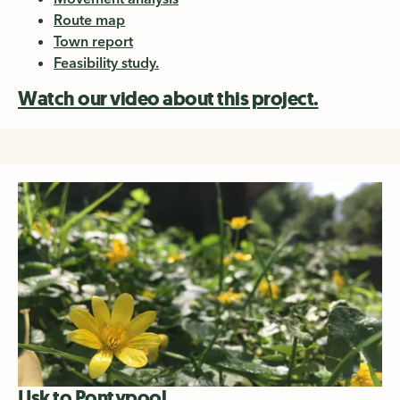
Route map
Town report
Feasibility study.
Watch our video about this project.
Usk to Pontypool