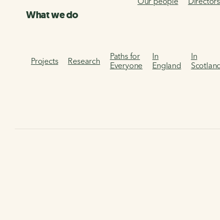
Our people
Director
What we do
Paths for
In
In
Projects
Research
Everyone
England
Scotlan
Home
About us
Our work in Cymru
Linking Up Cymr
Linking Up Cymru