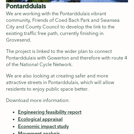
Pontarddulais
We are working with the Pontarddulais vibrant
community, Friends of Coed Bach Park and Swansea
City and County Council to develop the link to the
existing traffic free path, currently finishing in
Grovesend.
The project is linked to the wider plan to connect
Pontarddulais with Gowerton and therefore with route 4
of the National Cycle Network.
We are also looking at creating safer and more
attractive streets in Pontarddulais, which will allow
residents to enjoy public space better.
Download more information:
Engineering feasibility report
Ecological appraisal
Economic impact study
Movement analysis