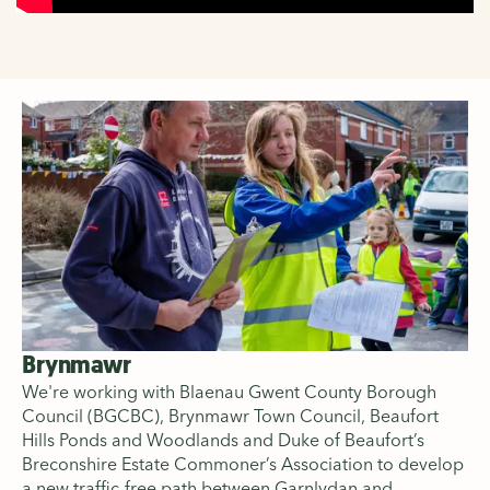
Brynmawr
We're working with Blaenau Gwent County Borough
Council (BGCBC), Brynmawr Town Council, Beaufort
Hills Ponds and Woodlands and Duke of Beaufort’s
Breconshire Estate Commoner’s Association to develop
a new traffic-free path between Garnlydan and