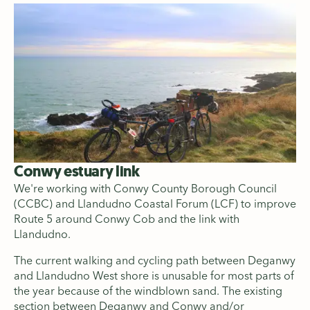
Conwy estuary link
We're working with Conwy County Borough Council
(CCBC) and Llandudno Coastal Forum (LCF) to improve
Route 5 around Conwy Cob and the link with
Llandudno.
The current walking and cycling path between Deganwy
and Llandudno West shore is unusable for most parts of
the year because of the windblown sand. The existing
section between Deganwy and Conwy and/or