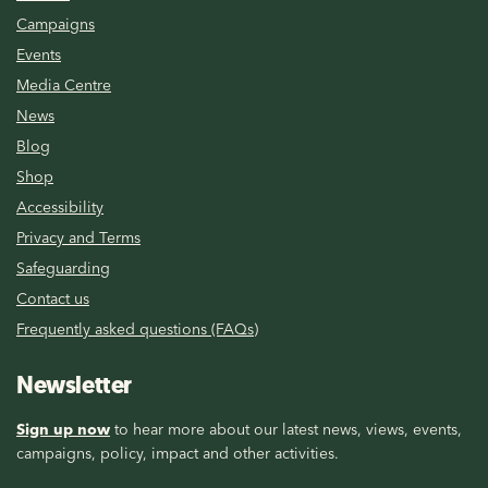
Campaigns
Events
Media Centre
News
Blog
Shop
Accessibility
Privacy and Terms
Safeguarding
Contact us
Frequently asked questions (FAQs)
Newsletter
Sign up now
to hear more about our latest news, views, events,
campaigns, policy, impact and other activities.