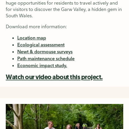
huge opportunities for residents to travel actively and
for visitors to discover the Garw Valley, a hidden gem in
South Wales.
Download more information:
Location map
Ecological assessment
Newt & dormouse surveys
Path maintenance schedule
Economic impact study.
Watch our video about this project.