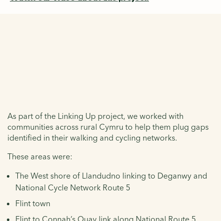
The toolkit
As part of the Linking Up project, we worked with
communities across rural Cymru to help them plug gaps
identified in their walking and cycling networks.
These areas were:
The West shore of Llandudno linking to Deganwy and
National Cycle Network Route 5
Flint town
Flint to Connah’s Quay link along National Route 5