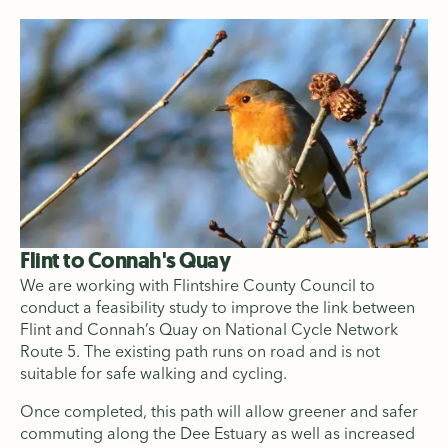
Flint to Connah's Quay
We are working with Flintshire County Council to
conduct a feasibility study to improve the link between
Flint and Connah’s Quay on National Cycle Network
Route 5. The existing path runs on road and is not
suitable for safe walking and cycling.
Once completed, this path will allow greener and safer
commuting along the Dee Estuary as well as increased