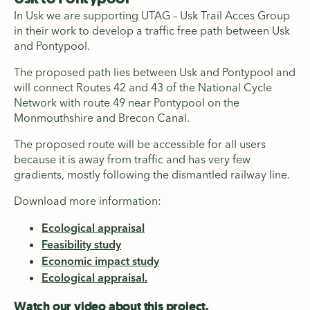
In Usk we are supporting UTAG – Usk Trail Acces Group
in their work to develop a traffic free path between Usk
and Pontypool.
The proposed path lies between Usk and Pontypool and
will connect Routes 42 and 43 of the National Cycle
Network with route 49 near Pontypool on the
Monmouthshire and Brecon Canal.
The proposed route will be accessible for all users
because it is away from traffic and has very few
gradients, mostly following the dismantled railway line.
Download more information:
Ecological appraisal
Feasibility study
Economic impact study
Ecological appraisal.
Watch our video about this project.