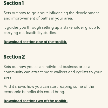
Section 1
Sets out how to go about influencing the development
and improvement of paths in your area.
It guides you through setting up a stakeholder group to
carrying out feasibility studies.
Download section one of the toolkit.
Section 2
Sets out how you as an individual business or as a
community can attract more walkers and cyclists to your
area.
And it shows how you can start reaping some of the
economic benefits this could bring.
Download section two of the toolkit.