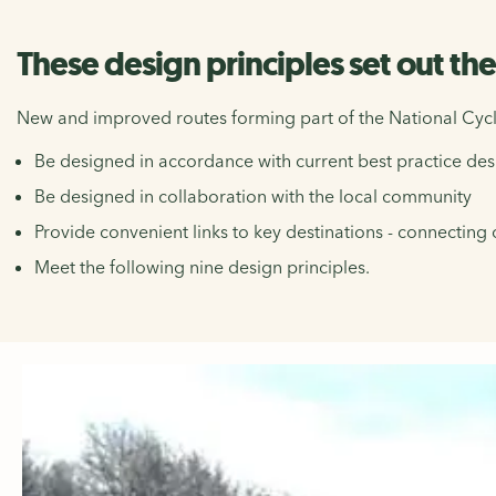
These design principles set out th
New and improved routes forming part of the National Cycl
Be designed in accordance with current best practice de
Be designed in collaboration with the local community
Provide convenient links to key destinations - connecting 
Meet the following nine design principles.