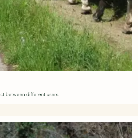
ct between different users.