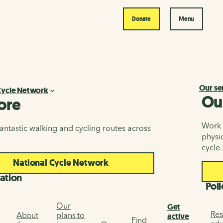
Donate
Menu
Our se
Cycle Network
Ou
ore
Work i
antastic walking and cycling routes across
physic
cycle.
National Cycle Network
ation
Poli
Our
Get
Res
About
plans to
active
Find