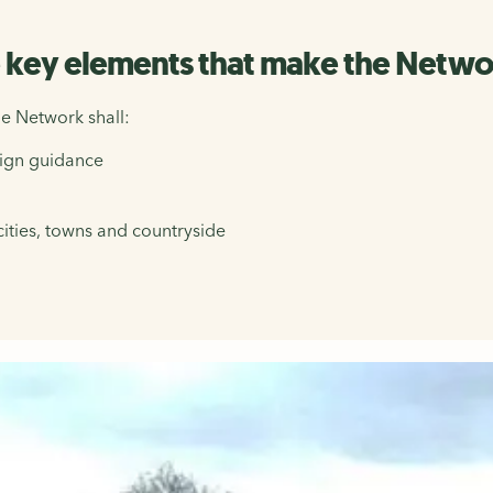
e key elements that make the Networ
e Network shall:
sign guidance
cities, towns and countryside