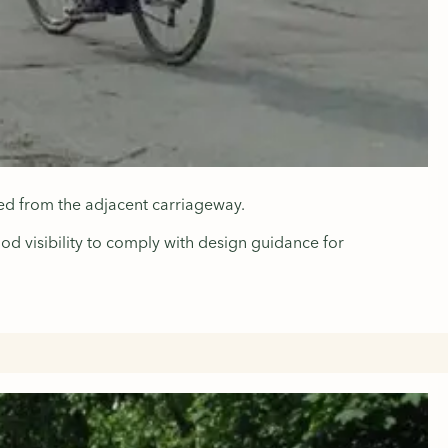
ated from the adjacent carriageway.
ood visibility to comply with design guidance for