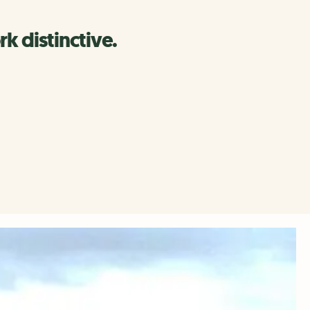
k distinctive.