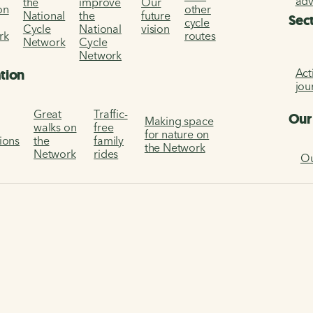
ad
the
improve
Our
on
other
National
the
future
Sec
cycle
Cycle
National
vision
rk
routes
Network
Cycle
Network
Act
ation
jou
Great
Traffic-
Our
Making space
walks on
free
for nature on
tions
the
family
the Network
Network
rides
Ou