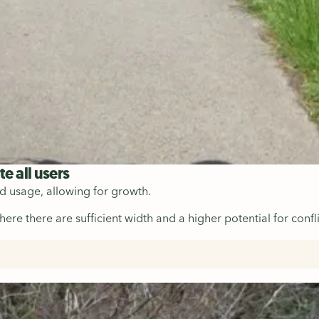
 all users
ed usage, allowing for growth.
e there are sufficient width and a higher potential for confli