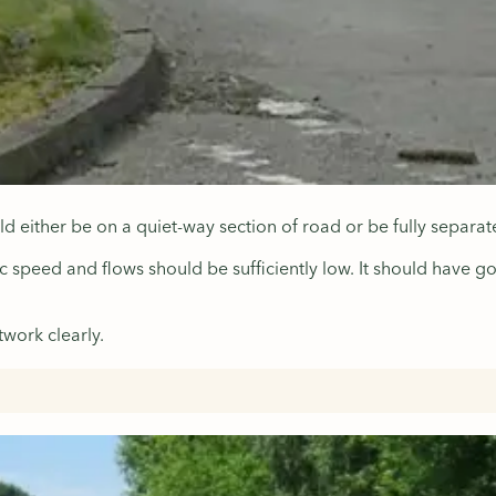
uld either be on a quiet-way section of road or be fully separ
ic speed and flows should be sufficiently low. It should have g
work clearly.