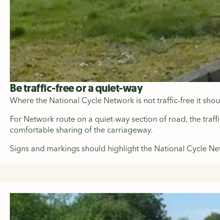
Be traffic-free or a quiet-way
Where the National Cycle Network is not traffic-free it sho
For Network route on a quiet-way section of road, the traff
comfortable sharing of the carriageway.
Signs and markings should highlight the National Cycle Net