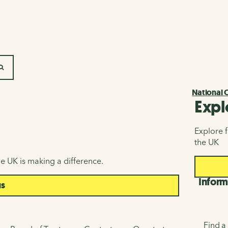
SEARCH
National 
Expl
Explore f
the UK
e UK is making a difference.
Inform
us
Find a