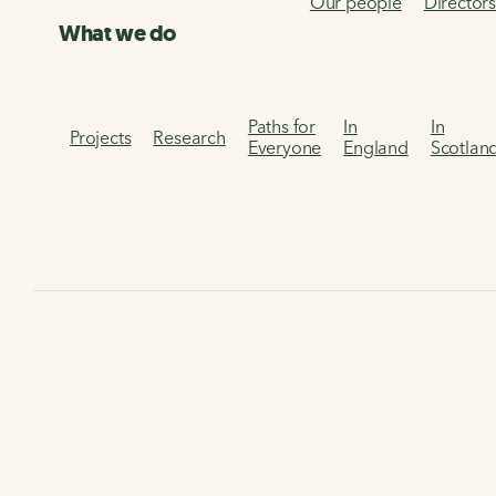
Our people
Director
What we do
Paths for
In
In
Projects
Research
Everyone
England
Scotlan
Home
Our services
Infrastructure Design Guidance
N
National Cycle Network de