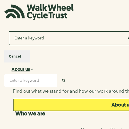
Search
Cancel
About us
About us
Search input
SEARCH
Find out what we stand for and how our work around th
About 
Who we are