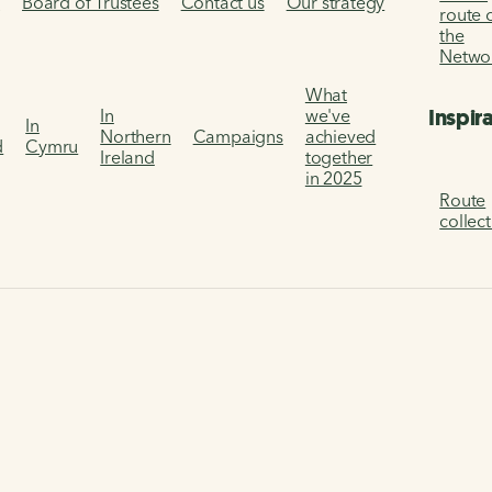
s
Board of Trustees
Contact us
Our strategy
route 
the
Netwo
What
Inspir
In
we've
In
Northern
Campaigns
achieved
d
Cymru
Ireland
together
in 2025
Route
collec
ational Cycle Network design principles
sign principles