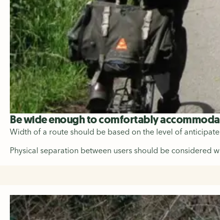
Be wide enough to comfortably accommodate
Width of a route should be based on the level of anticipat
Physical separation between users should be considered wher