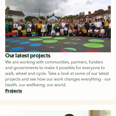
Our latest projects
We are working with communities, partners, funders
and governments to make it possible for everyone to
walk, wheel and cycle. Take a look at some of our latest
projects and see how our work changes everything - our
health, our wellbeing, our world.
Projects