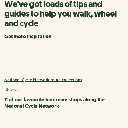
We've got loads of tips and
guides to help you walk, wheel
and cycle
Get more inspiration
National Cycle Network route collections
UK-wide
11 of our favourite ice cream shops along the
National Cycle Network