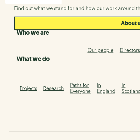
SEARCH
Find out what we stand for and how our work around th
About 
Who we are
Our people
Director
What we do
Paths for
In
In
Projects
Research
Everyone
England
Scotlan