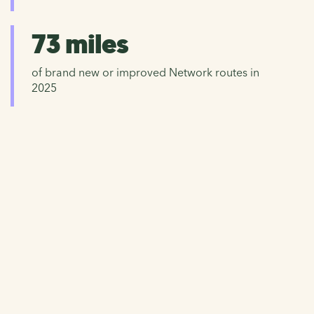
73 miles
of brand new or improved Network routes in
2025
Donate now
Help us to continue caring for the National Cycle
Network and working hard to improve walking, wheeling
and cycling for everyone.
Please give now and help repair and protect our precious
Network.