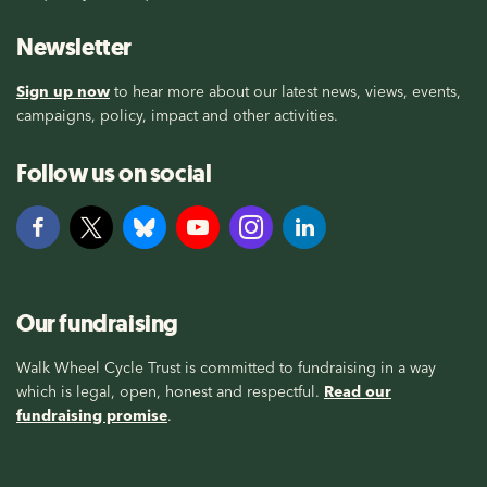
Newsletter
Sign up now
to hear more about our latest news, views, events,
campaigns, policy, impact and other activities.
Follow us on social
Our fundraising
Walk Wheel Cycle Trust is committed to fundraising in a way
which is legal, open, honest and respectful.
Read our
fundraising promise
.