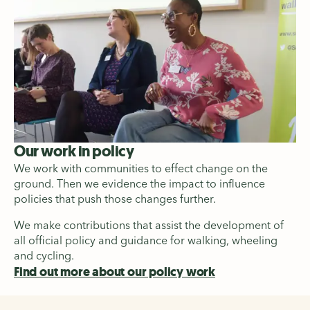
Our work in policy
We work with communities to effect change on the
ground. Then we evidence the impact to influence
policies that push those changes further.
We make contributions that assist the development of
all official policy and guidance for walking, wheeling
and cycling.
Find out more about our policy work