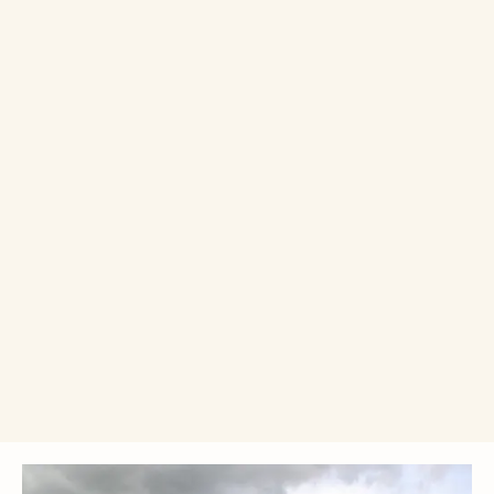
Single donation
Monthly donation
£10
£25
£50
£
Donate