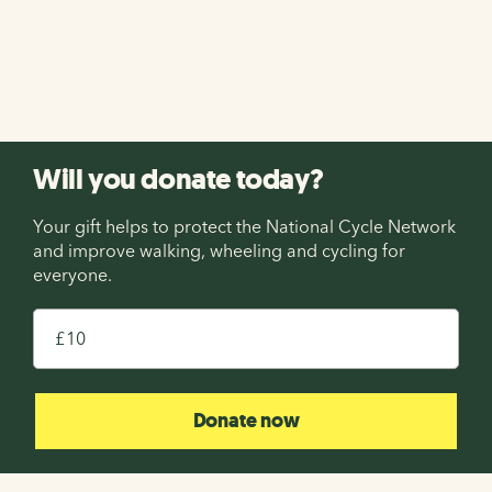
holiday on the National Cycle Network with Saddle
Skedaddle! Enter before midnight on 13th August 2026.
Enter now
Will you donate today?
Your gift helps to protect the National Cycle Network
and improve walking, wheeling and cycling for
everyone.
£
Donate now