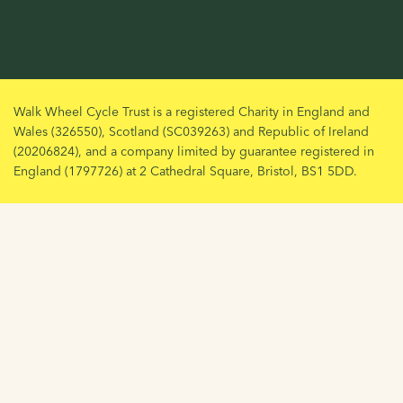
Walk Wheel Cycle Trust is a registered Charity in England and
Wales (326550), Scotland (SC039263) and Republic of Ireland
(20206824), and a company limited by guarantee registered in
England (1797726) at 2 Cathedral Square, Bristol, BS1 5DD.