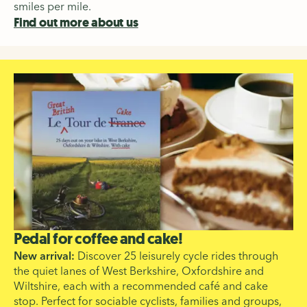
smiles per mile.
Find out more about us
Pedal for coffee and cake!
New arrival:
Discover 25 leisurely cycle rides through
the quiet lanes of West Berkshire, Oxfordshire and
Wiltshire, each with a recommended café and cake
stop. Perfect for sociable cyclists, families and groups,