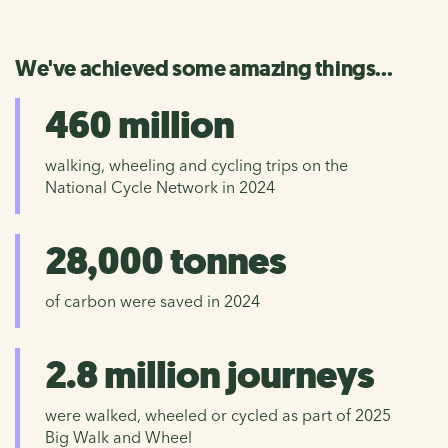
We've achieved some amazing things...
460 million
walking, wheeling and cycling trips on the
National Cycle Network in 2024
28,000 tonnes
of carbon were saved in 2024
2.8 million journeys
were walked, wheeled or cycled as part of 2025
Big Walk and Wheel