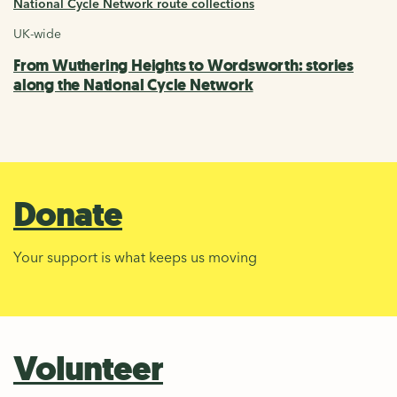
National Cycle Network route collections
UK-wide
From Wuthering Heights to Wordsworth: stories
along the National Cycle Network
Donate
Your support is what keeps us moving
Volunteer