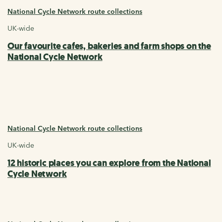
National Cycle Network route collections
UK-wide
Our favourite cafes, bakeries and farm shops on the
National Cycle Network
National Cycle Network route collections
UK-wide
12 historic places you can explore from the National
Cycle Network