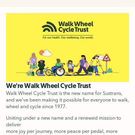
We're Walk Wheel Cycle Trust
Walk Wheel Cycle Trust is the new name for Sustrans,
and we've been making it possible for everyone to walk,
wheel and cycle since 1977.
Uniting under a new name and a renewed mission to
deliver
more joy per journey, more peace per pedal, more