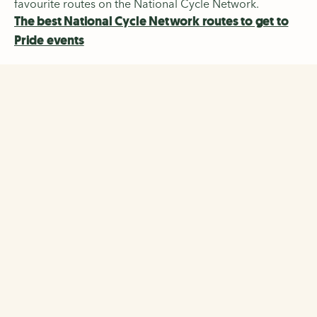
favourite routes on the National Cycle Network.
The best National Cycle Network routes to get to
Pride events
The Walking and Cycling
Index
Discover the biggest-ever survey of walking, wheeling
and cycling across 22 cities and regions in the UK and
Ireland.
The Walking and Cycling Index