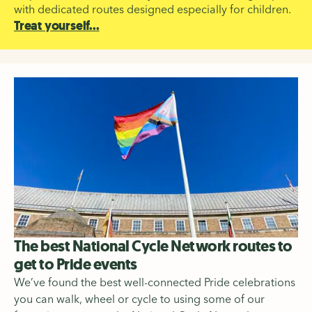
with dedicated routes designed especially for children.
Treat yourself...
The best National Cycle Network routes to
get to Pride events
We’ve found the best well-connected Pride celebrations
you can walk, wheel or cycle to using some of our