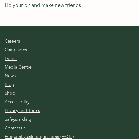
Do your bit and make new friends
Careers
Campaigns
Events
Media Centre
News
Blog
Shop
Accessibility
Privacy and Terms
Safeguarding
Contact us
Frequently asked questions (FAQs)