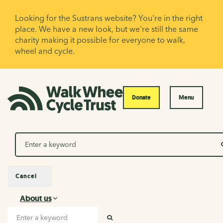
Looking for the Sustrans website? You're in the right
place. We have a new look, but we're still the same
charity making it possible for everyone to walk,
wheel and cycle.
Donate
Menu
Search
Cancel
About us
About us
Search input