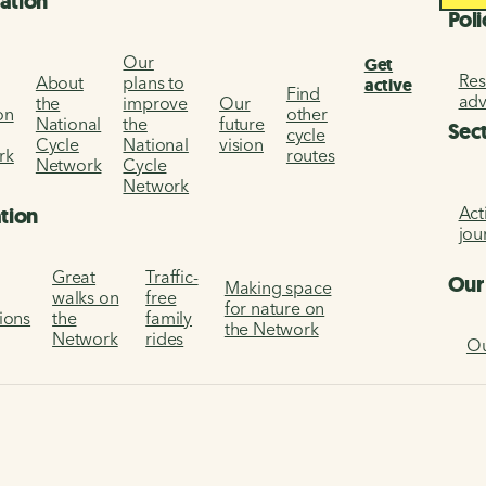
ation
Poli
Our
Get
Res
About
plans to
active
Find
ad
the
improve
Our
on
other
National
the
future
Sec
cycle
Cycle
National
vision
rk
routes
Network
Cycle
Network
Act
ation
jou
Great
Traffic-
Our
Making space
walks on
free
for nature on
tions
the
family
the Network
Network
rides
Ou