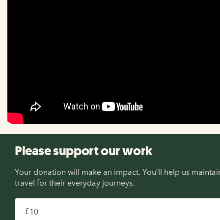
Please support our work
Your donation will make an impact. You’ll help us maint
travel for their everyday journeys.
£