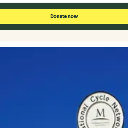
Donate now