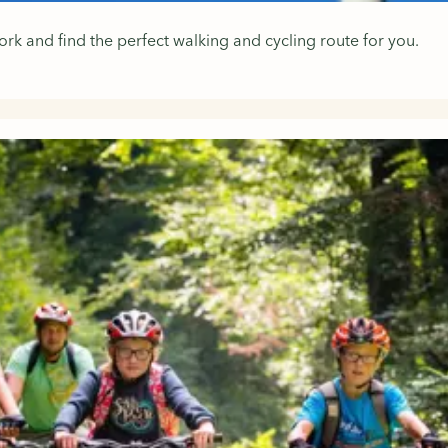
k and find the perfect walking and cycling route for you.