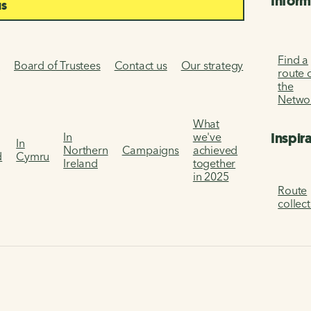
Inform
us
Find a
s
Board of Trustees
Contact us
Our strategy
route 
the
Netwo
What
Inspir
In
we've
In
Northern
Campaigns
achieved
d
Cymru
Ireland
together
in 2025
Route
collec