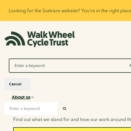
Looking for the Sustrans website? You're in the right plac
Search
Cancel
About us
About us
Search input
SEARCH
Find out what we stand for and how our work around th