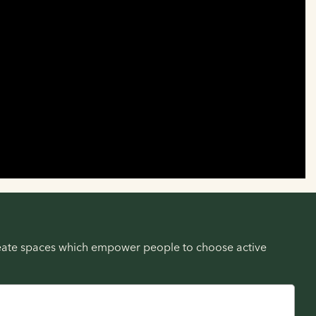
create spaces which empower people to choose active