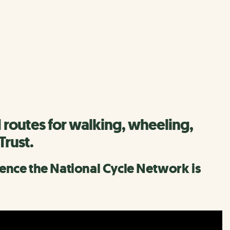
 routes for walking, wheeling,
Trust.
erence the National Cycle Network is