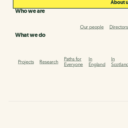
About 
Who we are
Our people
Director
What we do
Paths for
In
In
Projects
Research
Everyone
England
Scotlan
Home
National Cycle Network