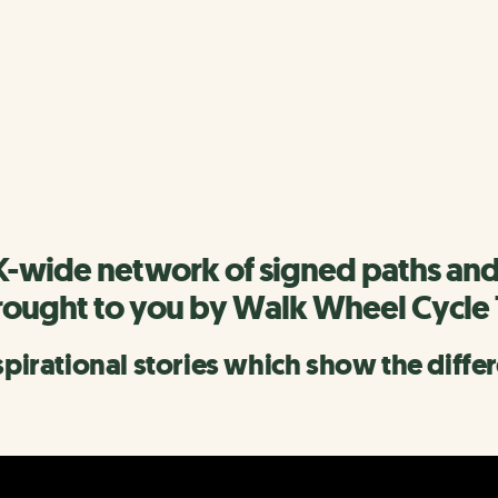
rk
scover more of the Network.
K-wide network of signed paths and
rought to you by Walk Wheel Cycle 
nspirational stories which show the diff