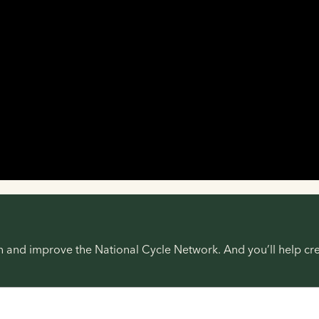
ain and improve the National Cycle Network. And you’ll help 