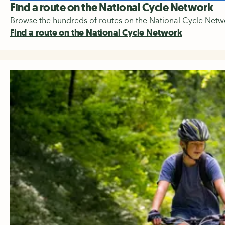
Find a route on the National Cycle Network
Browse the hundreds of routes on the National Cycle Networ
Find a route on the National Cycle Network