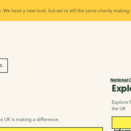
e. We have a new look, but we're still the same charity making 
SEARCH
National 
Expl
Explore f
the UK
e UK is making a difference.