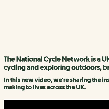
The National Cycle Netwo
We have lots of inspiration and information to help you di
Find a route
The National Cycle Network is a U
cycling and exploring outdoors, b
In this new video, we're sharing the i
making to lives across the UK.