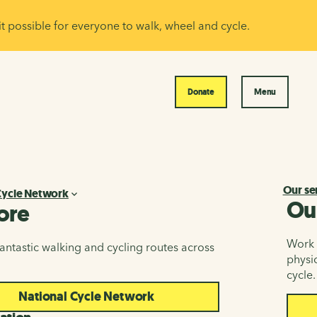
it possible for everyone to walk, wheel and cycle.
Donate
Menu
Our se
Cycle Network
Ou
ore
Work i
antastic walking and cycling routes across
physic
cycle.
National Cycle Network