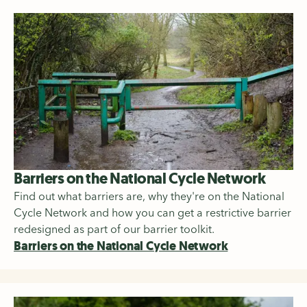
Barriers on the National Cycle Network
Find out what barriers are, why they're on the National
Cycle Network and how you can get a restrictive barrier
redesigned as part of our barrier toolkit.
Barriers on the National Cycle Network