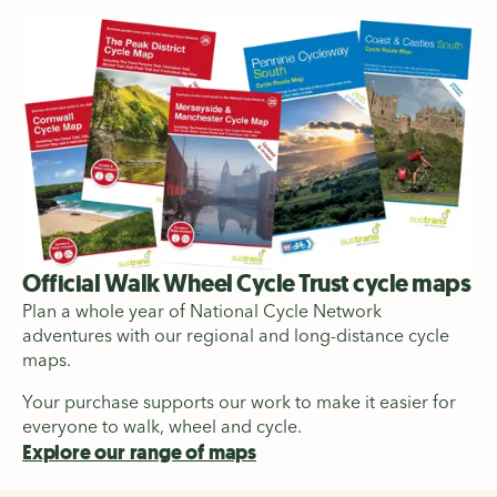
Official Walk Wheel Cycle Trust cycle maps
Plan a whole year of National Cycle Network
adventures with our regional and long-distance cycle
maps.
Your purchase supports our work to make it easier for
everyone to walk, wheel and cycle.
Explore our range of maps