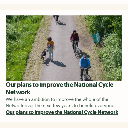
Our plans to improve the National Cycle
Network
We have an ambition to improve the whole of the
Network over the next few years to benefit everyone.
Our plans to improve the National Cycle Network