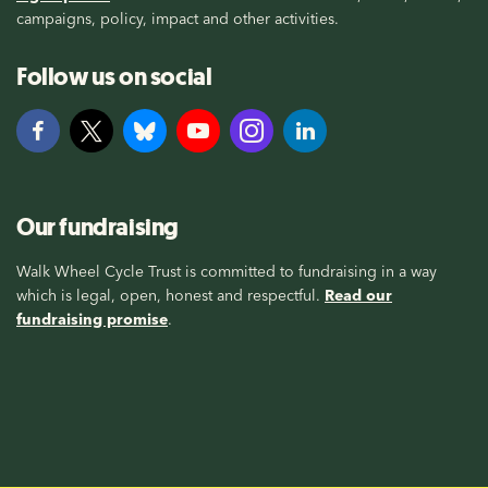
campaigns, policy, impact and other activities.
Follow us on social
Our fundraising
Walk Wheel Cycle Trust is committed to fundraising in a way
which is legal, open, honest and respectful.
Read our
fundraising promise
.