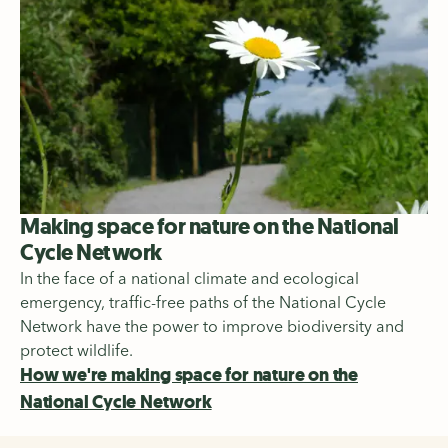
Making space for nature on the National
Cycle Network
In the face of a national climate and ecological
emergency, traffic-free paths of the National Cycle
Network have the power to improve biodiversity and
protect wildlife.
How we're making space for nature on the
National Cycle Network