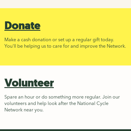
Donate
Make a cash donation or set up a regular gift today.
You'll be helping us to care for and improve the Network.
Volunteer
Spare an hour or do something more regular. Join our
volunteers and help look after the National Cycle
Network near you.