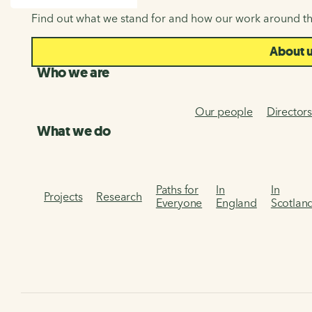
SEARCH
Find out what we stand for and how our work around th
About 
Who we are
Our people
Director
What we do
Paths for
In
In
Projects
Research
Everyone
England
Scotlan