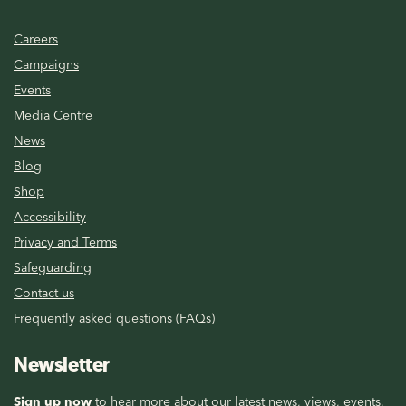
Careers
Campaigns
Events
Media Centre
News
Blog
Shop
Accessibility
Privacy and Terms
Safeguarding
Contact us
Frequently asked questions (FAQs)
Newsletter
Sign up now
to hear more about our latest news, views, events,