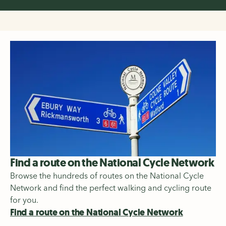
Find a route on the National Cycle Network
Browse the hundreds of routes on the National Cycle
Network and find the perfect walking and cycling route
for you.
Find a route on the National Cycle Network