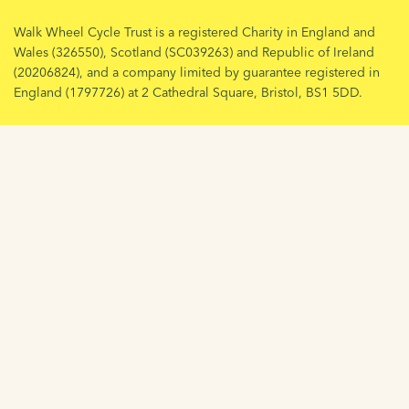
Walk Wheel Cycle Trust is a registered Charity in England and
Wales (326550), Scotland (SC039263) and Republic of Ireland
(20206824), and a company limited by guarantee registered in
England (1797726) at 2 Cathedral Square, Bristol, BS1 5DD.