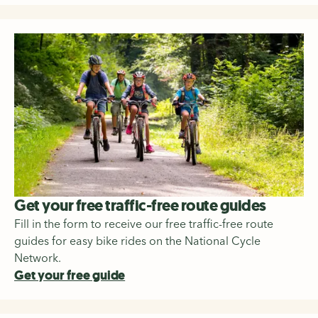
Get your free traffic-free route guides
Fill in the form to receive our free traffic-free route
guides for easy bike rides on the National Cycle
Network.
Get your free guide