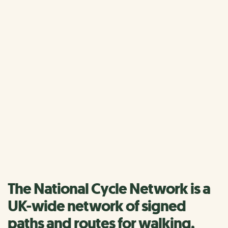
Home
National Cycle Network
The National Cycle
Network
We have lots of inspiration and information to help you
discover more of the Network.
Find a route
The National Cycle Network is a
UK-wide network of signed
paths and routes for walking,