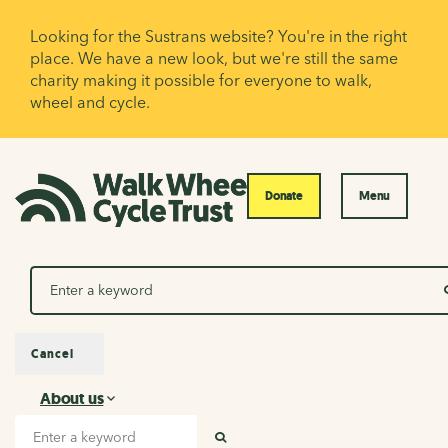
Looking for the Sustrans website? You're in the right
place. We have a new look, but we're still the same
charity making it possible for everyone to walk,
wheel and cycle.
Donate
Menu
Search
Cancel
About us
About us
Search input