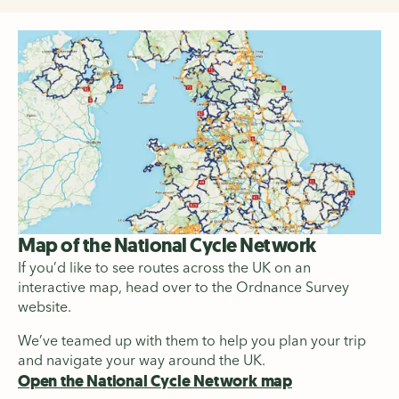
Map of the National Cycle Network
If you’d like to see routes across the UK on an
interactive map, head over to the Ordnance Survey
website.
We’ve teamed up with them to help you plan your trip
and navigate your way around the UK.
Open the National Cycle Network map