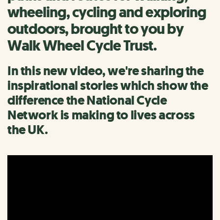
wheeling, cycling and exploring
outdoors, brought to you by
Walk Wheel Cycle Trust.
In this new video, we're sharing the
inspirational stories which show the
difference the National Cycle
Network is making to lives across
the UK.