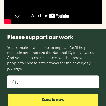
Please support our work
Your donation will make an impact. You’ll help us
maintain and improve the National Cycle Network.
And you’ll help create spaces which empower
people to choose active travel for their everyday
journeys.
£
Donate now