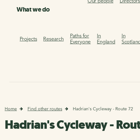
Our people
Director
What we do
Paths for
In
In
Projects
Research
Everyone
England
Scotlan
Home
Find other routes
Hadrian's Cycleway - Route 72
Hadrian's Cycleway - Rou