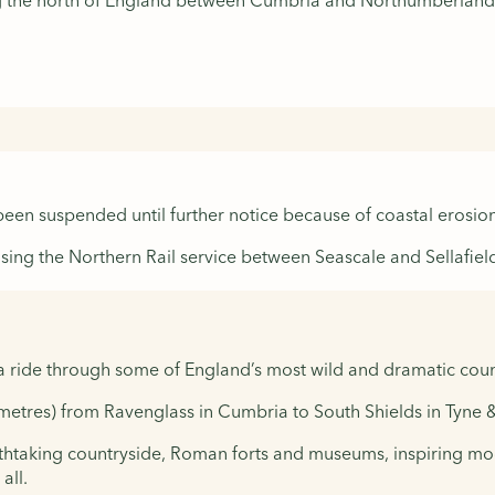
ing the north of England between Cumbria and Northumberland
 been suspended until further notice because of coastal erosion
sing the Northern Rail service between Seascale and Sellafiel
a ride through some of England’s most wild and dramatic coun
lometres) from Ravenglass in Cumbria to South Shields in Tyne 
athtaking countryside, Roman forts and museums, inspiring mod
all.