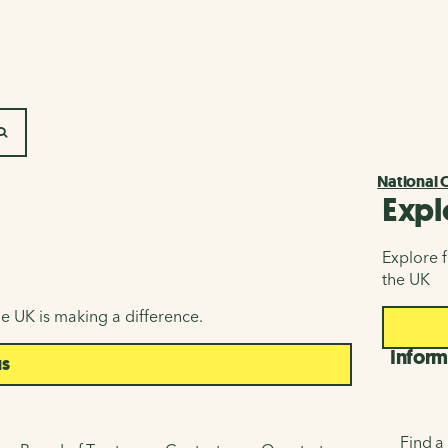
SEARCH
National 
Expl
Explore f
the UK
e UK is making a difference.
Inform
us
Find a