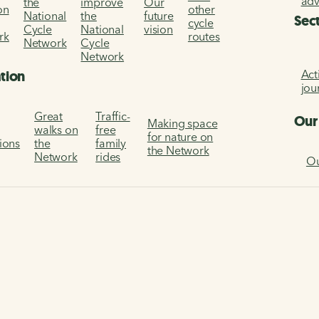
ad
the
improve
Our
on
other
National
the
future
Sec
cycle
Cycle
National
vision
rk
routes
Network
Cycle
Network
Act
ation
jou
Great
Traffic-
Our
Making space
walks on
free
for nature on
tions
the
family
the Network
Network
rides
Ou