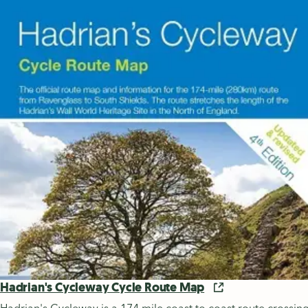
Hadrian's Cycleway Cycle Route Map