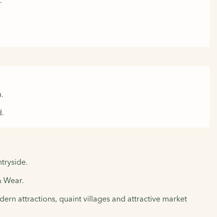
.
.
d.
tryside.
& Wear.
ern attractions, quaint villages and attractive market