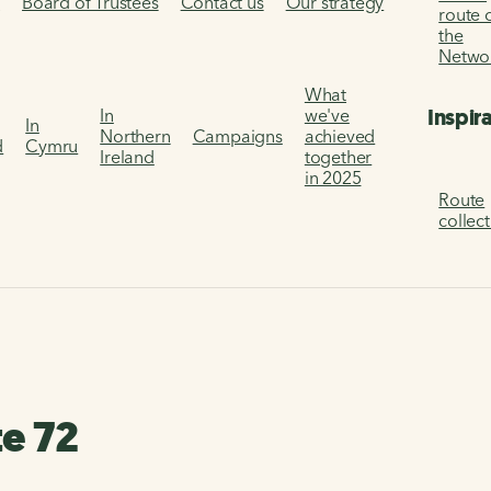
s
Board of Trustees
Contact us
Our strategy
route 
the
Netwo
What
Inspir
In
we've
In
Northern
Campaigns
achieved
d
Cymru
Ireland
together
in 2025
Route
collec
te 72