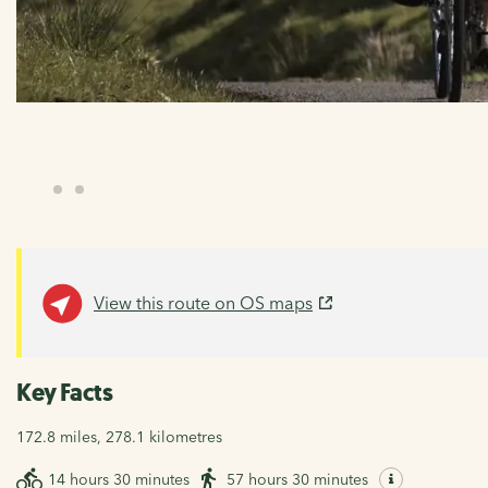
View this route on OS maps
Key Facts
172.8 miles, 278.1 kilometres
14 hours 30 minutes
57 hours 30 minutes