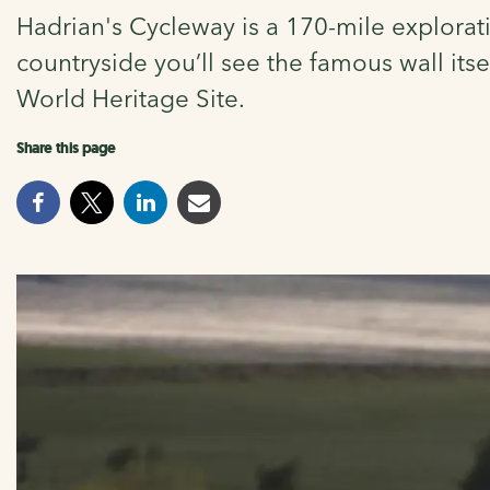
Hadrian's Cycleway is a 170-mile explorati
countryside you’ll see the famous wall itse
World Heritage Site.
Share this page