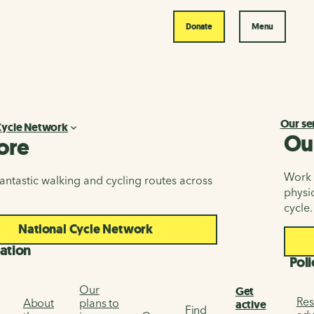
Donate
Menu
Our se
Cycle Network
Ou
ore
Work i
antastic walking and cycling routes across
physic
cycle.
National Cycle Network
ation
Poli
Our
Get
Res
About
plans to
active
Find