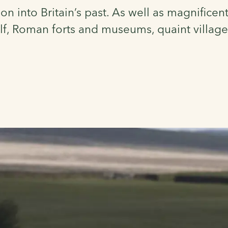
on into Britain’s past. As well as magnificen
lf, Roman forts and museums, quaint villages