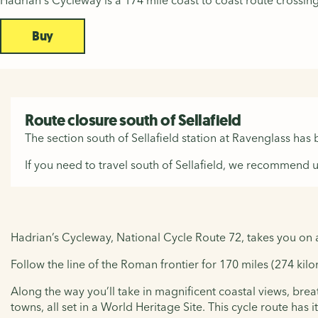
Hadrian's Cycleway is a 174 mile coast to coast route cross
Buy
Route closure south of Sellafield
The section south of Sellafield station at Ravenglass has
If you need to travel south of Sellafield, we recommend u
Hadrian’s Cycleway, National Cycle Route 72, takes you on 
Follow the line of the Roman frontier for 170 miles (274 ki
Along the way you’ll take in magnificent coastal views, bre
towns, all set in a World Heritage Site. This cycle route has it 