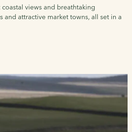
t coastal views and breathtaking
 and attractive market towns, all set in a