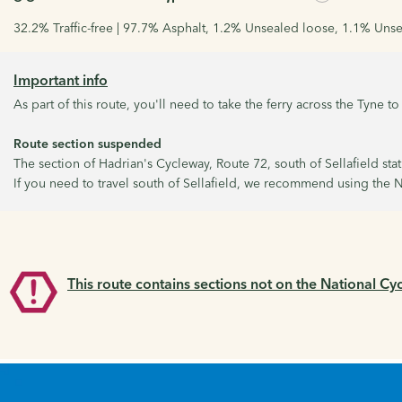
32.2% Traffic-free | 97.7% Asphalt, 1.2% Unsealed loose, 1.1% Unse
Important info
As part of this route, you'll need to take the ferry across the Tyne 
Route section suspended
The section of Hadrian's Cycleway, Route 72, south of Sellafield sta
If you need to travel south of Sellafield, we recommend using the N
This route contains sections not on the National Cy