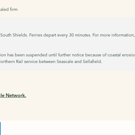
aled firm
to South Shields. Ferries depart every 30 minutes. For more information
tion has been suspended until further notice because of coastal erosio
orthern Rail service between Seascale and Sellafield.
cle Network.