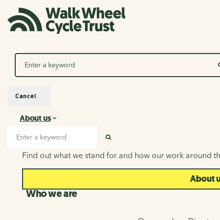
Search
Cancel
About us
About us
Search input
SEARCH
Find out what we stand for and how our work around th
About 
Who we are