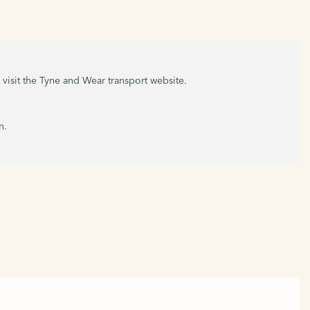
, visit the Tyne and Wear transport website.
n.