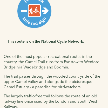
This route is on the National Cycle Network.
One of the most popular recreational routes in the
country, the Camel Trail runs from Padstow to Wenford
Bridge, via Wadebridge and Bodmin.
The trail passes through the wooded countryside of the
upper Camel Valley and alongside the picturesque
Camel Estuary - a paradise for birdwatchers.
The largely traffic-free trail follows the route of an old
railway line once used by the London and South West
Railway.