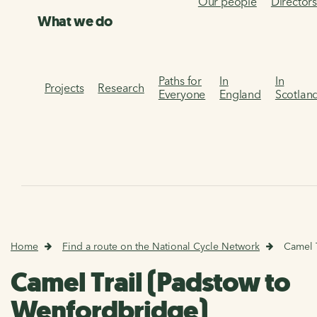
Our people
Director
What we do
Paths for
In
In
Projects
Research
Everyone
England
Scotlan
Home
Find a route on the National Cycle Network
Camel 
Camel Trail (Padstow to
Wenfordbridge)