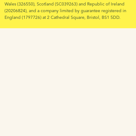
Wales (326550), Scotland (SC039263) and Republic of Ireland
(20206824), and a company limited by guarantee registered in
England (1797726) at 2 Cathedral Square, Bristol, BS1 5DD.