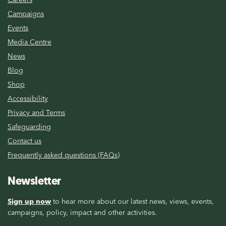
Campaigns
Events
Media Centre
News
Blog
Shop
Accessibility
Privacy and Terms
Safeguarding
Contact us
Frequently asked questions (FAQs)
Newsletter
Sign up now
to hear more about our latest news, views, events,
campaigns, policy, impact and other activities.