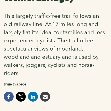
This largely traffic-free trail follows an
old railway line. At 17 miles long and
largely flat it’s ideal for families and less
experienced cyclists. The trail offers
spectacular views of moorland,
woodland and estuary and is used by
walkers, joggers, cyclists and horse-
riders.
Share this page