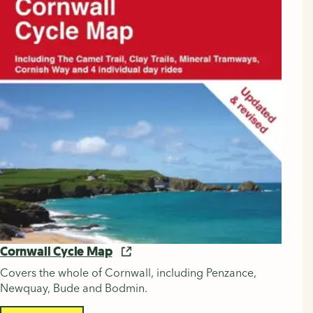
Cornwall Cycle Map
Covers the whole of Cornwall, including Penzance,
Newquay, Bude and Bodmin.