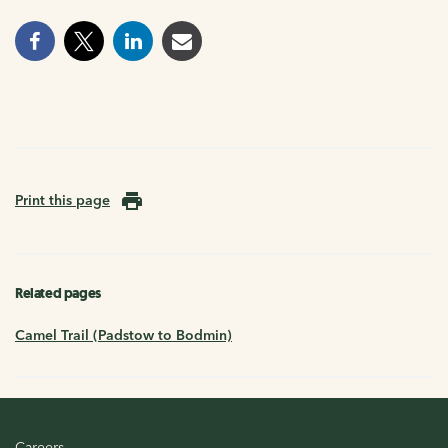
Print this page
Related pages
Camel Trail (Padstow to Bodmin)
Careers