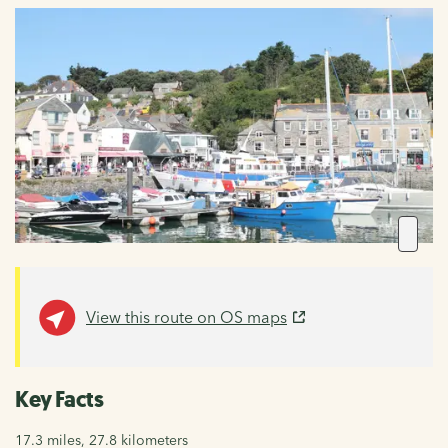
View this route on OS maps
Key Facts
17.3 miles, 27.8 kilometers