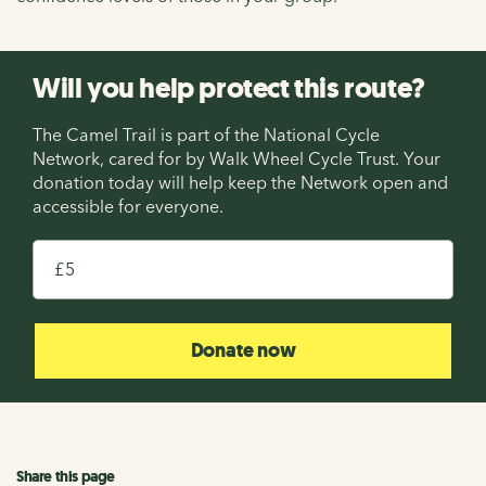
Will you help protect this route?
The Camel Trail is part of the National Cycle
Network, cared for by Walk Wheel Cycle Trust. Your
donation today will help keep the Network open and
accessible for everyone.
£
Donate now
Share this page