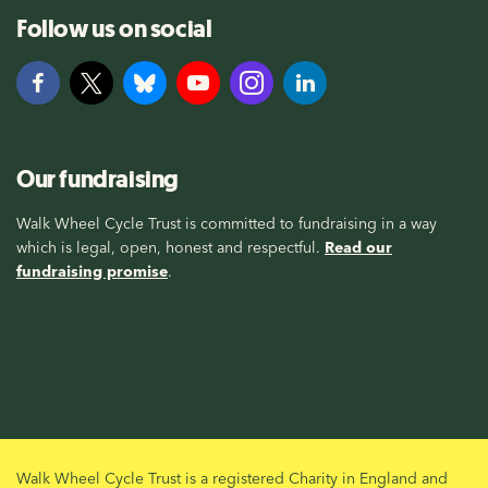
Follow us on social
Our fundraising
Walk Wheel Cycle Trust is committed to fundraising in a way
which is legal, open, honest and respectful.
Read our
fundraising promise
.
Walk Wheel Cycle Trust is a registered Charity in England and