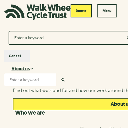
Donate
Menu
Search
Cancel
About us
About us
Search input
SEARCH
Find out what we stand for and how our work around th
About 
Who we are