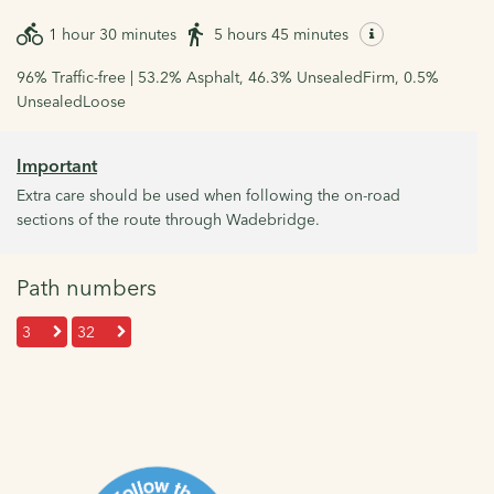
1 hour 30 minutes
5 hours 45 minutes
96% Traffic-free | 53.2% Asphalt, 46.3% UnsealedFirm, 0.5%
UnsealedLoose
Important
Extra care should be used when following the on-road
sections of the route through Wadebridge.
Path numbers
3
32