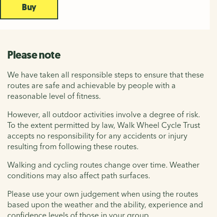
Buy
Please note
We have taken all responsible steps to ensure that these
routes are safe and achievable by people with a
reasonable level of fitness.
However, all outdoor activities involve a degree of risk.
To the extent permitted by law, Walk Wheel Cycle Trust
accepts no responsibility for any accidents or injury
resulting from following these routes.
Walking and cycling routes change over time. Weather
conditions may also affect path surfaces.
Please use your own judgement when using the routes
based upon the weather and the ability, experience and
confidence levels of those in your group.