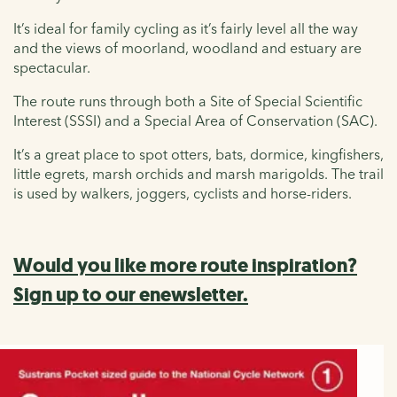
It’s ideal for family cycling as it’s fairly level all the way
and the views of moorland, woodland and estuary are
spectacular.
The route runs through both a Site of Special Scientific
Interest (SSSI) and a Special Area of Conservation (SAC).
It’s a great place to spot otters, bats, dormice, kingfishers,
little egrets, marsh orchids and marsh marigolds. The trail
is used by walkers, joggers, cyclists and horse-riders.
Would you like more route inspiration?
Sign up to our enewsletter.